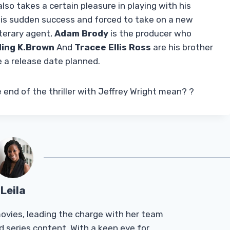
lso takes a certain pleasure in playing with his
 his sudden success and forced to take on a new
iterary agent,
Adam Brody
is the producer who
ling K.Brown
And
Tracee Ellis Ross
are his brother
 a release date planned.
end of the thriller with Jeffrey Wright mean? ?
Leila
Tmovies, leading the charge with her team
d series content. With a keen eye for