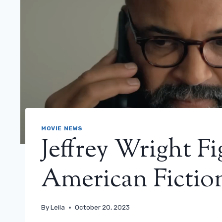
MOVIE NEWS
Jeffrey Wright Fi
American Fiction
By
Leila
October 20, 2023