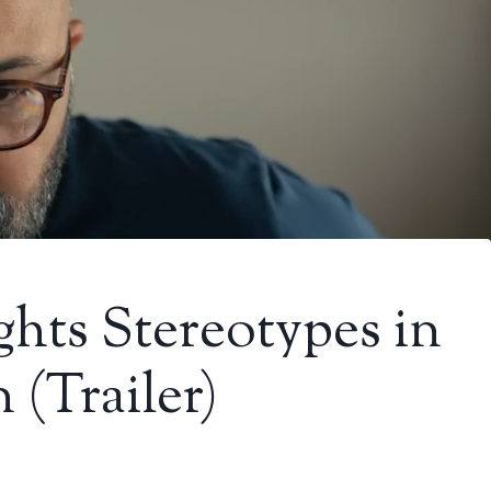
ghts Stereotypes in
 (Trailer)