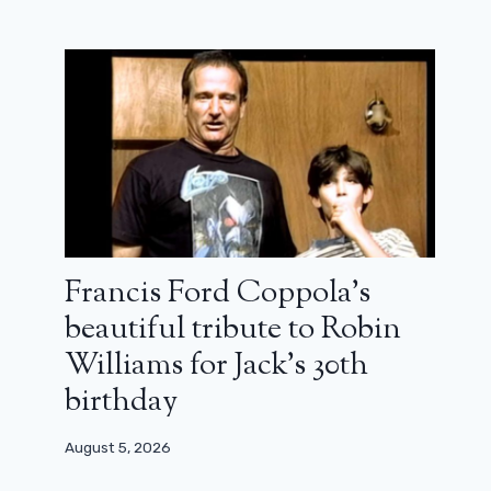
Francis Ford Coppola’s
Iron Man’s succession is there:
discover the trailer of Ironheart
beautiful tribute to Robin
Williams for Jack’s 30th
May 15, 2025
birthday
August 5, 2026