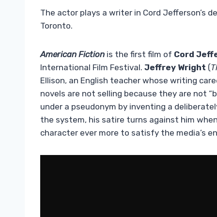
The actor plays a writer in Cord Jefferson’s d
Toronto.
American Fiction
is the first film of
Cord Jeff
International Film Festival.
Jeffrey Wright
(
T
Ellison, an English teacher whose writing caree
novels are not selling because they are not “b
under a pseudonym by inventing a deliberatel
the system, his satire turns against him when 
character ever more to satisfy the media’s e