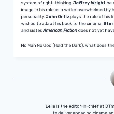
system of right-thinking.
Jeffrey Wright
he a
image in his role as a writer overwhelmed by
personality.
John Ortiz
plays the role of his l
wishes to adapt his book to the cinema,
Ster
and sister.
American Fiction
does not yet have
No Man No God (Hold the Dark): what does the 
Leila is the editor-in-chief at D
to deliver engaging cinema an