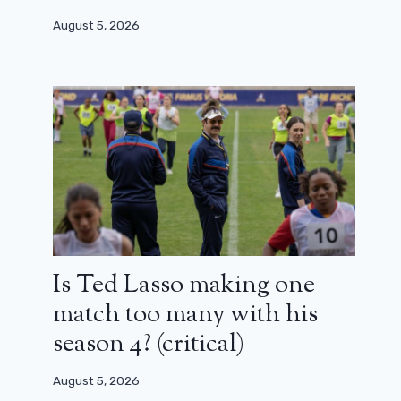
August 5, 2026
Is Ted Lasso making one
match too many with his
season 4? (critical)
August 5, 2026