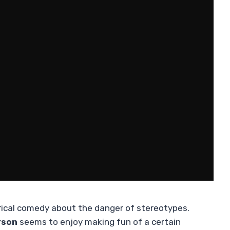
irical comedy about the danger of stereotypes.
rson
seems to enjoy making fun of a certain