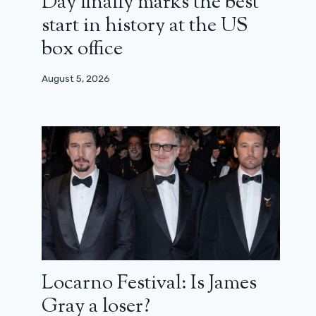
Day finally marks the best
start in history at the US
box office
August 5, 2026
Locarno Festival: Is James
Gray a loser?