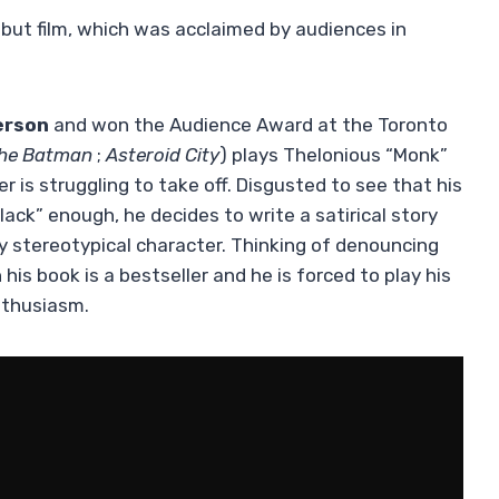
ebut film, which was acclaimed by audiences in
erson
and won the Audience Award at the Toronto
he Batman
;
Asteroid City
) plays Thelonious “Monk”
r is struggling to take off. Disgusted to see that his
lack” enough, he decides to write a satirical story
y stereotypical character. Thinking of denouncing
his book is a bestseller and he is forced to play his
nthusiasm.