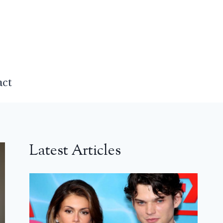
act
Latest Articles