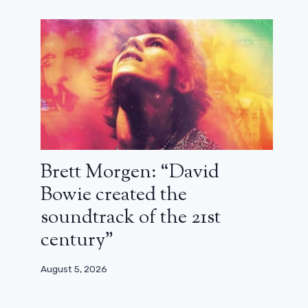
Brett Morgen: “David
Bowie created the
soundtrack of the 21st
century”
August 5, 2026