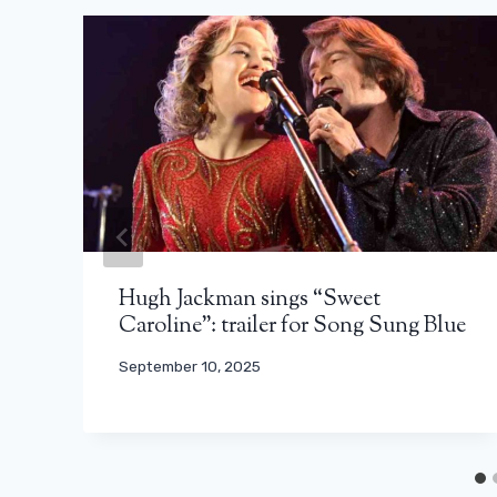
Hugh Jackman sings “Sweet
Caroline”: trailer for Song Sung Blue
September 10, 2025