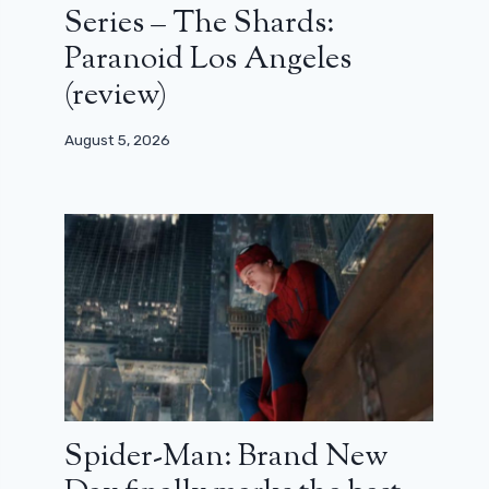
Series – The Shards:
Paranoid Los Angeles
(review)
August 5, 2026
Spider-Man: Brand New