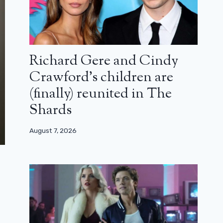
Richard Gere and Cindy
Crawford’s children are
(finally) reunited in The
Shards
August 7, 2026