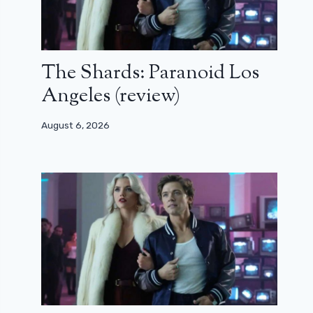
The Shards: Paranoid Los
Angeles (review)
August 6, 2026