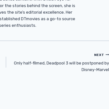
r the stories behind the screen, she is
es the site’s editorial excellence. Her
established DTmovies as a go-to source
 series enthusiasts.
NEXT
Only half-filmed, Deadpool 3 will be postponed by
Disney-Marvel