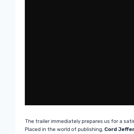
The trailer immediately prepares us for a sat
Placed in the world of publishing,
Cord Jeffe