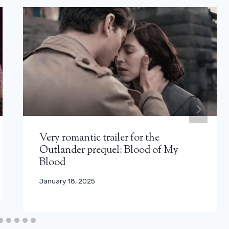
Very romantic trailer for the
Outlander prequel: Blood of My
Blood
January 18, 2025