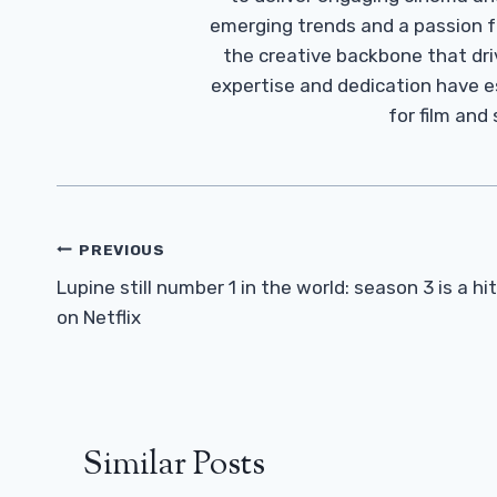
emerging trends and a passion fo
the creative backbone that driv
expertise and dedication have 
for film and
Post
PREVIOUS
Navigation
Lupine still number 1 in the world: season 3 is a hit
on Netflix
Similar Posts