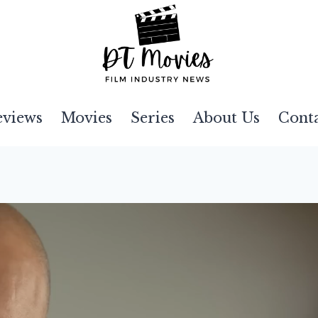
eviews
Movies
Series
About Us
Cont