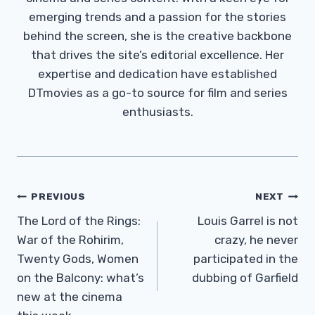
emerging trends and a passion for the stories
behind the screen, she is the creative backbone
that drives the site’s editorial excellence. Her
expertise and dedication have established
DTmovies as a go-to source for film and series
enthusiasts.
Post
PREVIOUS
NEXT
Navigation
The Lord of the Rings:
Louis Garrel is not
War of the Rohirim,
crazy, he never
Twenty Gods, Women
participated in the
on the Balcony: what’s
dubbing of Garfield
new at the cinema