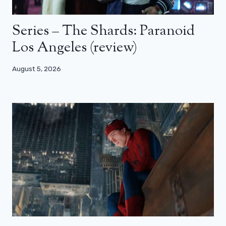
Series – The Shards: Paranoid
Los Angeles (review)
August 5, 2026