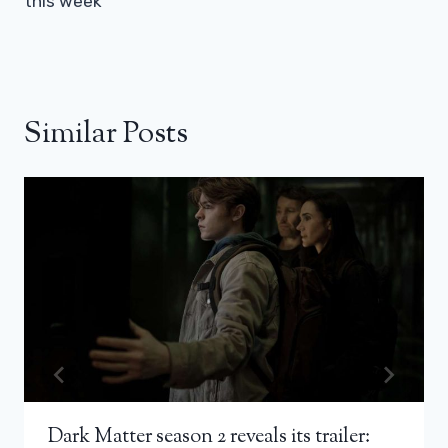
this week
Similar Posts
Dark Matter season 2 reveals its trailer: