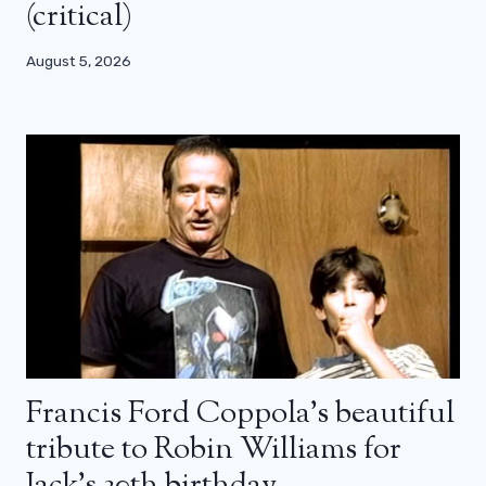
(critical)
August 5, 2026
Francis Ford Coppola’s beautiful
tribute to Robin Williams for