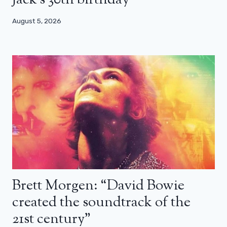
Jack’s 30th birthday
August 5, 2026
Brett Morgen: “David Bowie
created the soundtrack of the
21st century”