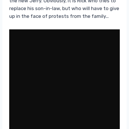
the new Jerry. Obviously, it is Rick who tries to
replace his son-in-law, but who will have to give
up in the face of protests from the family…