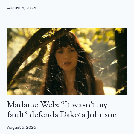
August 5, 2026
Madame Web: “It wasn’t my
fault” defends Dakota Johnson
August 5, 2026