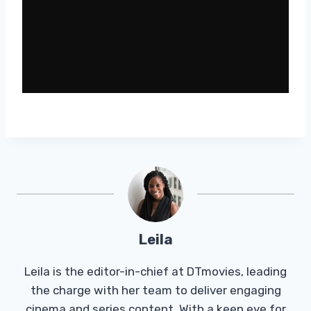
Leila
Leila is the editor-in-chief at DTmovies, leading
the charge with her team to deliver engaging
cinema and series content. With a keen eye for