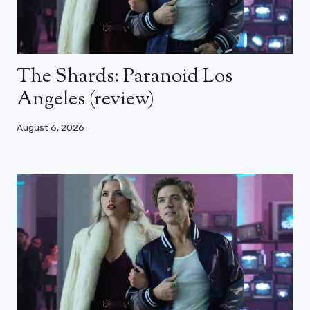
The Shards: Paranoid Los
Angeles (review)
August 6, 2026