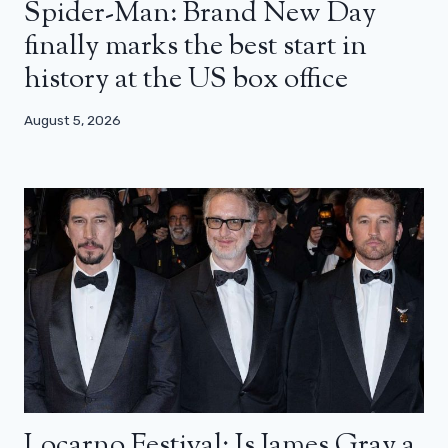
Spider-Man: Brand New Day
finally marks the best start in
history at the US box office
August 5, 2026
Locarno Festival: Is James Gray a