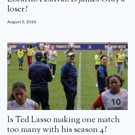
loser?
August 5, 2026
Is Ted Lasso making one match
too many with his season 4?