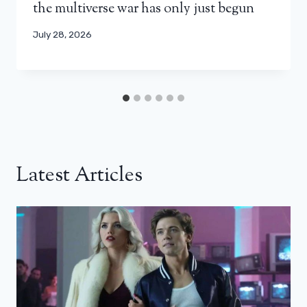
the multiverse war has only just begun
July 28, 2026
Latest Articles