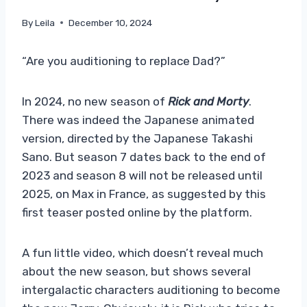
By
Leila
December 10, 2024
“Are you auditioning to replace Dad?”
In 2024, no new season of
Rick and Morty
.
There was indeed the Japanese animated
version, directed by the Japanese Takashi
Sano. But season 7 dates back to the end of
2023 and season 8 will not be released until
2025, on Max in France, as suggested by this
first teaser posted online by the platform.
A fun little video, which doesn’t reveal much
about the new season, but shows several
intergalactic characters auditioning to become