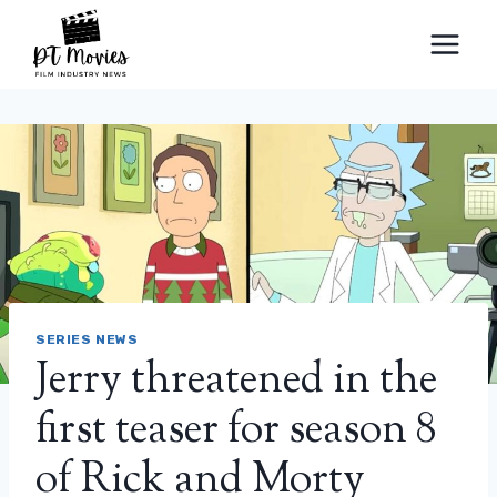
Skip
to
content
SERIES NEWS
Jerry threatened in the
first teaser for season 8
of Rick and Morty