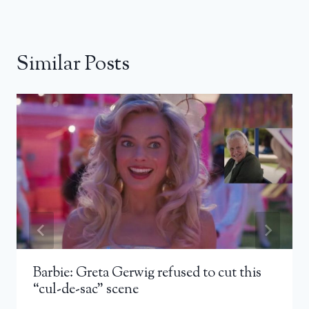
Similar Posts
Barbie: Greta Gerwig refused to cut this
“cul-de-sac” scene