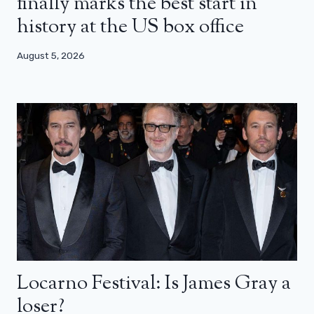
finally marks the best start in
history at the US box office
August 5, 2026
Locarno Festival: Is James Gray a
loser?