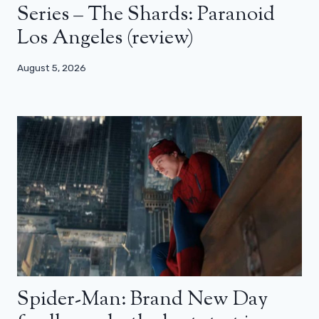
Series – The Shards: Paranoid
Los Angeles (review)
August 5, 2026
Spider-Man: Brand New Day