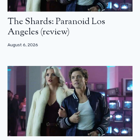
The Shards: Paranoid Los
Angeles (review)
August 6, 2026