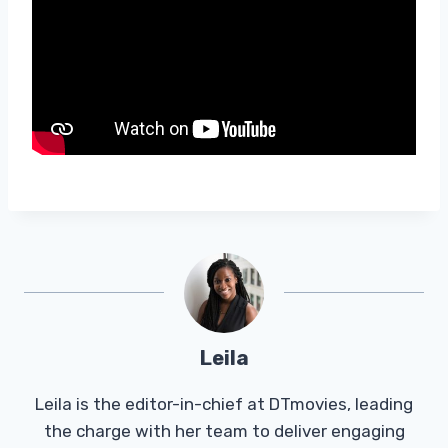
Leila
Leila is the editor-in-chief at DTmovies, leading
the charge with her team to deliver engaging