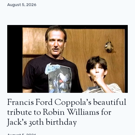
August 5, 2026
Francis Ford Coppola’s beautiful
tribute to Robin Williams for
Jack’s 30th birthday