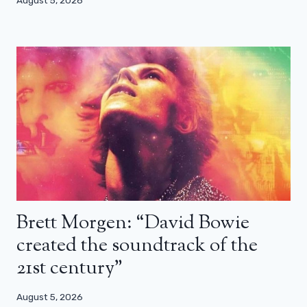
August 5, 2026
Brett Morgen: “David Bowie
created the soundtrack of the
21st century”
August 5, 2026