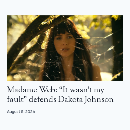
Madame Web: “It wasn’t my
fault” defends Dakota Johnson
August 5, 2026