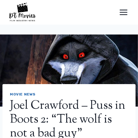
Skip
to
content
MOVIE NEWS
Joel Crawford – Puss in
Boots 2: “The wolf is
not a bad guy”