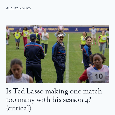
August 5, 2026
Is Ted Lasso making one match
too many with his season 4?
(critical)