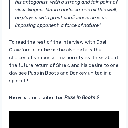
his antagonist, with a strong and fair point of
view. Wagner Moura understands all this well,
he plays it with great confidence, he is an
imposing opponent, a force of nature.”
To read the rest of the interview with Joel
Crawford, click
here
: he also details the
choices of various animation styles, talks about
the future return of Shrek, and his desire to one
day see Puss in Boots and Donkey united in a
spin-off!
Here is the trailer for
Puss in Boots 2
: