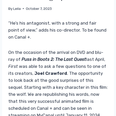
By
Leila
October 7, 2023
“He’s his antagonist, with a strong and fair
point of view,” adds his co-director. To be found
on Canal +.
On the occasion of the arrival on DVD and blu-
ray of
Puss in Boots 2: The Last Quest
last April,
First
was able to ask a few questions to one of
its creators,
Joel Crawford
. The opportunity
to look back at the good surprises of this
sequel. Starting with a key character in this film:
the wolf. We are republishing his words, now
that this very successful animated film is
scheduled on Canal + and can be seen in
streaming on MyCanal until January 11, 2024.