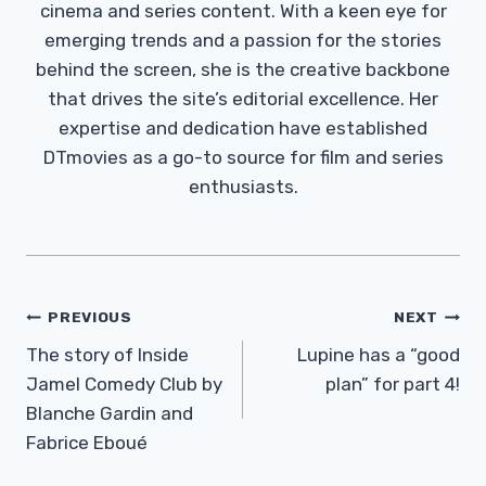
cinema and series content. With a keen eye for
emerging trends and a passion for the stories
behind the screen, she is the creative backbone
that drives the site’s editorial excellence. Her
expertise and dedication have established
DTmovies as a go-to source for film and series
enthusiasts.
Post
PREVIOUS
NEXT
Navigation
The story of Inside
Lupine has a “good
Jamel Comedy Club by
plan” for part 4!
Blanche Gardin and
Fabrice Eboué