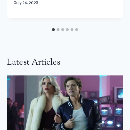
July 24, 2023
Latest Articles