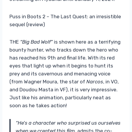
Puss in Boots 2 – The Last Quest: an irresistible
sequel (review)
THE
“Big Bad Wolf”
is shown here as a terrifying
bounty hunter, who tracks down the hero who
has reached his 9th and final life. With its red
eyes that light up when it begins to hunt its
prey and its cavernous and menacing voice
(from Wagner Moura, the star of
Narcos
, in VO,
and Doudou Masta in VF), it is very impressive.
Just like his animation, particularly neat as
soon as he takes action!
“He’s a character who surprised us ourselves
when we created this film,
admits the co-