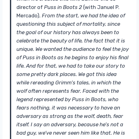
director of
Puss in Boots 2
(with Januel P.
Mercado)
. From the start, we had the idea of ​​
questioning this subject of mortality, since
the goal of our history has always been to
celebrate the beauty of life, the fact that it is
unique. We wanted the audience to feel the joy
of Puss in Boots as he begins to enjoy his final
life. And for that, we had to take our story to
some pretty dark places. We got this idea
while rereading Grimm’s tales, in which the
wolf often represents fear. Faced with the
legend represented by Puss in Boots, who
fears nothing, it was necessary to have an
adversary as strong as the wolf, death, fear
itself. I say an adversary, because he’s not a
bad guy, we’ve never seen him like that. He is