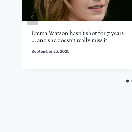
Emma Watson hasn’t shot for 7 years
… and she doesn’t really miss it
September 23, 2025