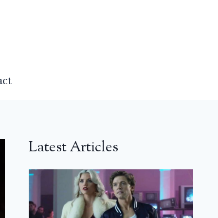
act
Latest Articles