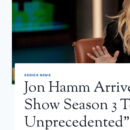
SERIES NEWS
Jon Hamm Arriv
Show Season 3 Te
Unprecedented”