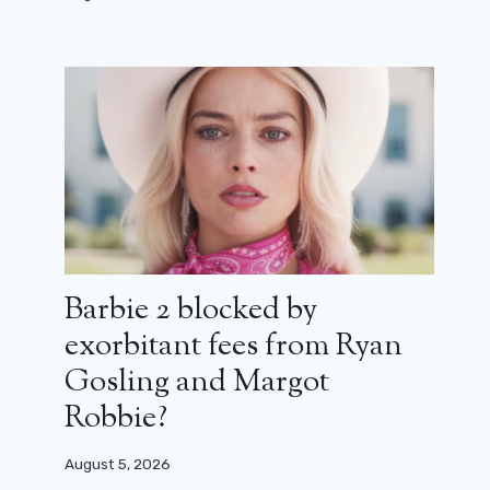
Barbie 2 blocked by
exorbitant fees from Ryan
Gosling and Margot
Robbie?
August 5, 2026