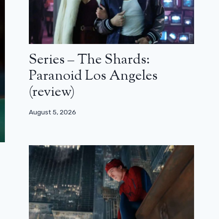
Series – The Shards:
Paranoid Los Angeles
(review)
August 5, 2026