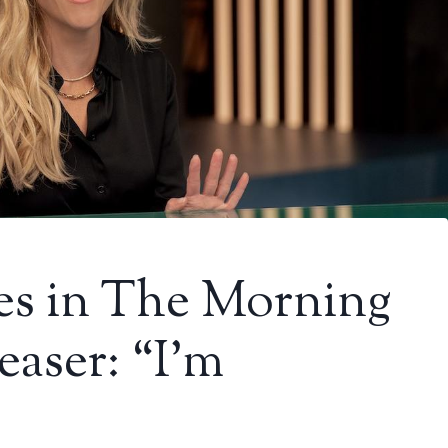
es in The Morning
aser: “I’m