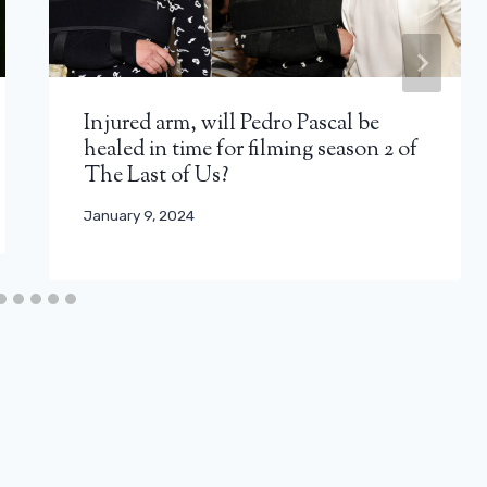
Injured arm, will Pedro Pascal be
healed in time for filming season 2 of
The Last of Us?
January 9, 2024