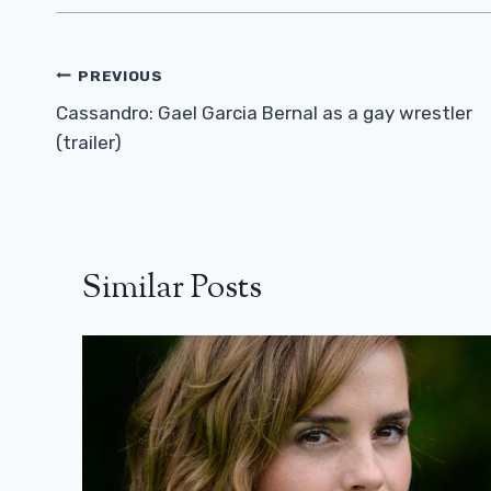
Post
PREVIOUS
Navigation
Cassandro: Gael Garcia Bernal as a gay wrestler
(trailer)
Similar Posts