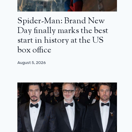
Spider-Man: Brand New
Day finally marks the best
start in history at the US
box office
August 5, 2026