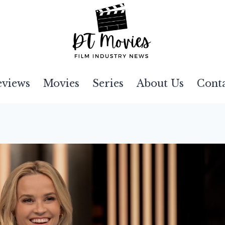
eviews
Movies
Series
About Us
Cont