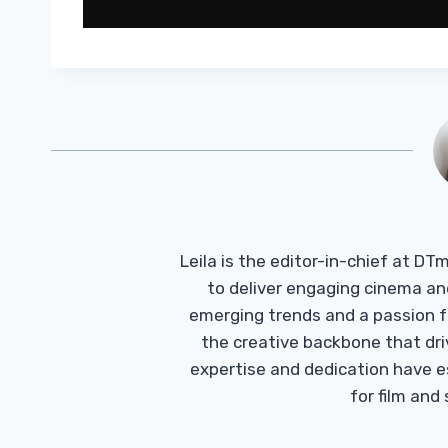
Leila is the editor-in-chief at D
to deliver engaging cinema an
emerging trends and a passion fo
the creative backbone that driv
expertise and dedication have 
for film and