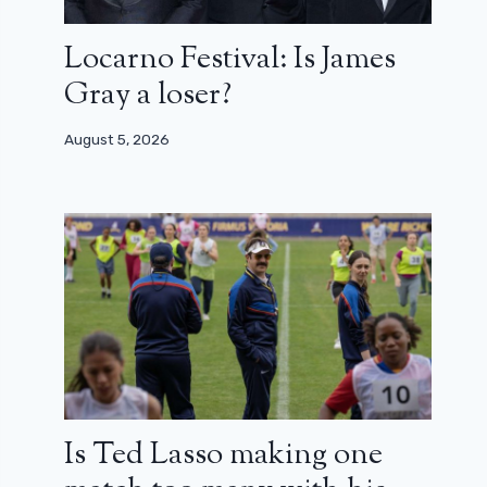
Locarno Festival: Is James
Gray a loser?
August 5, 2026
Is Ted Lasso making one