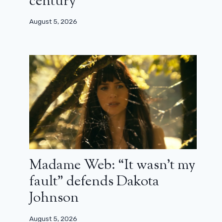
century”
August 5, 2026
Jonathan Zaccai tells us about Kabul
behind the scenes
March 31, 2025
Madame Web: “It wasn’t my
fault” defends Dakota
Johnson
August 5, 2026