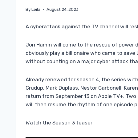
By
Leila
August 24, 2023
A cyberattack against the TV channel will res
Jon Hamm will come to the rescue of power 
obviously play a billionaire who came to save 
without counting on a major cyber attack th
Already renewed for season 4, the series with
Crudup, Mark Duplass, Nestor Carbonell, Karen
return from September 13 on Apple TV+. Two e
will then resume the rhythm of one episode p
Watch the Season 3 teaser: