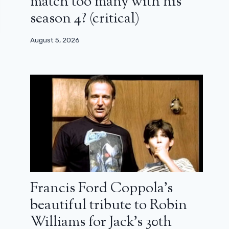
match too many with his
season 4? (critical)
August 5, 2026
Francis Ford Coppola’s
beautiful tribute to Robin
Williams for Jack’s 30th