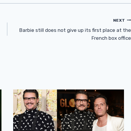
NEXT
Barbie still does not give up its first place at the
French box office