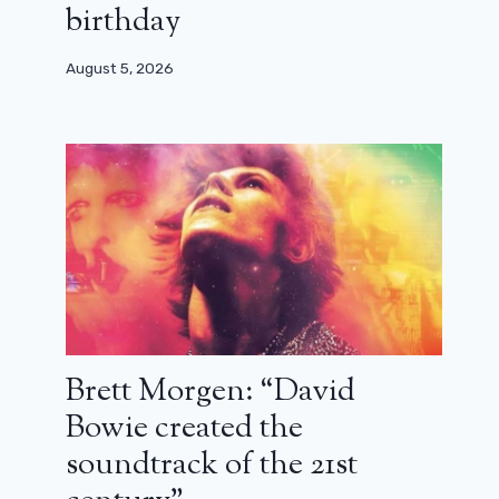
birthday
August 5, 2026
Brett Morgen: “David
Bowie created the
soundtrack of the 21st