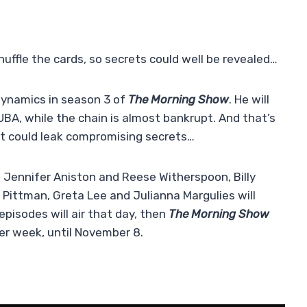
huffle the cards, so secrets could well be revealed…
dynamics in season 3 of
The Morning Show
. He will
UBA, while the chain is almost bankrupt. And that’s
at could leak compromising secrets…
 Jennifer Aniston and Reese Witherspoon, Billy
 Pittman, Greta Lee and Julianna Margulies will
pisodes will air that day, then
The Morning Show
er week, until November 8.