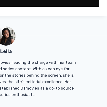
Leila
Tmovies, leading the charge with her team
d series content. With a keen eye for
r the stories behind the screen, she is
es the site’s editorial excellence. Her
established DTmovies as a go-to source
 series enthusiasts.