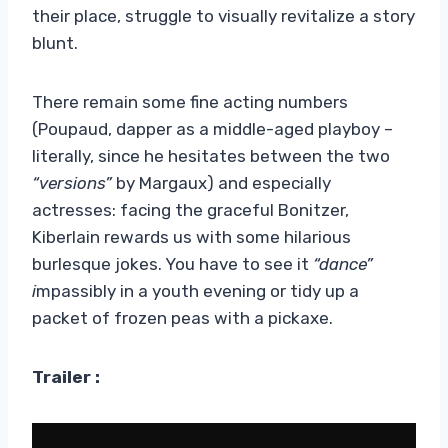
their place, struggle to visually revitalize a story
blunt.
There remain some fine acting numbers
(Poupaud, dapper as a middle-aged playboy –
literally, since he hesitates between the two
“versions”
by Margaux) and especially
actresses: facing the graceful Bonitzer,
Kiberlain rewards us with some hilarious
burlesque jokes. You have to see it
“dance”
i
mpassibly in a youth evening or tidy up a
packet of frozen peas with a pickaxe.
Trailer :