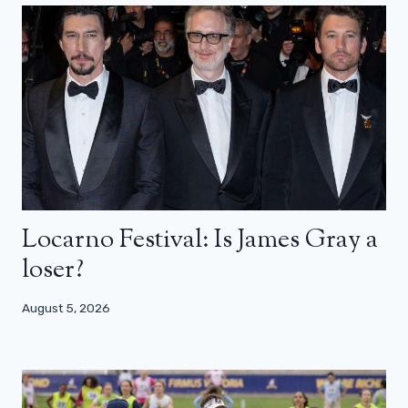
Locarno Festival: Is James Gray a
loser?
August 5, 2026