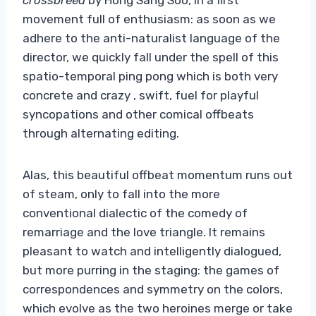
movement full of enthusiasm: as soon as we
adhere to the anti-naturalist language of the
director, we quickly fall under the spell of this
spatio-temporal ping pong which is both very
concrete and crazy , swift, fuel for playful
syncopations and other comical offbeats
through alternating editing.
Alas, this beautiful offbeat momentum runs out
of steam, only to fall into the more
conventional dialectic of the comedy of
remarriage and the love triangle. It remains
pleasant to watch and intelligently dialogued,
but more purring in the staging: the games of
correspondences and symmetry on the colors,
which evolve as the two heroines merge or take