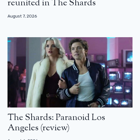
reunited in The Shards
August 7, 2026
The Shards: Paranoid Los
Angeles (review)