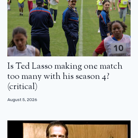
Is Ted Lasso making one match
too many with his season 4?
(critical)
August 5, 2026