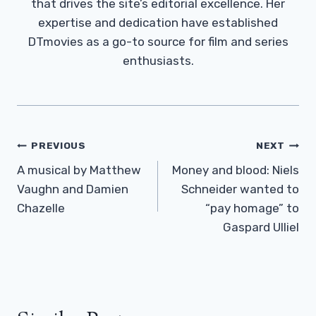
that drives the site’s editorial excellence. Her
expertise and dedication have established
DTmovies as a go-to source for film and series
enthusiasts.
Post
PREVIOUS
NEXT
Navigation
A musical by Matthew
Money and blood: Niels
Vaughn and Damien
Schneider wanted to
Chazelle
“pay homage” to
Gaspard Ulliel