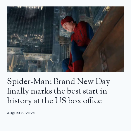
Spider-Man: Brand New Day
finally marks the best start in
history at the US box office
August 5, 2026