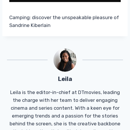
Camping: discover the unspeakable pleasure of
Sandrine Kiberlain
Leila
Leila is the editor-in-chief at DTmovies, leading
the charge with her team to deliver engaging
cinema and series content. With a keen eye for
emerging trends and a passion for the stories
behind the screen, she is the creative backbone