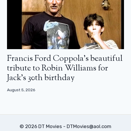
Francis Ford Coppola’s beautiful
tribute to Robin Williams for
Jack’s 30th birthday
August 5, 2026
© 2026 DT Movies - DTMovies@aol.com