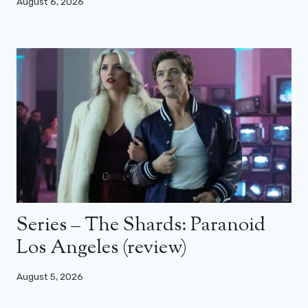
August 6, 2026
Series – The Shards: Paranoid
Los Angeles (review)
August 5, 2026