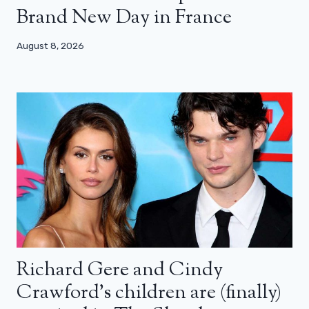
Brand New Day in France
August 8, 2026
Richard Gere and Cindy
Crawford’s children are (finally)