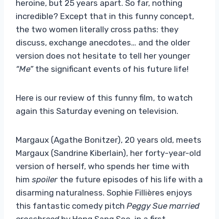
heroine, but 25 years apart. So far, nothing
incredible? Except that in this funny concept,
the two women literally cross paths: they
discuss, exchange anecdotes… and the older
version does not hesitate to tell her younger
“Me”
the significant events of his future life!
Here is our review of this funny film, to watch
again this Saturday evening on television.
Margaux (Agathe Bonitzer), 20 years old, meets
Margaux (Sandrine Kiberlain), her forty-year-old
version of herself, who spends her time with
him
spoiler
the future episodes of his life with a
disarming naturalness. Sophie Fillières enjoys
this fantastic comedy pitch
Peggy Sue married
crossbreed
by Hong Sang Soo, in a first