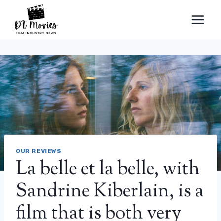
Skip
to
content
OUR REVIEWS
La belle et la belle, with
Sandrine Kiberlain, is a
film that is both very