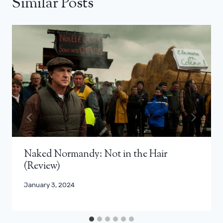
Similar Posts
Naked Normandy: Not in the Hair
(Review)
January 3, 2024