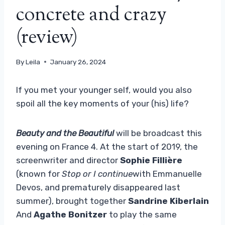
concrete and crazy
(review)
By
Leila
January 26, 2024
If you met your younger self, would you also
spoil all the key moments of your (his) life?
Beauty and the Beautiful
will be broadcast this
evening on France 4. At the start of 2019, the
screenwriter and director
Sophie Fillière
(known for
Stop or I continue
with Emmanuelle
Devos, and prematurely disappeared last
summer), brought together
Sandrine Kiberlain
And
Agathe Bonitzer
to play the same