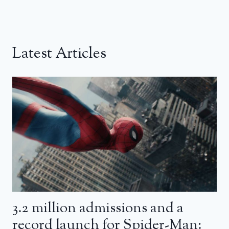
Latest Articles
3.2 million admissions and a
record launch for Spider-Man: