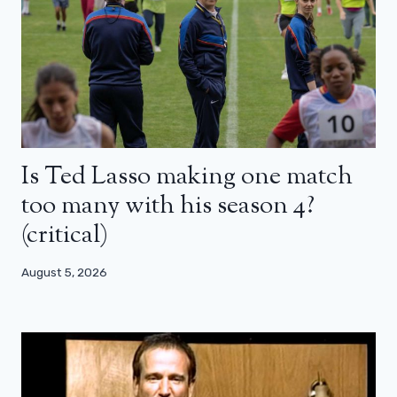
Is Ted Lasso making one match
too many with his season 4?
(critical)
August 5, 2026