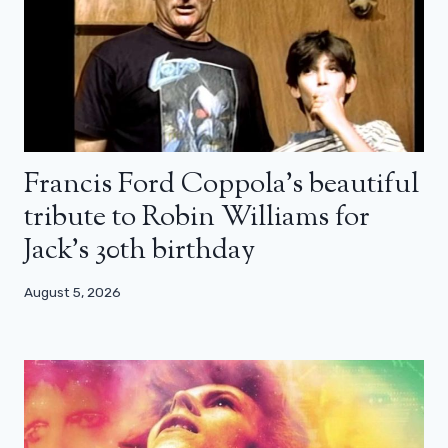
Francis Ford Coppola’s beautiful
tribute to Robin Williams for
Jack’s 30th birthday
August 5, 2026