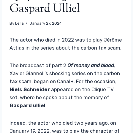
Gaspard Ulliel
By
Leila
January 27, 2024
The actor who died in 2022 was to play Jérôme
Attias in the series about the carbon tax scam.
The broadcast of part 2
Of money and blood
,
Xavier Giannoli’s shocking series on the carbon
tax scam, began on Canal+. For the occasion,
Niels Schneider
appeared on the Clique TV
set, where he spoke about the memory of
Gaspard ulliel
.
Indeed, the actor who died two years ago, on
January 19, 2022, was to play the character of