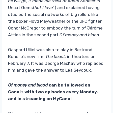
he will go, it made me think of Adam Sandler in
Uncut Gems
that I love
“) and explained having
studied the social networks of big rollers like
the boxer Floyd Mayweather or the UFC fighter
Conor McGregor to embody the turn of Jérôme
Attias in the second part
Of money and blood
.
Gaspard Ulliel was also to play in Bertrand
Bonello’s new film,
The beast
, in theaters on
February 7. It was George MacKay who replaced
him and gave the answer to Léa Seydoux.
Of money and blood
can be followed on
Canal+ with two episodes every Monday,
and in streaming on MyCanal