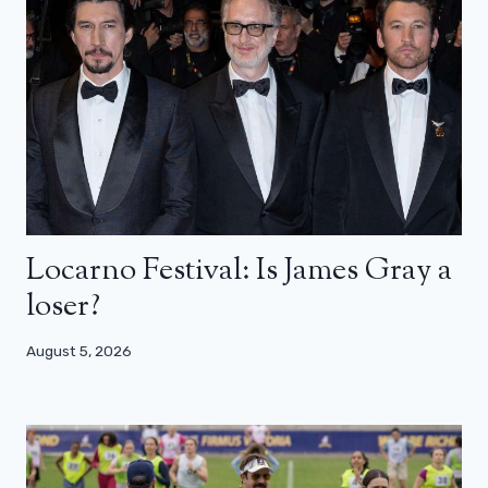
Locarno Festival: Is James Gray a
loser?
August 5, 2026