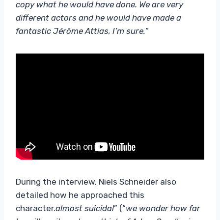
copy what he would have done. We are very
different actors and he would have made a
fantastic Jérôme Attias, I’m sure.
“
During the interview, Niels Schneider also
detailed how he approached this
character.
almost suicidal
” (“
we wonder how far