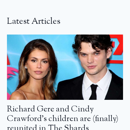
Latest Articles
Richard Gere and Cindy
Crawford’s children are (finally)
reunited in The Shards