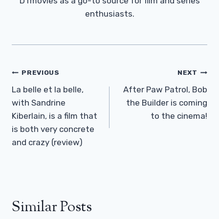
DTmovies as a go-to source for film and series
enthusiasts.
Post
PREVIOUS
NEXT
Navigation
La belle et la belle,
After Paw Patrol, Bob
with Sandrine
the Builder is coming
Kiberlain, is a film that
to the cinema!
is both very concrete
and crazy (review)
Similar Posts