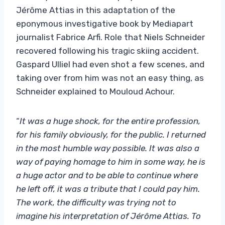
Jérôme Attias in this adaptation of the
eponymous investigative book by Mediapart
journalist Fabrice Arfi. Role that Niels Schneider
recovered following his tragic skiing accident.
Gaspard Ulliel had even shot a few scenes, and
taking over from him was not an easy thing, as
Schneider explained to Mouloud Achour.
“
It was a huge shock, for the entire profession,
for his family obviously, for the public. I returned
in the most humble way possible. It was also a
way of paying homage to him in some way, he is
a huge actor and to be able to continue where
he left off, it was a tribute that I could pay him.
The work, the difficulty was trying not to
imagine his interpretation of Jérôme Attias. To