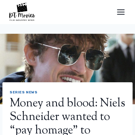
Skip
to
content
SERIES NEWS
Money and blood: Niels
Schneider wanted to
“pay homage” to