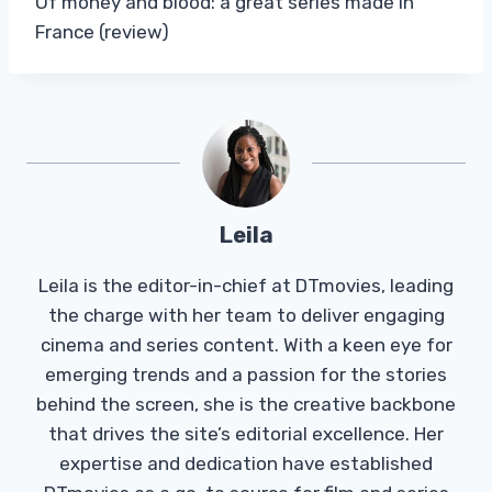
Of money and blood: a great series made in
France (review)
Leila
Leila is the editor-in-chief at DTmovies, leading
the charge with her team to deliver engaging
cinema and series content. With a keen eye for
emerging trends and a passion for the stories
behind the screen, she is the creative backbone
that drives the site’s editorial excellence. Her
expertise and dedication have established