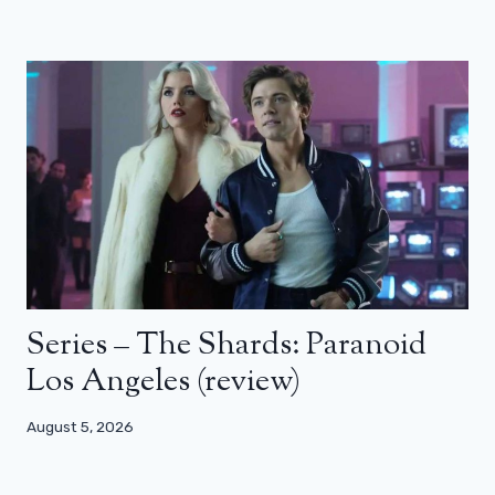
Series – The Shards: Paranoid
Los Angeles (review)
August 5, 2026