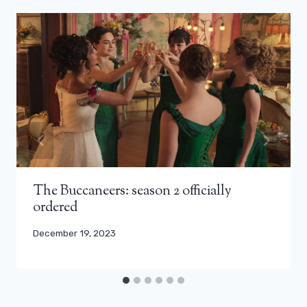
The Buccaneers: season 2 officially
ordered
December 19, 2023