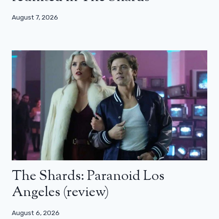
August 7, 2026
The Shards: Paranoid Los
Angeles (review)
August 6, 2026