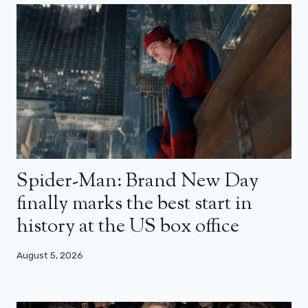
Spider-Man: Brand New Day
finally marks the best start in
history at the US box office
August 5, 2026