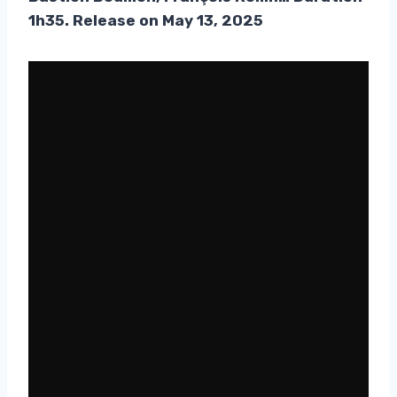
1h35. Release on May 13, 2025