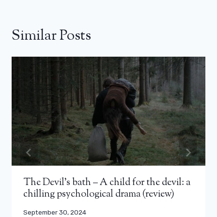
Similar Posts
The Devil’s bath – A child for the devil: a
chilling psychological drama (review)
September 30, 2024