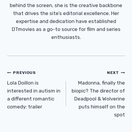
behind the screen, she is the creative backbone
that drives the site’s editorial excellence. Her
expertise and dedication have established
DTmovies as a go-to source for film and series
enthusiasts.
Post
PREVIOUS
NEXT
Navigation
Lola Doillon is
Madonna, finally the
interested in autism in
biopic? The director of
a different romantic
Deadpool & Wolverine
comedy: trailer
puts himself on the
spot