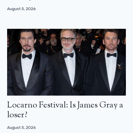
August 5, 2026
Locarno Festival: Is James Gray a
loser?
August 5, 2026