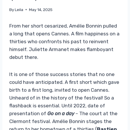
By
Leila
May 14, 2025
From her short cesarized, Amélie Bonnin pulled
a long that opens Cannes. A film happiness on a
thirties who confronts his past to reinvent
himself. Juliette Armanet makes flamboyant
debut there.
It is one of those success stories that no one
could have anticipated. A first short which gave
birth to a first long, invited to open Cannes.
Unheard of in the history of the festival! So a
flashback is essential. Until 2022, date of
presentation of
Go on a day
– The court at the
Clermont festival. Amélie Bonnin stages the
return to her hometown of a thirties (
Bastien