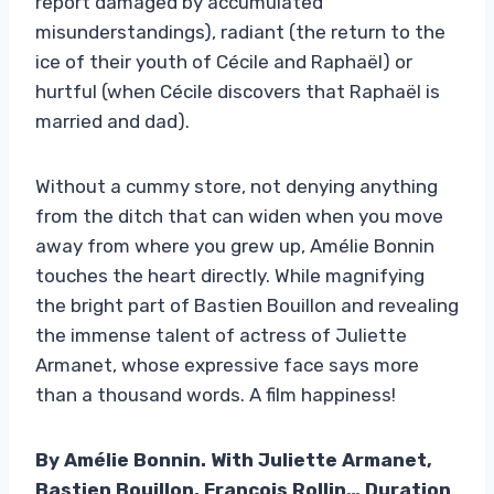
report damaged by accumulated
misunderstandings), radiant (the return to the
ice of their youth of Cécile and Raphaël) or
hurtful (when Cécile discovers that Raphaël is
married and dad).
Without a cummy store, not denying anything
from the ditch that can widen when you move
away from where you grew up, Amélie Bonnin
touches the heart directly. While magnifying
the bright part of Bastien Bouillon and revealing
the immense talent of actress of Juliette
Armanet, whose expressive face says more
than a thousand words. A film happiness!
By Amélie Bonnin. With Juliette Armanet,
Bastien Bouillon, François Rollin… Duration