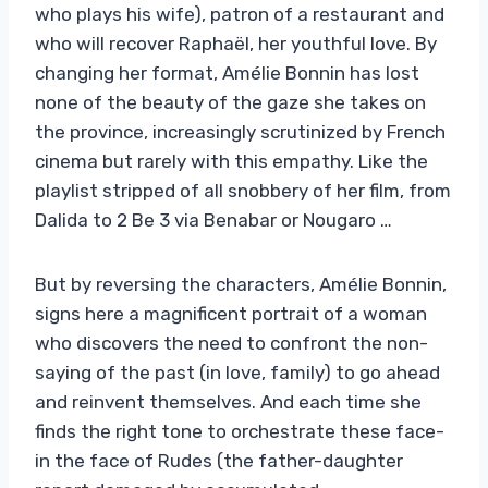
who plays his wife), patron of a restaurant and
who will recover Raphaël, her youthful love. By
changing her format, Amélie Bonnin has lost
none of the beauty of the gaze she takes on
the province, increasingly scrutinized by French
cinema but rarely with this empathy. Like the
playlist stripped of all snobbery of her film, from
Dalida to 2 Be 3 via Benabar or Nougaro …
But by reversing the characters, Amélie Bonnin,
signs here a magnificent portrait of a woman
who discovers the need to confront the non-
saying of the past (in love, family) to go ahead
and reinvent themselves. And each time she
finds the right tone to orchestrate these face-
in the face of Rudes (the father-daughter