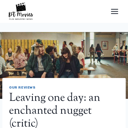
Skip
to
content
OUR REVIEWS
Leaving one day: an
enchanted nugget
(critic)