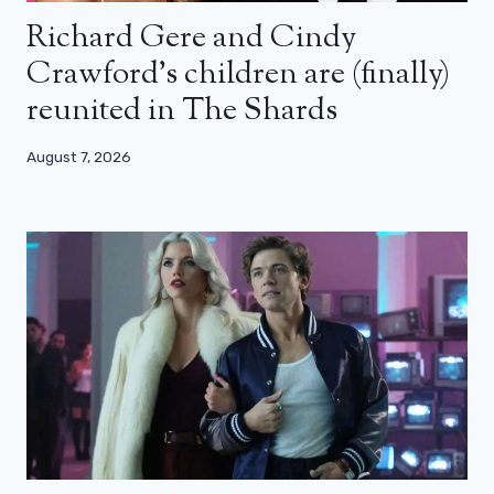
Richard Gere and Cindy
Crawford’s children are (finally)
reunited in The Shards
August 7, 2026