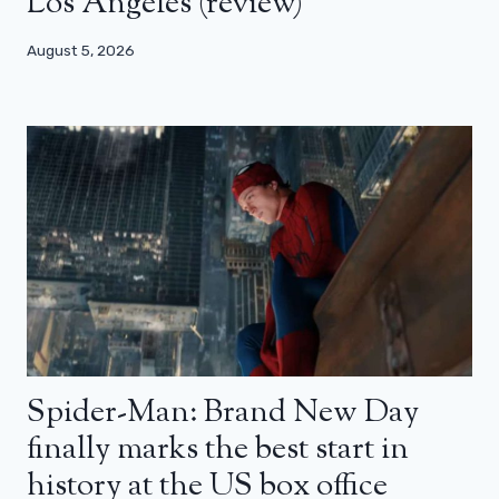
Los Angeles (review)
August 5, 2026
Spider-Man: Brand New Day
finally marks the best start in
history at the US box office