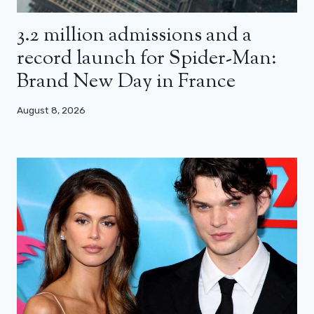
3.2 million admissions and a
record launch for Spider-Man:
Brand New Day in France
August 8, 2026