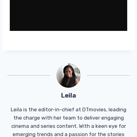
Leila
Leila is the editor-in-chief at DTmovies, leading
the charge with her team to deliver engaging
cinema and series content. With a keen eye for
emerging trends and a passion for the stories