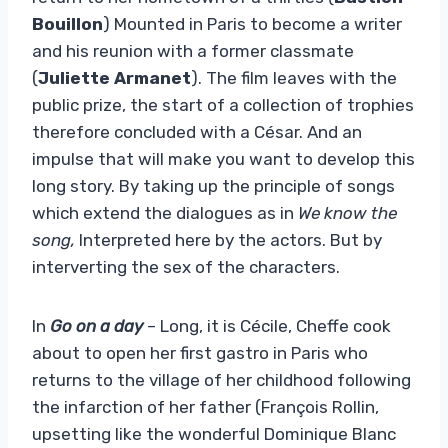
Bouillon
) Mounted in Paris to become a writer
and his reunion with a former classmate
(
Juliette Armanet
). The film leaves with the
public prize, the start of a collection of trophies
therefore concluded with a César. And an
impulse that will make you want to develop this
long story. By taking up the principle of songs
which extend the dialogues as in
We know the
song,
Interpreted here by the actors. But by
interverting the sex of the characters.
In
Go on a day
– Long, it is Cécile, Cheffe cook
about to open her first gastro in Paris who
returns to the village of her childhood following
the infarction of her father (François Rollin,
upsetting like the wonderful Dominique Blanc