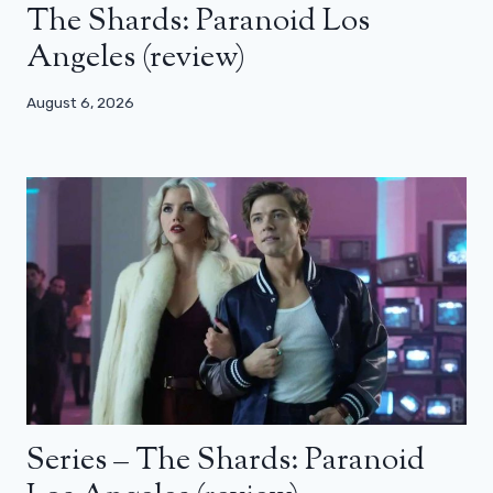
The Shards: Paranoid Los
Angeles (review)
August 6, 2026
Series – The Shards: Paranoid