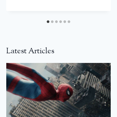
Latest Articles