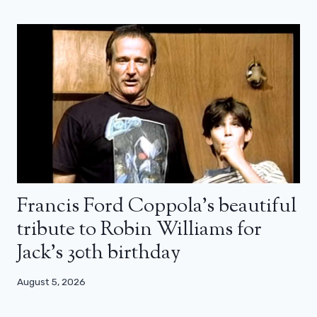
Francis Ford Coppola’s beautiful
tribute to Robin Williams for
Jack’s 30th birthday
August 5, 2026