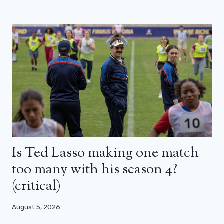
Is Ted Lasso making one match
too many with his season 4?
(critical)
August 5, 2026