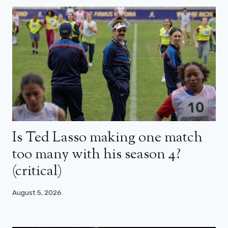
Is Ted Lasso making one match
too many with his season 4?
(critical)
August 5, 2026