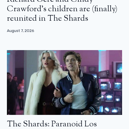
Crawford’s children are (finally)
reunited in The Shards
August 7, 2026
The Shards: Paranoid Los