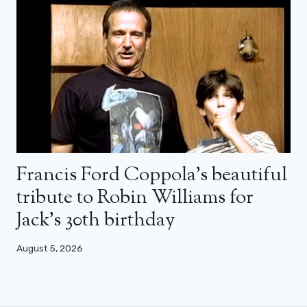
Francis Ford Coppola’s beautiful
tribute to Robin Williams for
Jack’s 30th birthday
August 5, 2026