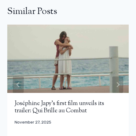
Similar Posts
Joséphine Japy’s first film unveils its
trailer: Qui Brille au Combat
November 27, 2025