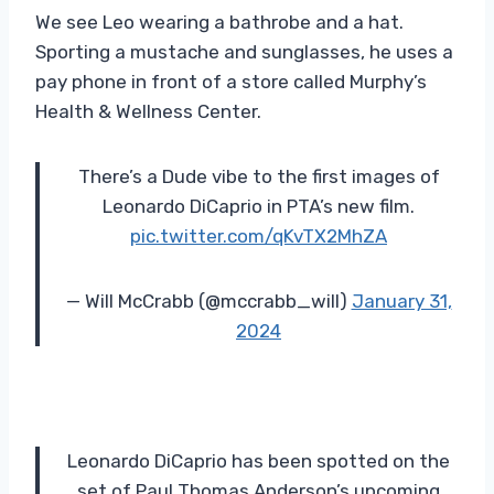
We see Leo wearing a bathrobe and a hat.
Sporting a mustache and sunglasses, he uses a
pay phone in front of a store called Murphy’s
Health & Wellness Center.
There’s a Dude vibe to the first images of
Leonardo DiCaprio in PTA’s new film.
pic.twitter.com/qKvTX2MhZA
— Will McCrabb (@mccrabb_will)
January 31,
2024
Leonardo DiCaprio has been spotted on the
set of Paul Thomas Anderson’s upcoming