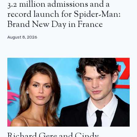
3.2 million admissions and a
record launch for Spider-Man:
Brand New Day in France
August 8, 2026
Richard Gere and Cindy