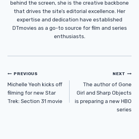
behind the screen, she is the creative backbone
that drives the site’s editorial excellence. Her
expertise and dedication have established
DTmovies as a go-to source for film and series
enthusiasts.
Post
PREVIOUS
NEXT
Navigation
Michelle Yeoh kicks off
The author of Gone
filming for new Star
Girl and Sharp Objects
Trek: Section 31 movie
is preparing a new HBO
series