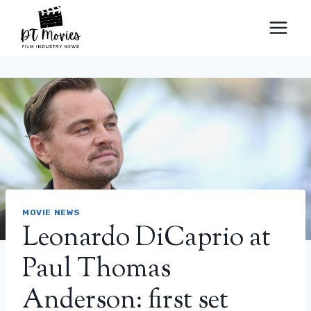
Skip
to
content
MOVIE NEWS
Leonardo DiCaprio at
Paul Thomas
Anderson: first set