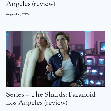
Angeles (review)
August 6, 2026
Series – The Shards: Paranoid
Los Angeles (review)