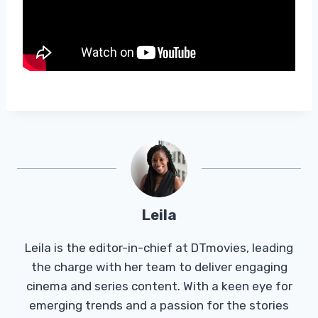
Leila
Leila is the editor-in-chief at DTmovies, leading
the charge with her team to deliver engaging
cinema and series content. With a keen eye for
emerging trends and a passion for the stories