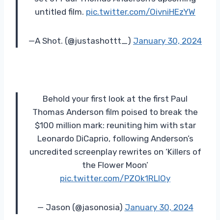
untitled film.
pic.twitter.com/OivniHEzYW
—A Shot. (@justashottt_)
January 30, 2024
Behold your first look at the first Paul
Thomas Anderson film poised to break the
$100 million mark: reuniting him with star
Leonardo DiCaprio, following Anderson’s
uncredited screenplay rewrites on ‘Killers of
the Flower Moon’
pic.twitter.com/PZOk1RLlOy
— Jason (@jasonosia)
January 30, 2024