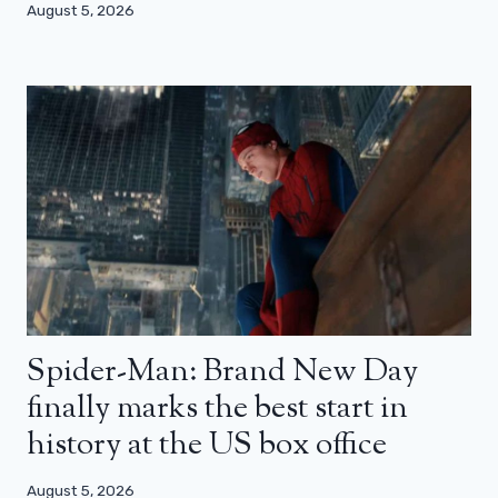
August 5, 2026
Spider-Man: Brand New Day
finally marks the best start in
history at the US box office
August 5, 2026