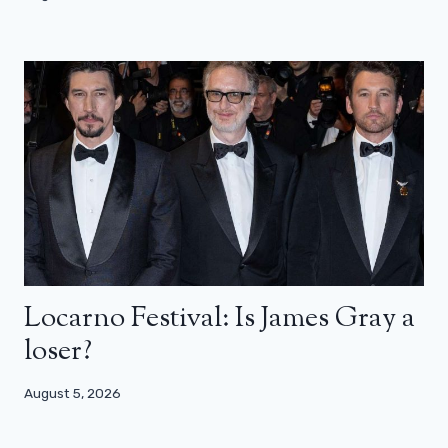
Locarno Festival: Is James Gray a
loser?
August 5, 2026