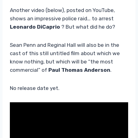
Another video (below), posted on YouTube,
shows an impressive police raid… to arrest
Leonardo DiCaprio
? But what did he do?
Sean Penn and Reginal Hall will also be in the
cast of this still untitled film about which we
know nothing, but which will be “the most
commercial” of
Paul Thomas Anderson
.
No release date yet.