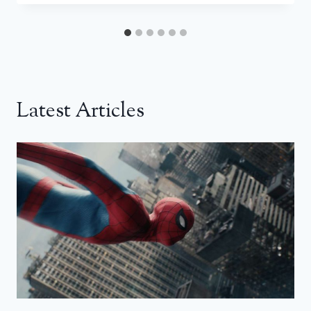
Latest Articles