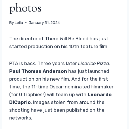
photos
By
Leila
January 31, 2024
The director of There Will Be Blood has just
started production on his 10th feature film.
PTA is back. Three years later
Licorice Pizza
,
Paul Thomas Anderson
has just launched
production on his new film. And for the first
time, the 11-time Oscar-nominated filmmaker
(for 0 trophies!) will team up with
Leonardo
DiCaprio
. Images stolen from around the
shooting have just been published on the
networks.