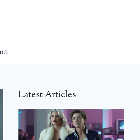
act
Latest Articles