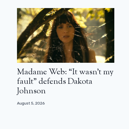
Madame Web: “It wasn’t my
fault” defends Dakota
Johnson
August 5, 2026