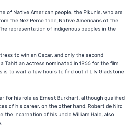
ne of Native American people, the Pikunis, who are
rom the Nez Perce tribe, Native Americans of the
The representation of indigenous peoples in the
ctress to win an Oscar, and only the second
a Tahitian actress nominated in 1966 for the film
 is to wait a few hours to find out if Lily Gladstone
 for his role as Ernest Burkhart, although qualified
s of his career, on the other hand, Robert de Niro
he the incarnation of his uncle William Hale, also
s.