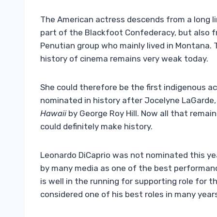
The American actress descends from a long li
part of the Blackfoot Confederacy, but also f
Penutian group who mainly lived in Montana. 
history of cinema remains very weak today.
She could therefore be the first indigenous a
nominated in history after Jocelyne LaGarde, 
Hawaii
by George Roy Hill. Now all that remains
could definitely make history.
Leonardo DiCaprio was not nominated this year
by many media as one of the best performance
is well in the running for supporting role for t
considered one of his best roles in many year