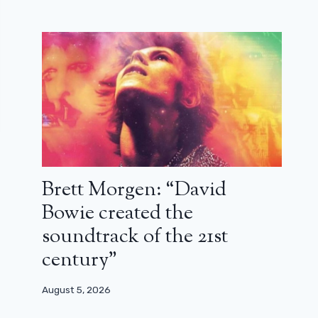
Brett Morgen: “David
Bowie created the
soundtrack of the 21st
century”
August 5, 2026