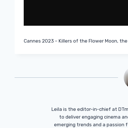
Cannes 2023 – Killers of the Flower Moon, the
Leila is the editor-in-chief at D
to deliver engaging cinema an
emerging trends and a passion fo