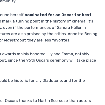
ommunity.
 found herself
nominated for an Oscar for best
 mark a turning point in the history of cinema. It's
ry, even if the performances of Sandra Hüller in
ures are also praised by the critics. Annette Bening
for
Maestro
but they are less favorites.
 awards mainly honored Lily and Emma, ​​notably
nd out, since the 96th Oscars ceremony will take place
uld be historic for Lily Gladstone, and for the
r Oscars thanks to Martin Scorsese than actors