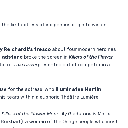
 the first actress of indigenous origin to win an
ly Reichardt's fresco
about four modern heroines
Gladstone
broke the screen in
Killers of the Flower
tor of
Taxi Driver
presented out of competition at
use for the actress, who
illuminates Martin
 his tears within a euphoric Théâtre Lumière.
n
Killers of the Flower Moon
Lily Gladstone is Mollie,
st Burkhart), a woman of the Osage people who must