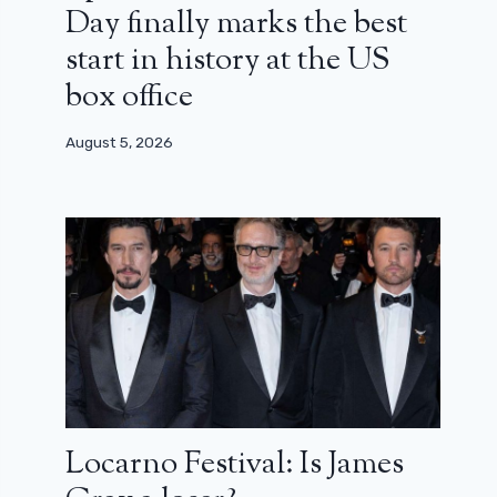
Day finally marks the best
start in history at the US
box office
August 5, 2026
Locarno Festival: Is James