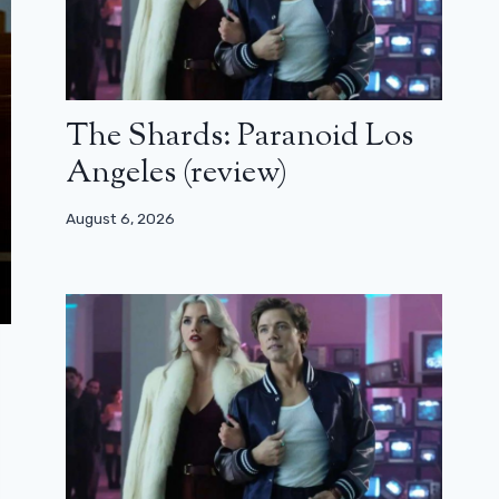
The Shards: Paranoid Los
Angeles (review)
August 6, 2026