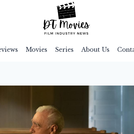
eviews
Movies
Series
About Us
Cont