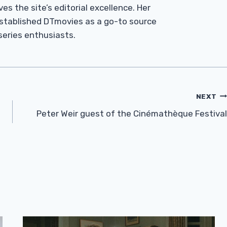
es the site’s editorial excellence. Her
established DTmovies as a go-to source
 series enthusiasts.
NEXT
Peter Weir guest of the Cinémathèque Festival