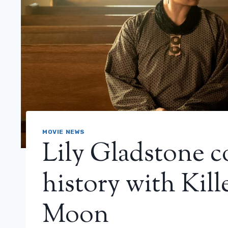
MOVIE NEWS
Lily Gladstone 
history with Kill
Moon