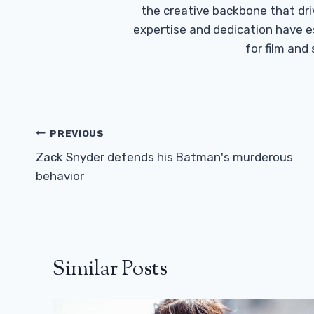
the creative backbone that driv
expertise and dedication have 
for film and
Post
PREVIOUS
Navigation
Zack Snyder defends his Batman's murderous
behavior
Similar Posts