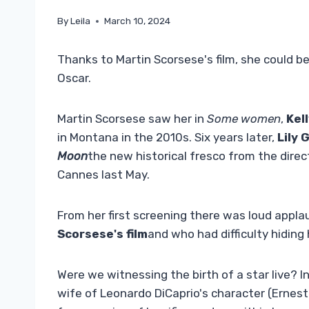
By
Leila
March 10, 2024
Thanks to Martin Scorsese's film, she could be
Oscar.
Martin Scorsese saw her in
Some women
,
Kel
in Montana in the 2010s. Six years later,
Lily 
Moon
the new historical fresco from the direc
Cannes last May.
From her first screening there was loud appla
Scorsese's film
and who had difficulty hiding
Were we witnessing the birth of a star live? I
wife of Leonardo DiCaprio's character (Erne