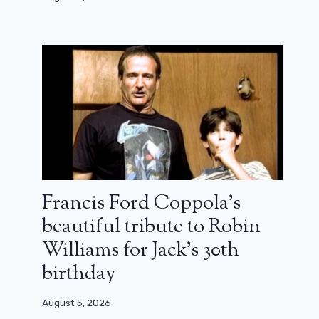
Francis Ford Coppola’s
beautiful tribute to Robin
Williams for Jack’s 30th
birthday
August 5, 2026