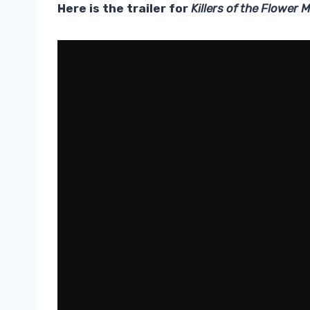
Here is the trailer for
Killers of the Flower 