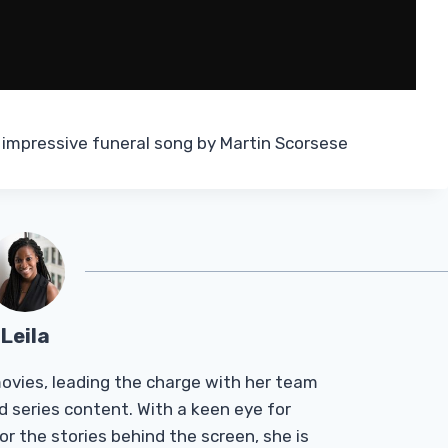
 impressive funeral song by Martin Scorsese
Leila
Tmovies, leading the charge with her team
d series content. With a keen eye for
r the stories behind the screen, she is