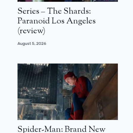
Series – The Shards:
Paranoid Los Angeles
(review)
August 5, 2026
Spider-Man: Brand New