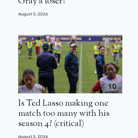
Gray a loser?
August 5, 2026
Is Ted Lasso making one
match too many with his
season 4? (critical)
August 5, 2026