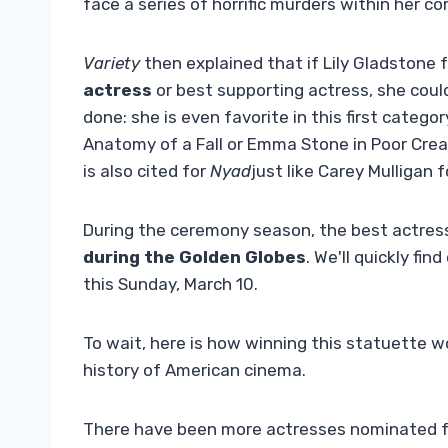
face a series of horrific murders within her c
Variety
then explained that if Lily Gladstone
actress
or best supporting actress, she could
done: she is even favorite in this first catego
Anatomy of a Fall or Emma Stone in Poor Creat
is also cited for
Nyad
just like Carey Mulligan 
During the ceremony season, the best actress
during the Golden Globes
. We'll quickly fi
this Sunday, March 10.
To wait, here is how winning this statuette wo
history of American cinema.
There have been more actresses nominated fo