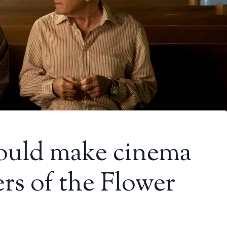
could make cinema
ers of the Flower