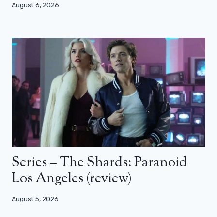
August 6, 2026
Series – The Shards: Paranoid
Los Angeles (review)
August 5, 2026