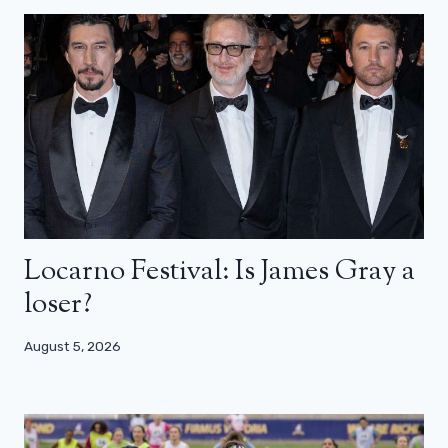
Locarno Festival: Is James Gray a
loser?
August 5, 2026