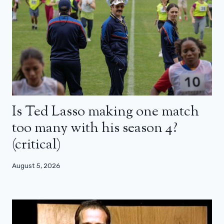
Is Ted Lasso making one match
too many with his season 4?
(critical)
August 5, 2026