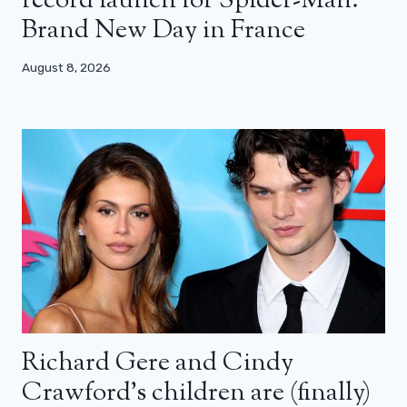
record launch for Spider-Man:
Brand New Day in France
August 8, 2026
Richard Gere and Cindy
Crawford’s children are (finally)