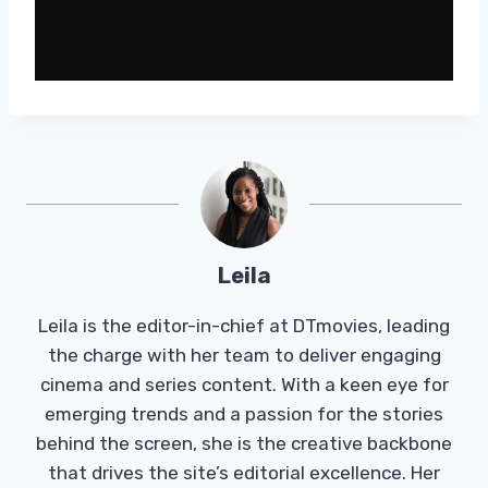
Leila
Leila is the editor-in-chief at DTmovies, leading
the charge with her team to deliver engaging
cinema and series content. With a keen eye for
emerging trends and a passion for the stories
behind the screen, she is the creative backbone
that drives the site’s editorial excellence. Her