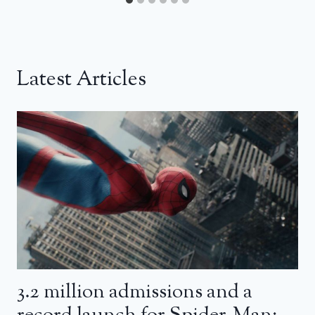
Latest Articles
3.2 million admissions and a