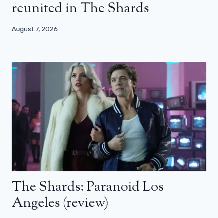
reunited in The Shards
August 7, 2026
The Shards: Paranoid Los
Angeles (review)