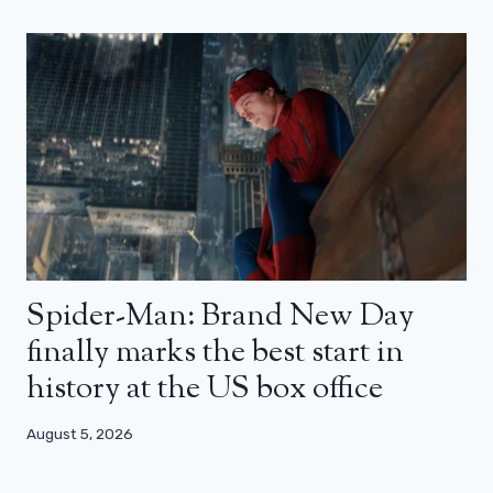
Spider-Man: Brand New Day
finally marks the best start in
history at the US box office
August 5, 2026