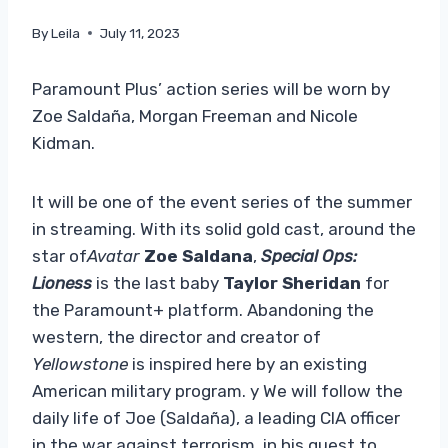
By
Leila
July 11, 2023
Paramount Plus’ action series will be worn by
Zoe Saldaña, Morgan Freeman and Nicole
Kidman.
It will be one of the event series of the summer
in streaming. With its solid gold cast, around the
star of
Avatar
Zoe Saldana
,
Special Ops:
Lioness
is the last baby
Taylor Sheridan
for
the Paramount+ platform. Abandoning the
western, the director and creator of
Yellowstone
is inspired here by an existing
American military program. y We will follow the
daily life of Joe (Saldaña), a leading CIA officer
in the war against terrorism, in his quest to