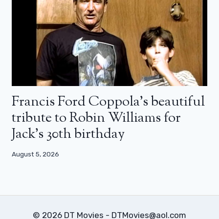
Francis Ford Coppola’s beautiful
tribute to Robin Williams for
Jack’s 30th birthday
August 5, 2026
© 2026 DT Movies - DTMovies@aol.com