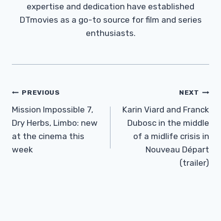
expertise and dedication have established
DTmovies as a go-to source for film and series
enthusiasts.
Post
PREVIOUS
NEXT
Navigation
Mission Impossible 7,
Karin Viard and Franck
Dry Herbs, Limbo: new
Dubosc in the middle
at the cinema this
of a midlife crisis in
week
Nouveau Départ
(trailer)