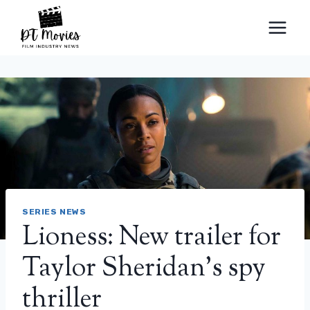
Skip
to
content
SERIES NEWS
Lioness: New trailer for
Taylor Sheridan’s spy
thriller