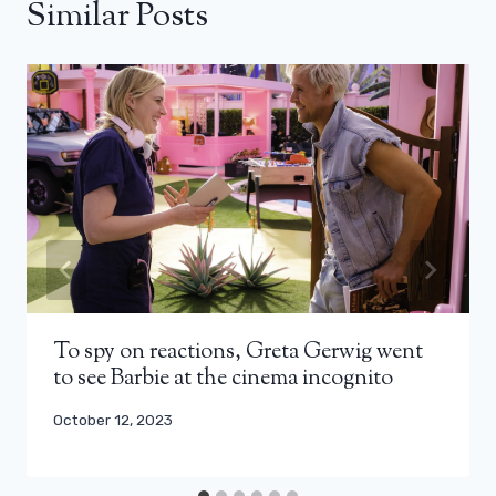
Similar Posts
To spy on reactions, Greta Gerwig went
to see Barbie at the cinema incognito
October 12, 2023