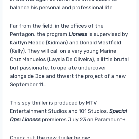
balance his personal and professional life.
Far from the field, in the offices of the
Pentagon, the program
Lioness
is supervised by
Kaitlyn Meade (Kidman) and Donald Westfield
(Kelly). They will call on a very young Marine,
Cruz Manuelos (Laysla De Oliveira), a little brutal
but passionate, to operate undercover
alongside Joe and thwart the project of a new
September 11…
This spy thriller is produced by MTV
Entertainment Studios and 101 Studios.
Special
Ops: Lioness
premieres July 23 on Paramount+.
Check out the new trailer below: