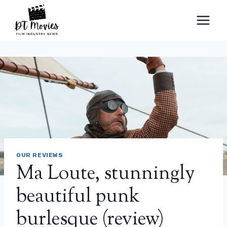
Skip
to
content
OUR REVIEWS
Ma Loute, stunningly
beautiful punk
burlesque (review)