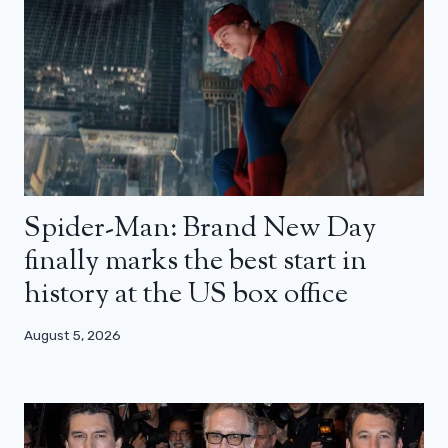
Spider-Man: Brand New Day
finally marks the best start in
history at the US box office
August 5, 2026