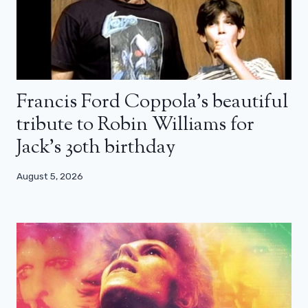
Francis Ford Coppola’s beautiful
tribute to Robin Williams for
Jack’s 30th birthday
August 5, 2026