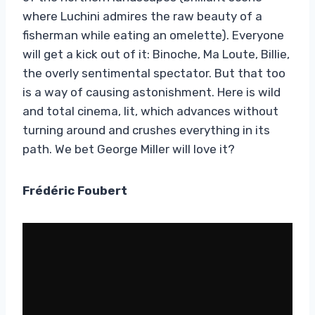
where Luchini admires the raw beauty of a
fisherman while eating an omelette). Everyone
will get a kick out of it: Binoche, Ma Loute, Billie,
the overly sentimental spectator. But that too
is a way of causing astonishment. Here is wild
and total cinema, lit, which advances without
turning around and crushes everything in its
path. We bet George Miller will love it?
Frédéric Foubert