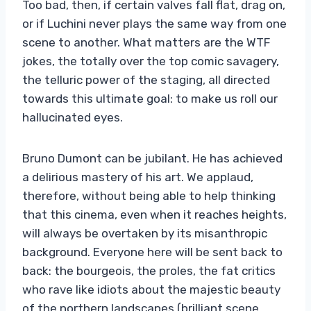
Too bad, then, if certain valves fall flat, drag on,
or if Luchini never plays the same way from one
scene to another. What matters are the WTF
jokes, the totally over the top comic savagery,
the telluric power of the staging, all directed
towards this ultimate goal: to make us roll our
hallucinated eyes.
Bruno Dumont can be jubilant. He has achieved
a delirious mastery of his art. We applaud,
therefore, without being able to help thinking
that this cinema, even when it reaches heights,
will always be overtaken by its misanthropic
background. Everyone here will be sent back to
back: the bourgeois, the proles, the fat critics
who rave like idiots about the majestic beauty
of the northern landscapes (brilliant scene