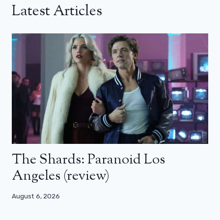
Latest Articles
The Shards: Paranoid Los
Angeles (review)
August 6, 2026