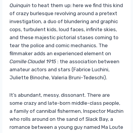
Quinquin
to heat them up: here we find this kind
of crazy burlesque revolving around a pretext
investigation, a duo of blundering and graphic
cops, turbulent kids, loud faces, infinite skies,
and these majestic pictorial stases coming to
tear the police and comic mechanics. The
filmmaker adds an experienced element on
Camille Claudel 1915
: the association between
amateur actors and stars (Fabrice Luchini,
Juliette Binoche, Valeria Bruni-Tedeschi).
It’s abundant, messy, dissonant. There are
some crazy and late-born middle-class people,
a family of cannibal fishermen, Inspector Machin
who rolls around on the sand of Slack Bay, a
romance between a young guy named Ma Loute