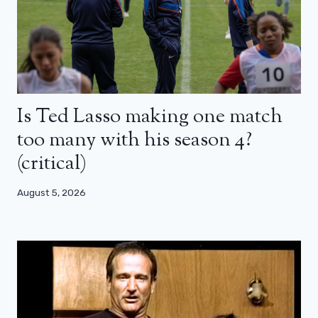
Is Ted Lasso making one match
too many with his season 4?
(critical)
August 5, 2026