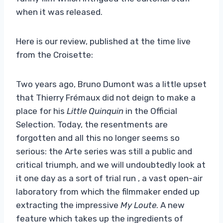
when it was released.
Here is our review, published at the time live
from the Croisette:
Two years ago, Bruno Dumont was a little upset
that Thierry Frémaux did not deign to make a
place for his
Little Quinquin
in the Official
Selection. Today, the resentments are
forgotten and all this no longer seems so
serious: the Arte series was still a public and
critical triumph, and we will undoubtedly look at
it one day as a sort of trial run , a vast open-air
laboratory from which the filmmaker ended up
extracting the impressive
My Loute
. A new
feature which takes up the ingredients of