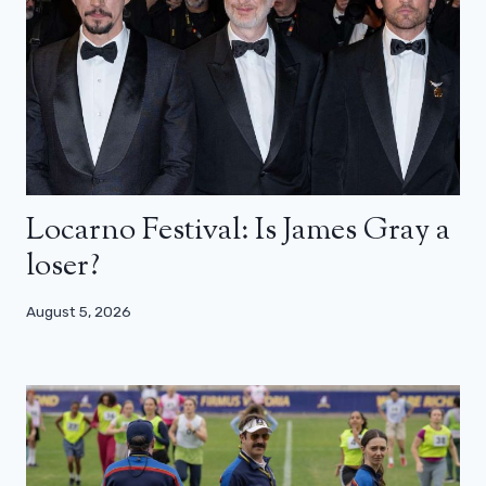
Locarno Festival: Is James Gray a
loser?
August 5, 2026