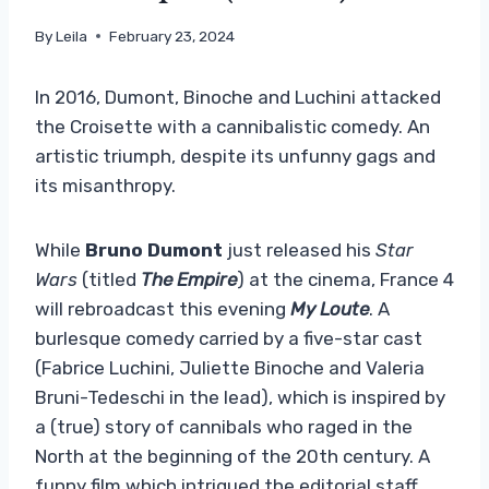
By
Leila
February 23, 2024
In 2016, Dumont, Binoche and Luchini attacked
the Croisette with a cannibalistic comedy. An
artistic triumph, despite its unfunny gags and
its misanthropy.
While
Bruno Dumont
just released his
Star
Wars
(titled
The Empire
) at the cinema, France 4
will rebroadcast this evening
My Loute
. A
burlesque comedy carried by a five-star cast
(Fabrice Luchini, Juliette Binoche and Valeria
Bruni-Tedeschi in the lead), which is inspired by
a (true) story of cannibals who raged in the
North at the beginning of the 20th century. A
funny film which intrigued the editorial staff