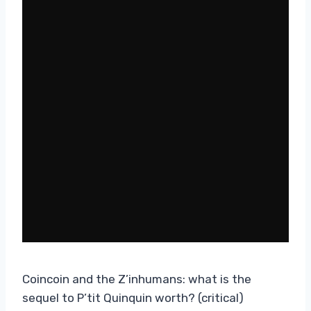
Coincoin and the Z’inhumans: what is the
sequel to P’tit Quinquin worth? (critical)