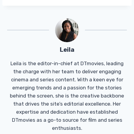
Leila
Leila is the editor-in-chief at DTmovies, leading
the charge with her team to deliver engaging
cinema and series content. With a keen eye for
emerging trends and a passion for the stories
behind the screen, she is the creative backbone
that drives the site’s editorial excellence. Her
expertise and dedication have established
DTmovies as a go-to source for film and series
enthusiasts.