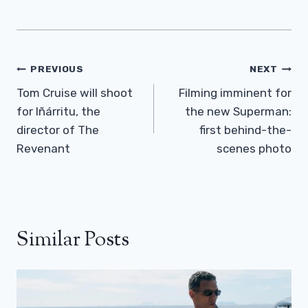
Post
PREVIOUS
NEXT
Navigation
Tom Cruise will shoot
Filming imminent for
for Iñárritu, the
the new Superman:
director of The
first behind-the-
Revenant
scenes photo
Similar Posts