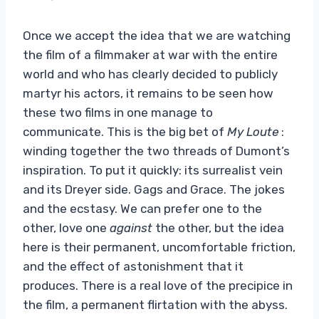
Once we accept the idea that we are watching
the film of a filmmaker at war with the entire
world and who has clearly decided to publicly
martyr his actors, it remains to be seen how
these two films in one manage to
communicate. This is the big bet of
My Loute
:
winding together the two threads of Dumont’s
inspiration. To put it quickly: its surrealist vein
and its Dreyer side. Gags and Grace. The jokes
and the ecstasy. We can prefer one to the
other, love one
against
the other, but the idea
here is their permanent, uncomfortable friction,
and the effect of astonishment that it
produces. There is a real love of the precipice in
the film, a permanent flirtation with the abyss.