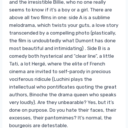
and the irresistible Billie, who no one really
seems to know if it’s a boy or a girl. There are
above all two films in one: side A is a sublime
melodrama, which twists your guts, a love story
transcended by a compelling photo (plastically,
the film is undoubtedly what Dumont has done
most beautiful and intimidating) . Side B is a
comedy both hysterical and “clear line”, a little
Tati, a lot Hergé, where the elite of French
cinema are invited to self-parody in precious
vociferous ridicule (Luchini plays the
intellectual who pontificates quoting the great
authors, Binoche the drama queen who speaks
very loudly). Are they unbearable? Yes, but it’s
done on purpose. Do you hate their faces, their
excesses, their pantomimes? It’s normal, the
bourgeois are detestable.