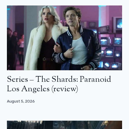
Series – The Shards: Paranoid
Los Angeles (review)
August 5, 2026