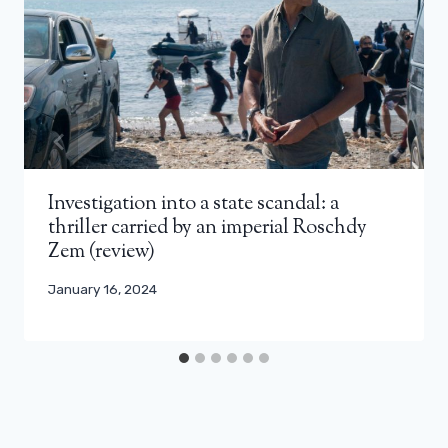
Investigation into a state scandal: a
thriller carried by an imperial Roschdy
Zem (review)
January 16, 2024