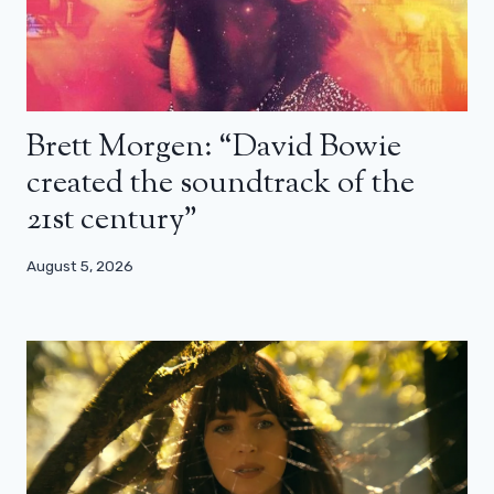
Brett Morgen: “David Bowie
created the soundtrack of the
21st century”
August 5, 2026