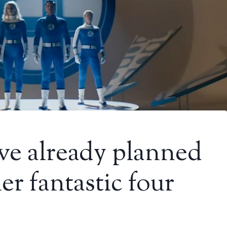
ve already planned
er fantastic four