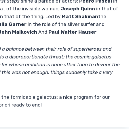
irst steps
shine a parade of actors:
Pedro Pascal
in
at of the invisible woman,
Joseph Quinn
in that of
n that of the thing. Led by
Matt Shakman
the
ulia Garner
in the role of the silver surfer and
John Malkovich
And
Paul Walter Hauser
.
nd a balance between their role of superheroes and
nds a disproportionate threat: the cosmic galactus
surfer whose ambition is none other than to devour the
all this was not enough, things suddenly take a very
m the formidable galactus: a nice program for our
iori ready to end!