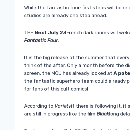
While the fantastic four: first steps will be 
studios are already one step ahead.
THE
Next July 23
French dark rooms will wel
Fantastic Four
.
It is the big release of the summer that every
think of the after. Only a month before the d
screen, the MCU has already looked at
A pote
the fantastic superhero team could already p
for fans of this cult comics!
According to
Variety
if there is following it, i
are still in progress like the film
Black
long del