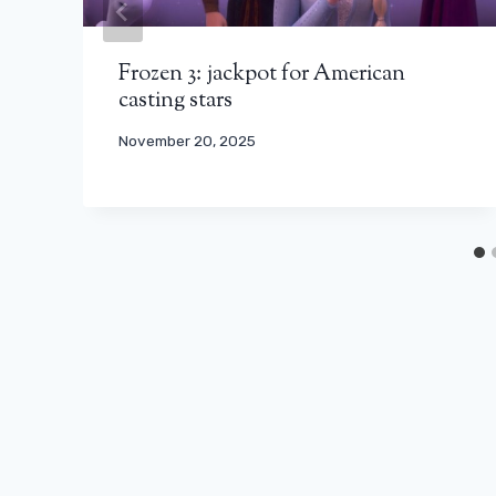
Frozen 3: jackpot for American
casting stars
November 20, 2025