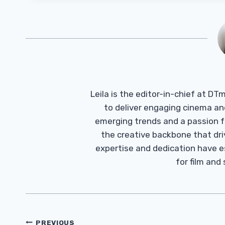
Leila is the editor-in-chief at D
to deliver engaging cinema an
emerging trends and a passion fo
the creative backbone that driv
expertise and dedication have 
for film and
Post
PREVIOUS