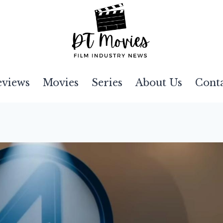
eviews
Movies
Series
About Us
Cont