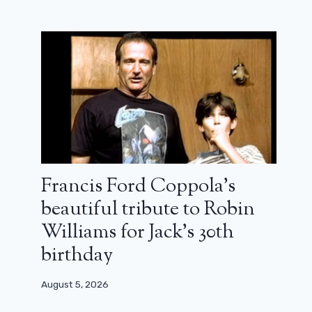
Double relaxation: the film that
allowed Arnold Schwarzenegger to
find his voice
March 30, 2024
Francis Ford Coppola’s
beautiful tribute to Robin
Williams for Jack’s 30th
birthday
August 5, 2026