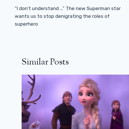
Navigation
“I don’t understand …” The new Superman star
wants us to stop denigrating the roles of
superhero
Similar Posts