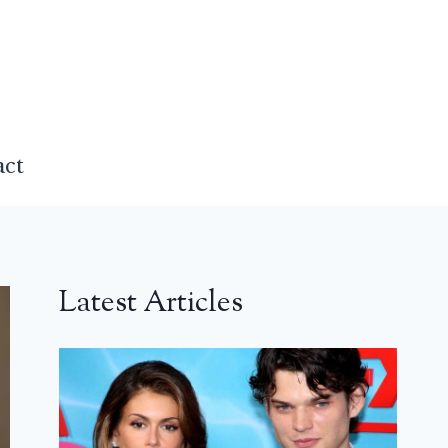
act
Latest Articles