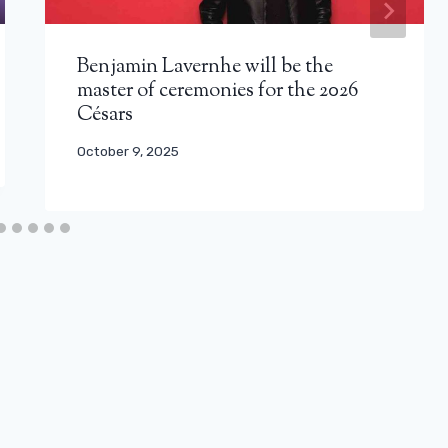
Benjamin Lavernhe will be the
master of ceremonies for the 2026
Césars
October 9, 2025