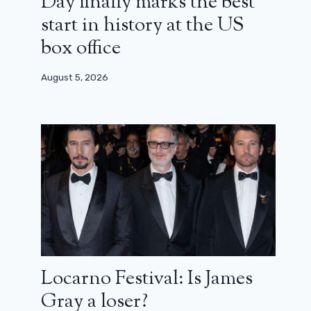
Day finally marks the best
start in history at the US
box office
August 5, 2026
Locarno Festival: Is James
Gray a loser?