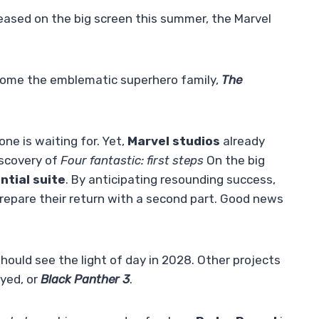
released on the big screen this summer, the Marvel
come the emblematic superhero family,
The
one is waiting for. Yet,
Marvel studios
already
iscovery of
Four fantastic: first steps
On the big
ntial suite
. By anticipating resounding success,
repare their return with a second part. Good news
t should see the light of day in 2028. Other projects
ayed, or
Black Panther 3
.