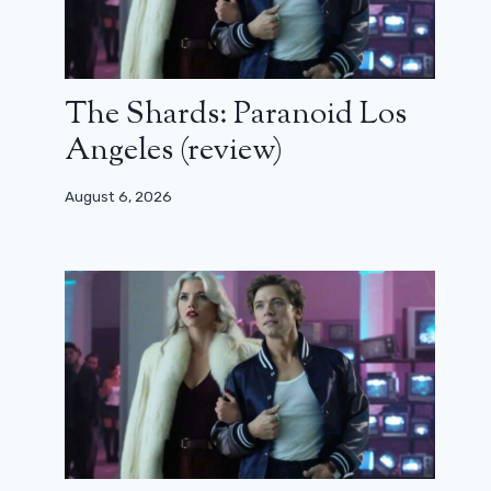
The Shards: Paranoid Los
Angeles (review)
August 6, 2026