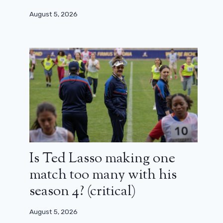
August 5, 2026
Is Ted Lasso making one
match too many with his
season 4? (critical)
August 5, 2026