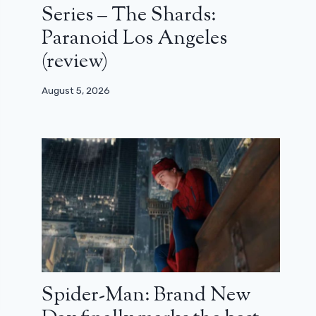
Series – The Shards:
Paranoid Los Angeles
(review)
August 5, 2026
Spider-Man: Brand New