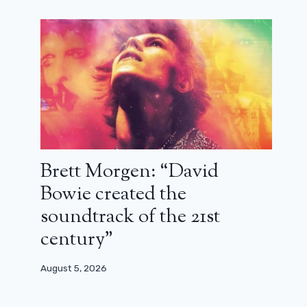
Brett Morgen: “David
Bowie created the
soundtrack of the 21st
century”
August 5, 2026