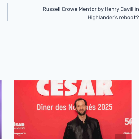
Russell Crowe Mentor by Henry Cavill in
Highlander’s reboot?