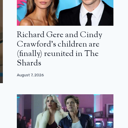
Richard Gere and Cindy
Crawford’s children are
(finally) reunited in The
Shards
August 7, 2026