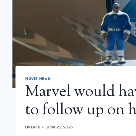
MOVIE NEWS
Marvel would ha
to follow up on h
By
Leila
June 23, 2025