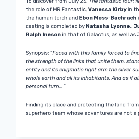
To discover from July 23,
The fantastic four: f
the role of MR Fantastic,
Vanessa Kirby
in th
the human torch and
Ebon Moss-Bachrach
i
casting is completed by
Natasha Lyonne
,,
J
Ralph Ineson
in that of Galactus, as well as
Synopsis: “
Faced with this family forced to fi
the strength of the links that unite them, sta
entity and its enigmatic right arm the silver 
whole earth and all its inhabitants. And as if 
personal turn
… ”
Finding its place and protecting the land fro
superhero team whose adventures are not a pr