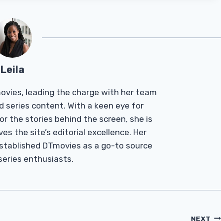
Leila
Tmovies, leading the charge with her team
d series content. With a keen eye for
r the stories behind the screen, she is
es the site’s editorial excellence. Her
established DTmovies as a go-to source
 series enthusiasts.
NEXT