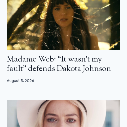
Madame Web: “It wasn’t my
fault” defends Dakota Johnson
August 5, 2026