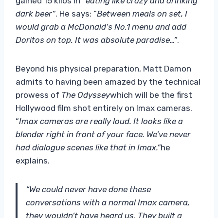
gained 15 kilos in “
eating like crazy and drinking
dark beer”
. He says: “
Between meals on set, I
would grab a McDonald’s No.1 menu and add
Doritos on top. It was absolute paradise…”
.
Beyond his physical preparation, Matt Damon
admits to having been amazed by the technical
prowess of
The Odyssey
which will be the first
Hollywood film shot entirely on Imax cameras.
“
Imax cameras are really loud. It looks like a
blender right in front of your face. We’ve never
had dialogue scenes like that in Imax.”
he
explains.
“We could never have done these
conversations with a normal Imax camera,
they wouldn’t have heard us. They built a