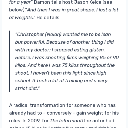
for a year
” Damon tells host Jason Kelce (see
below).”
And then I was in great shape. I lost a lot
of weight
s.” He details:
“Christopher (Nolan) wanted me to be lean
but powerful. Because of another thing I did
with my doctor: I stopped eating gluten.
Before, I was shooting films weighing 85 or 90
kilos. And here I was 75 kilos throughout the
shoot. I haven’t been this light since high
school. It took a lot of training and a very
strict diet.”
A radical transformation for someone who has
already had to – conversely – gain weight for his
roles. In 2009, for
The Informant!
the actor had