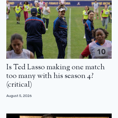
Is Ted Lasso making one match
too many with his season 4?
(critical)
August 5, 2026