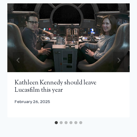
Kathleen Kennedy should leave
Lucasfilm this year
February 26, 2025