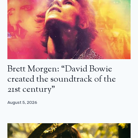
Brett Morgen: “David Bowie
created the soundtrack of the
21st century”
August 5, 2026