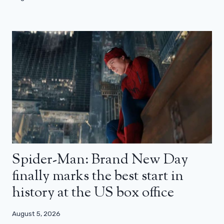
Spider-Man: Brand New Day
finally marks the best start in
history at the US box office
August 5, 2026