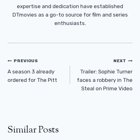
expertise and dedication have established
DTmovies as a go-to source for film and series
enthusiasts.
Post
PREVIOUS
NEXT
Navigation
A season 3 already
Trailer: Sophie Turner
ordered for The Pitt
faces a robbery in The
Steal on Prime Video
Similar Posts