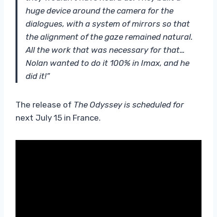
huge device around the camera for the
dialogues, with a system of mirrors so that
the alignment of the gaze remained natural.
All the work that was necessary for that…
Nolan wanted to do it 100% in Imax, and he
did it!”
The release of
The Odyssey
is scheduled for
next July 15 in France.