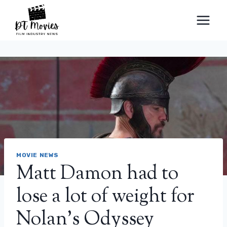
Skip
to
content
MOVIE NEWS
Matt Damon had to
lose a lot of weight for
Nolan’s Odyssey