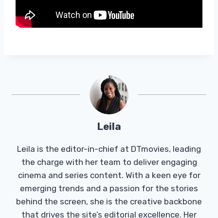
Leila
Leila is the editor-in-chief at DTmovies, leading
the charge with her team to deliver engaging
cinema and series content. With a keen eye for
emerging trends and a passion for the stories
behind the screen, she is the creative backbone
that drives the site’s editorial excellence. Her