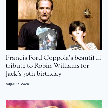
Francis Ford Coppola’s beautiful
tribute to Robin Williams for
Jack’s 30th birthday
August 5, 2026