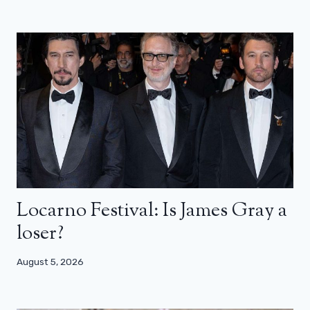
Locarno Festival: Is James Gray a
loser?
August 5, 2026