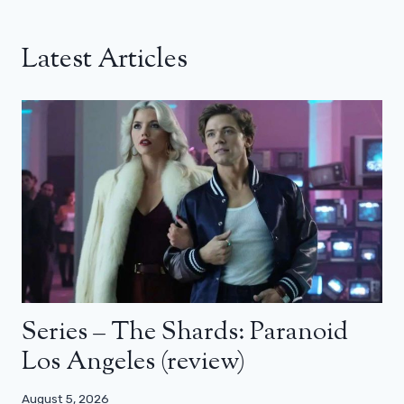
Latest Articles
Series – The Shards: Paranoid
Los Angeles (review)
August 5, 2026