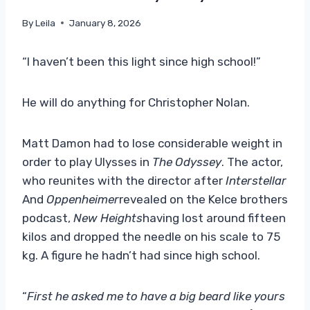
By
Leila
January 8, 2026
“I haven’t been this light since high school!”
He will do anything for Christopher Nolan.
Matt Damon had to lose considerable weight in
order to play Ulysses in
The Odyssey
. The actor,
who reunites with the director after
Interstellar
And
Oppenheimer
revealed on the Kelce brothers
podcast,
New Heights
having lost around fifteen
kilos and dropped the needle on his scale to 75
kg. A figure he hadn’t had since high school.
“
First he asked me to have a big beard like yours