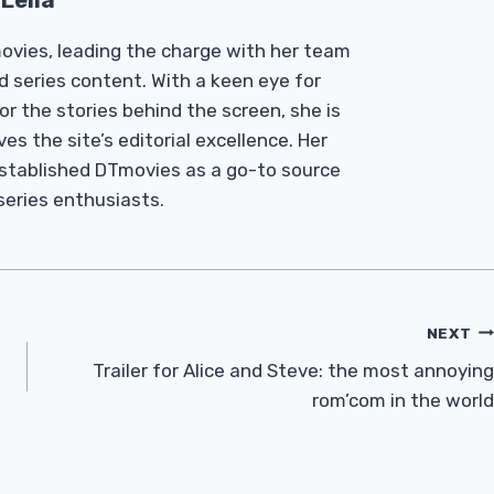
Leila
Tmovies, leading the charge with her team
d series content. With a keen eye for
r the stories behind the screen, she is
es the site’s editorial excellence. Her
established DTmovies as a go-to source
 series enthusiasts.
NEXT
Trailer for Alice and Steve: the most annoying
rom’com in the world