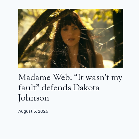
Madame Web: “It wasn’t my
fault” defends Dakota
Johnson
August 5, 2026