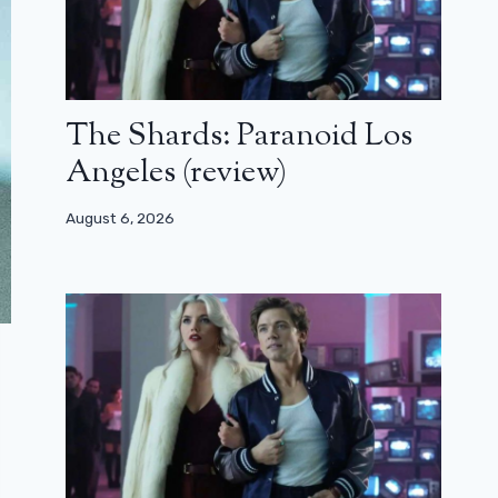
The Shards: Paranoid Los
Angeles (review)
August 6, 2026