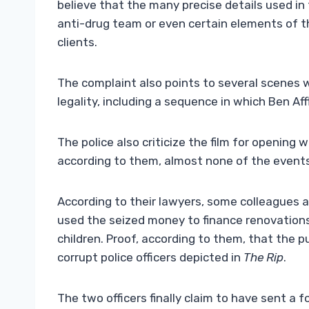
believe that the many precise details used in
anti-drug team or even certain elements of th
clients.
The complaint also points to several scenes 
legality, including a sequence in which Ben Aff
The police also criticize the film for opening 
according to them, almost none of the event
According to their lawyers, some colleagues
used the seized money to finance renovations, 
children. Proof, according to them, that the 
corrupt police officers depicted in
The Rip
.
The two officers finally claim to have sent a