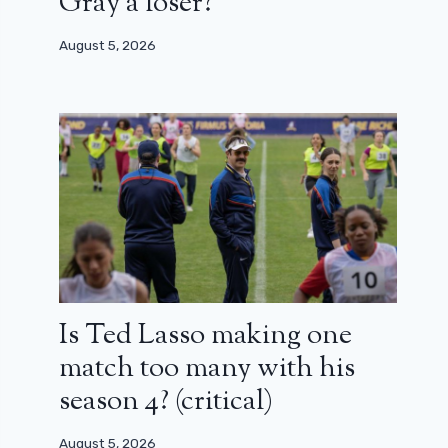
Gray a loser?
August 5, 2026
Is Ted Lasso making one
match too many with his
season 4? (critical)
August 5, 2026