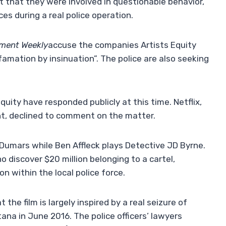
 that they were involved in questionable behavior,
es during a real police operation.
nment Weekly
accuse the companies Artists Equity
amation by insinuation”. The police are also seeking
quity have responded publicly at this time. Netflix,
nt, declined to comment on the matter.
umars while Ben Affleck plays Detective JD Byrne.
o discover $20 million belonging to a cartel,
n within the local police force.
 the film is largely inspired by a real seizure of
na in June 2016. The police officers’ lawyers