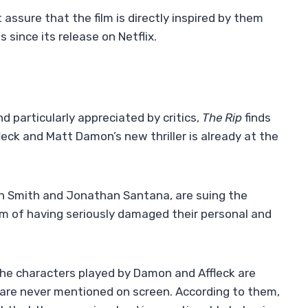
ssure that the film is directly inspired by them
 since its release on Netflix.
d particularly appreciated by critics,
The Rip
finds
leck and Matt Damon’s new thriller is already at the
son Smith and Jonathan Santana, are suing the
lm of having seriously damaged their personal and
the characters played by Damon and Affleck are
s are never mentioned on screen. According to them,