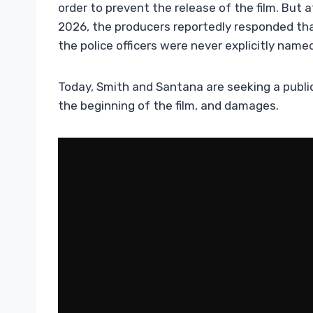
order to prevent the release of the film. But 
2026, the producers reportedly responded th
the police officers were never explicitly named 
Today, Smith and Santana are seeking a public 
the beginning of the film, and damages.