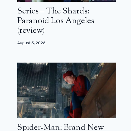
Series – The Shards:
Paranoid Los Angeles
(review)
August 5, 2026
Spider-Man: Brand New