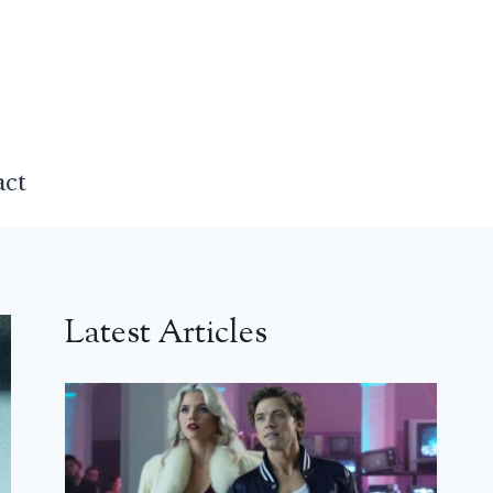
act
Latest Articles