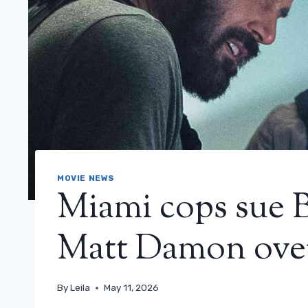
MOVIE NEWS
Miami cops sue 
Matt Damon ove
By
Leila
May 11, 2026