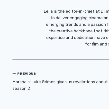
Leila is the editor-in-chief at D
to deliver engaging cinema an
emerging trends and a passion fo
the creative backbone that driv
expertise and dedication have 
for film and
Post
PREVIOUS
Navigation
Marshals: Luke Grimes gives us revelations about
season 2