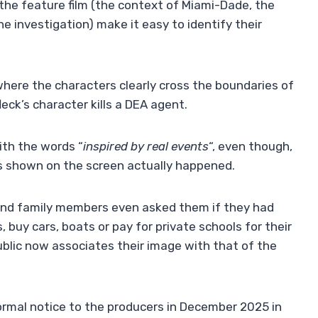
 the feature film (the context of Miami-Dade, the
e investigation) make it easy to identify their
where the characters clearly cross the boundaries of
leck’s character kills a DEA agent.
with the words “
inspired by real events
“, even though,
s shown on the screen actually happened.
 and family members even asked them if they had
buy cars, boats or pay for private schools for their
public now associates their image with that of the
 formal notice to the producers in December 2025 in