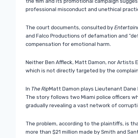
the film and its promotional campaign suggest
professional misconduct and unethical practic
The court documents, consulted by
Entertai
and Falco Productions of defamation and “def
compensation for emotional harm.
Neither Ben Affleck, Matt Damon, nor Artists E
which is not directly targeted by the complai
In
The Rip
Matt Damon plays Lieutenant Dane D
The story follows two Miami police officers wh
gradually revealing a vast network of corruptio
The problem, according to the plaintiffs, is that
more than $21 million made by Smith and Santa