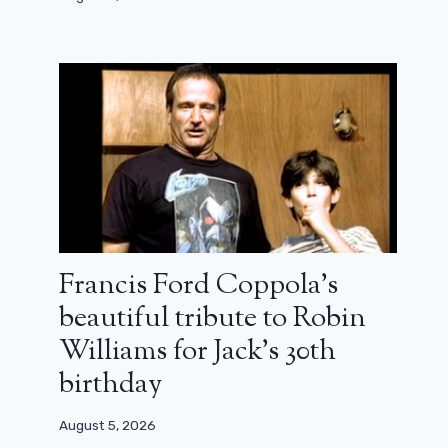
Francis Ford Coppola’s
beautiful tribute to Robin
Williams for Jack’s 30th
birthday
August 5, 2026