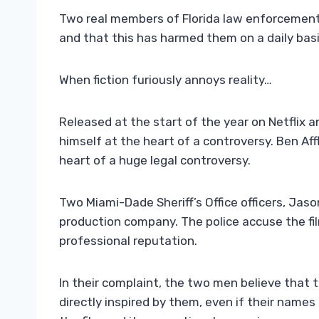
Two real members of Florida law enforcement a
and that this has harmed them on a daily basis
When fiction furiously annoys reality…
Released at the start of the year on Netflix an
himself at the heart of a controversy. Ben Aff
heart of a huge legal controversy.
Two Miami-Dade Sheriff’s Office officers, Ja
production company. The police accuse the fi
professional reputation.
In their complaint, the two men believe that 
directly inspired by them, even if their name