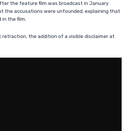
after the feature film was broadcast in January
at the accusations were unfounded, explaining that
in the film.
retraction, the addition of a visible disclaimer at