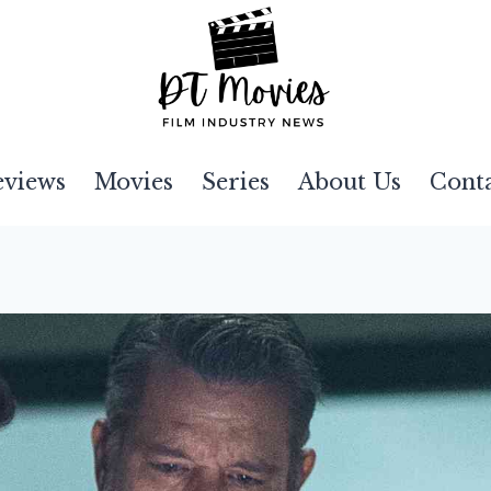
eviews
Movies
Series
About Us
Cont