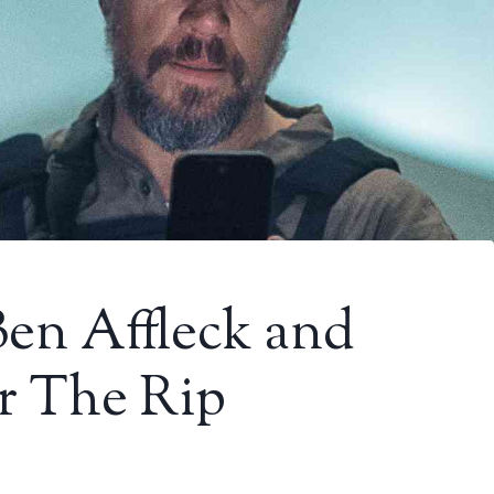
Ben Affleck and
r The Rip