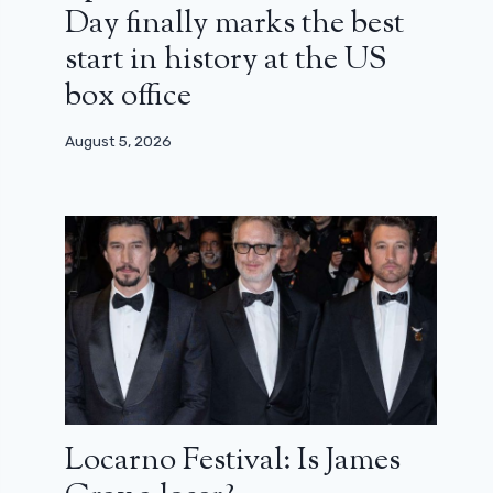
Day finally marks the best
start in history at the US
box office
August 5, 2026
Locarno Festival: Is James