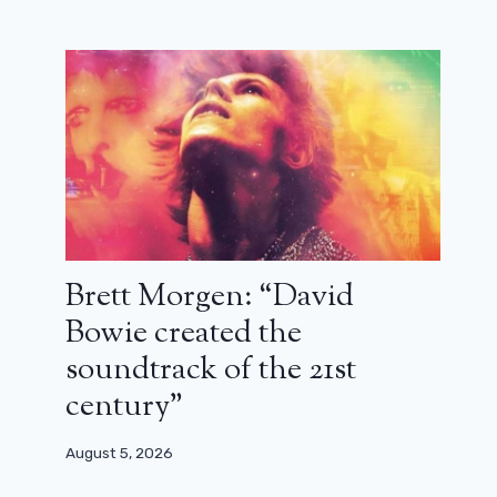
Brett Morgen: “David
Bowie created the
soundtrack of the 21st
century”
August 5, 2026