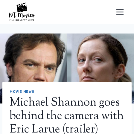
Skip
to
content
MOVIE NEWS
Michael Shannon goes
behind the camera with
Eric Larue (trailer)