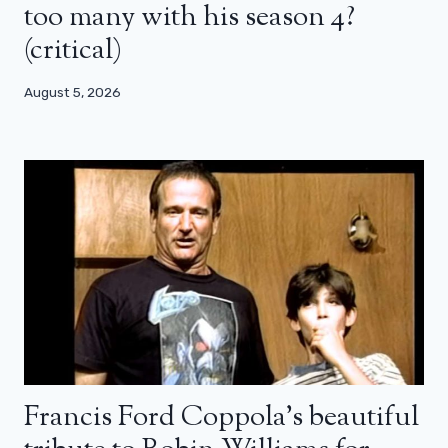
too many with his season 4?
(critical)
August 5, 2026
Francis Ford Coppola’s beautiful