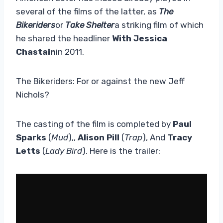
several of the films of the latter, as
The
Bikeriders
or
Take Shelter
a striking film of which
he shared the headliner
With Jessica
Chastain
in 2011.
The Bikeriders: For or against the new Jeff
Nichols?
The casting of the film is completed by
Paul
Sparks
(
Mud
),,
Alison Pill
(
Trap
), And
Tracy
Letts
(
Lady Bird
). Here is the trailer: