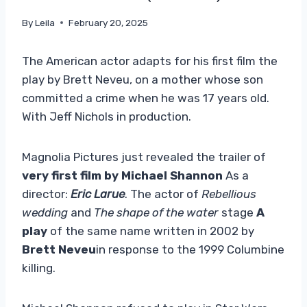
By
Leila
February 20, 2025
The American actor adapts for his first film the
play by Brett Neveu, on a mother whose son
committed a crime when he was 17 years old.
With Jeff Nichols in production.
Magnolia Pictures
just revealed the trailer of
very first film by Michael Shannon
As a
director:
Eric Larue
. The actor of
Rebellious
wedding
and
The shape of the water
stage
A
play
of the same name written in 2002 by
Brett Neveu
in response to the 1999 Columbine
killing.