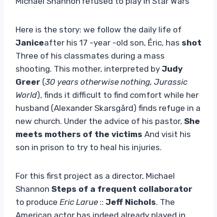
Michael Shannon refused to play in Star Wars
Here is the story: we follow the daily life of
Janice
after his 17 -year -old son, Éric, has
shot
Three of his classmates during a mass
shooting. This mother, interpreted by
Judy
Greer
(
30 years otherwise nothing, Jurassic
World
), finds it difficult to find comfort while her
husband (Alexander Skarsgård) finds refuge in a
new church. Under the advice of his pastor,
She
meets mothers of the victims
And visit his
son in prison to try to heal his injuries.
For this first project as a director, Michael
Shannon
Steps of a frequent collaborator
to produce
Eric Larue
::
Jeff Nichols
. The
American actor has indeed already played in