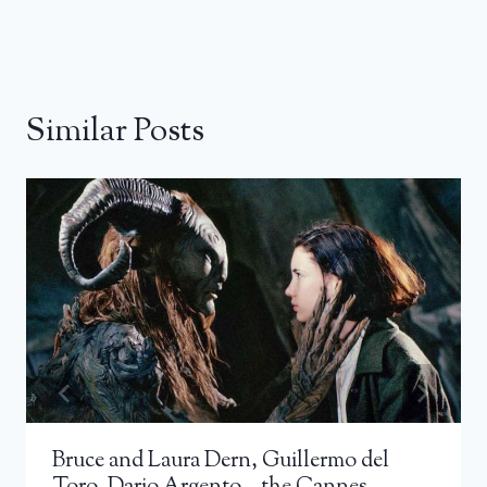
Similar Posts
Bruce and Laura Dern, Guillermo del