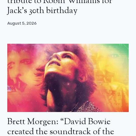
tribute to Robin Williams for
Jack’s 30th birthday
August 5, 2026
Brett Morgen: “David Bowie
created the soundtrack of the