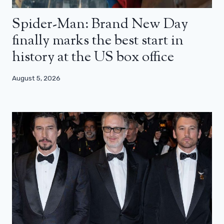
Spider-Man: Brand New Day
finally marks the best start in
history at the US box office
August 5, 2026