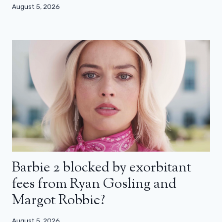
August 5, 2026
Barbie 2 blocked by exorbitant
fees from Ryan Gosling and
Margot Robbie?
August 5, 2026