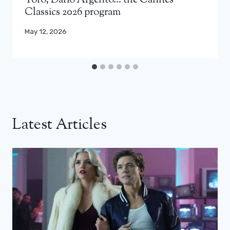
Toro, Dario Argento… the Cannes
Classics 2026 program
May 12, 2026
Latest Articles