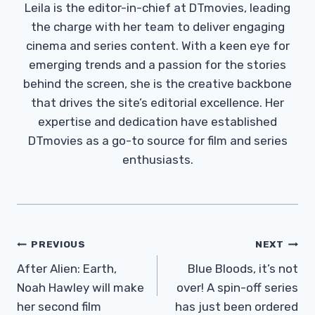
Leila is the editor-in-chief at DTmovies, leading
the charge with her team to deliver engaging
cinema and series content. With a keen eye for
emerging trends and a passion for the stories
behind the screen, she is the creative backbone
that drives the site’s editorial excellence. Her
expertise and dedication have established
DTmovies as a go-to source for film and series
enthusiasts.
Post
PREVIOUS
NEXT
Navigation
After Alien: Earth,
Blue Bloods, it’s not
Noah Hawley will make
over! A spin-off series
her second film
has just been ordered