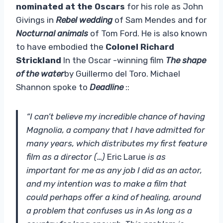
nominated at the Oscars
for his role as John
Givings in
Rebel wedding
of Sam Mendes and for
Nocturnal animals
of Tom Ford. He is also known
to have embodied the
Colonel Richard
Strickland
In the Oscar -winning film
The shape
of the water
by Guillermo del Toro. Michael
Shannon spoke to
Deadline
::
“I can’t believe my incredible chance of having
Magnolia, a company that I have admitted for
many years, which distributes my first feature
film as a director (…)
Eric Larue
is as
important for me as any job I did as an actor,
and my intention was to make a film that
could perhaps offer a kind of healing, around
a problem that confuses us in As long as a