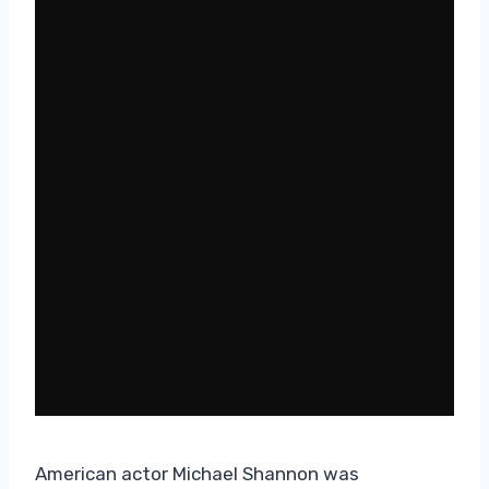
American actor Michael Shannon was