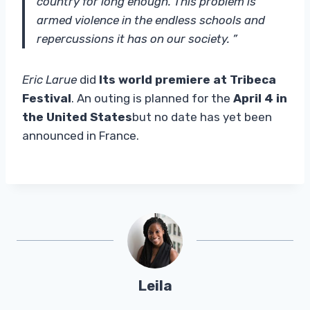
country for long enough. This problem is
armed violence in the endless schools and
repercussions it has on our society. ”
Eric Larue
did
Its world premiere at Tribeca
Festival
. An outing is planned for the
April 4 in
the United States
but no date has yet been
announced in France.
Leila