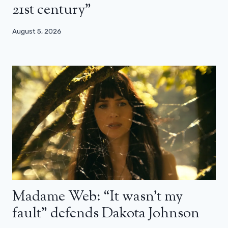
21st century”
August 5, 2026
Madame Web: “It wasn’t my
fault” defends Dakota Johnson