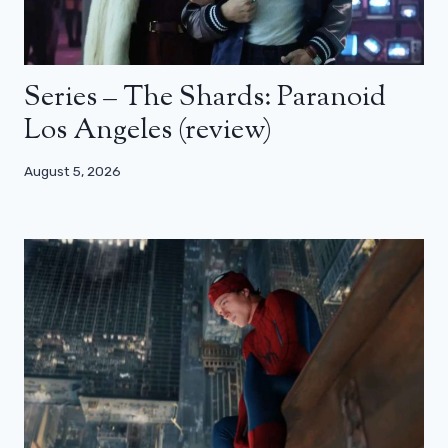
Series – The Shards: Paranoid
Los Angeles (review)
August 5, 2026