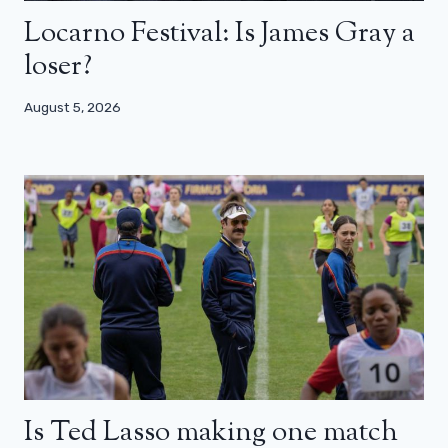
Locarno Festival: Is James Gray a
loser?
August 5, 2026
Is Ted Lasso making one match