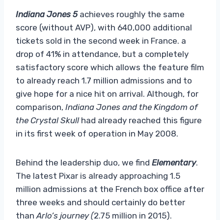
Indiana Jones 5
achieves roughly the same
score (without AVP), with 640,000 additional
tickets sold in the second week in France. a
drop of 41% in attendance, but a completely
satisfactory score which allows the feature film
to already reach 1.7 million admissions and to
give hope for a nice hit on arrival. Although, for
comparison,
Indiana Jones and the Kingdom of
the Crystal Skull
had already reached this figure
in its first week of operation in May 2008.
Behind the leadership duo, we find
Elementary
.
The latest Pixar is already approaching 1.5
million admissions at the French box office after
three weeks and should certainly do better
than
Arlo’s journey (
2.75 million in 2015).