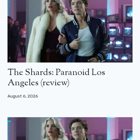
The Shards: Paranoid Los
Angeles (review)
August 6, 2026