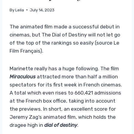
By
Leila
July 14, 2023
The animated film made a successful debut in
cinemas, but The Dial of Destiny will not let go
of the top of the rankings so easily (source Le
Film Français).
Marinette really has a huge following. The film
Miraculous
attracted more than half a million
spectators for its first week in French cinemas.
A total which even rises to 660,421 admissions
at the French box office, taking into account
the previews. In short, an excellent score for
Jeremy Zag’s animated film, which holds the
dragee high in
dial of destiny
.