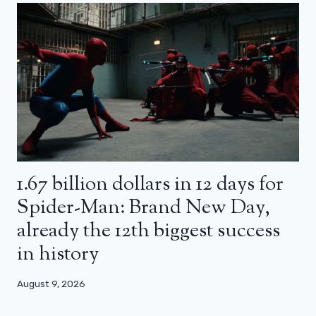
1.67 billion dollars in 12 days for
Spider-Man: Brand New Day,
already the 12th biggest success
in history
August 9, 2026