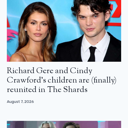
Richard Gere and Cindy
Crawford’s children are (finally)
reunited in The Shards
August 7, 2026