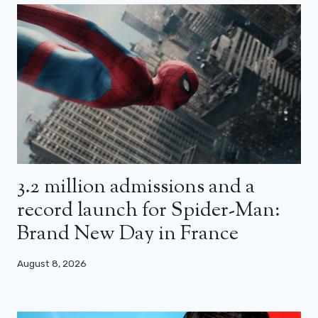
3.2 million admissions and a
record launch for Spider-Man:
Brand New Day in France
August 8, 2026