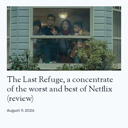
The Last Refuge, a concentrate
of the worst and best of Netflix
(review)
August 9, 2026