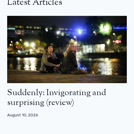
Latest Articles
Suddenly: Invigorating and
surprising (review)
August 10, 2026