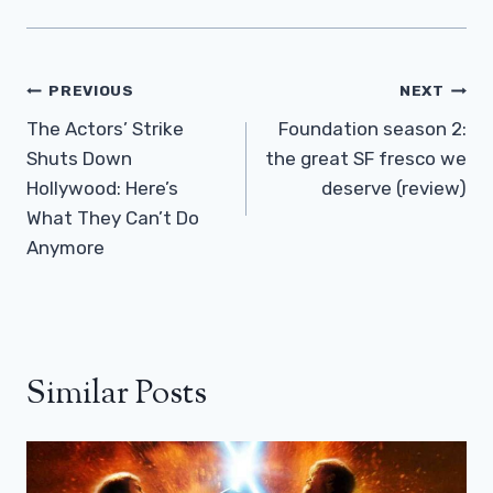
Post
PREVIOUS
NEXT
Navigation
The Actors’ Strike
Foundation season 2:
Shuts Down
the great SF fresco we
Hollywood: Here’s
deserve (review)
What They Can’t Do
Anymore
Similar Posts