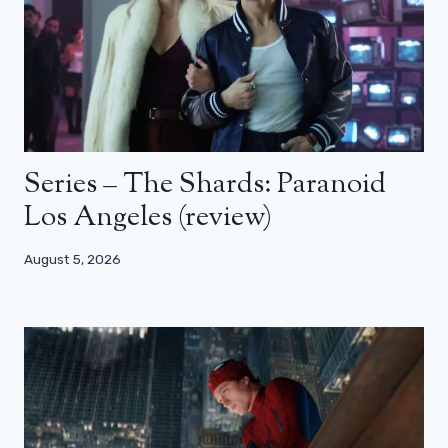
Series – The Shards: Paranoid
Los Angeles (review)
August 5, 2026