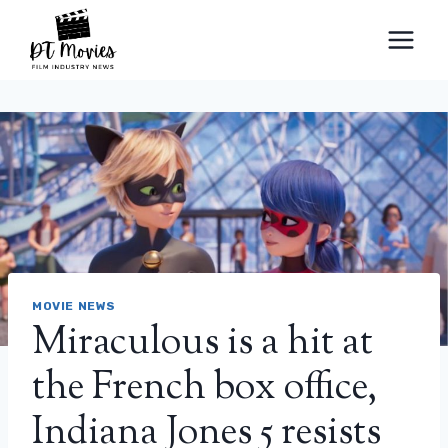
Skip
to
content
MOVIE NEWS
Miraculous is a hit at
the French box office,
Indiana Jones 5 resists