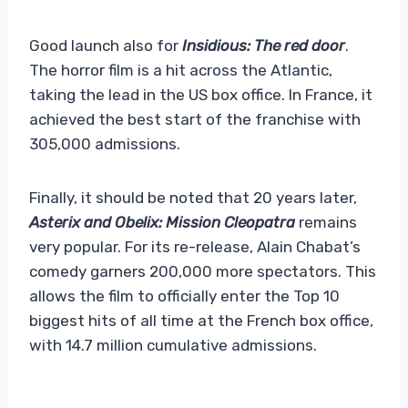
Good launch also for
Insidious: The red door
.
The horror film is a hit across the Atlantic,
taking the lead in the US box office. In France, it
achieved the best start of the franchise with
305,000 admissions.
Finally, it should be noted that 20 years later,
Asterix and Obelix: Mission Cleopatra
remains
very popular. For its re-release, Alain Chabat’s
comedy garners 200,000 more spectators. This
allows the film to officially enter the Top 10
biggest hits of all time at the French box office,
with 14.7 million cumulative admissions.