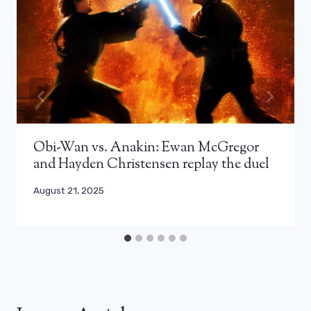
Obi-Wan vs. Anakin: Ewan McGregor
and Hayden Christensen replay the duel
August 21, 2025