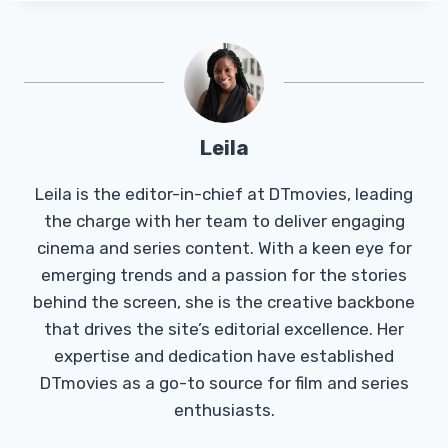
Leila
Leila is the editor-in-chief at DTmovies, leading
the charge with her team to deliver engaging
cinema and series content. With a keen eye for
emerging trends and a passion for the stories
behind the screen, she is the creative backbone
that drives the site’s editorial excellence. Her
expertise and dedication have established
DTmovies as a go-to source for film and series
enthusiasts.