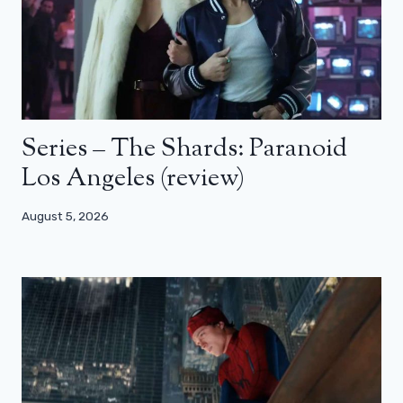
Series – The Shards: Paranoid
Los Angeles (review)
August 5, 2026