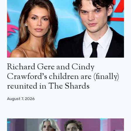
Richard Gere and Cindy
Crawford’s children are (finally)
reunited in The Shards
August 7, 2026