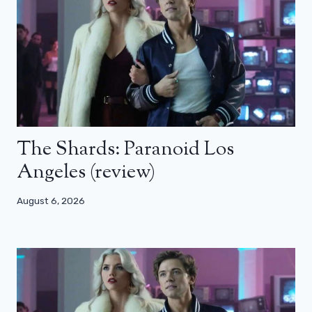
The Shards: Paranoid Los
Angeles (review)
August 6, 2026