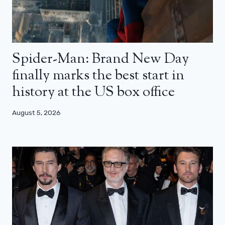
Spider-Man: Brand New Day
finally marks the best start in
history at the US box office
August 5, 2026