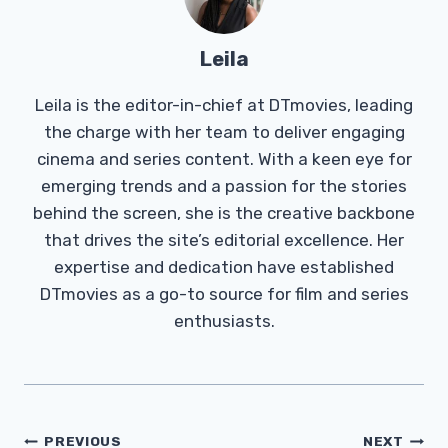
Leila
Leila is the editor-in-chief at DTmovies, leading
the charge with her team to deliver engaging
cinema and series content. With a keen eye for
emerging trends and a passion for the stories
behind the screen, she is the creative backbone
that drives the site’s editorial excellence. Her
expertise and dedication have established
DTmovies as a go-to source for film and series
enthusiasts.
Post
PREVIOUS
NEXT