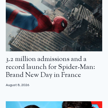
3.2 million admissions and a
record launch for Spider-Man:
Brand New Day in France
August 8, 2026