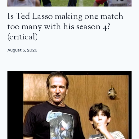
Is Ted Lasso making one match
too many with his season 4?
(critical)
August 5, 2026