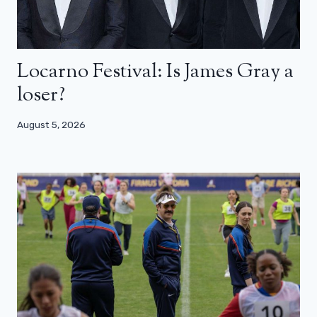
Locarno Festival: Is James Gray a
loser?
August 5, 2026