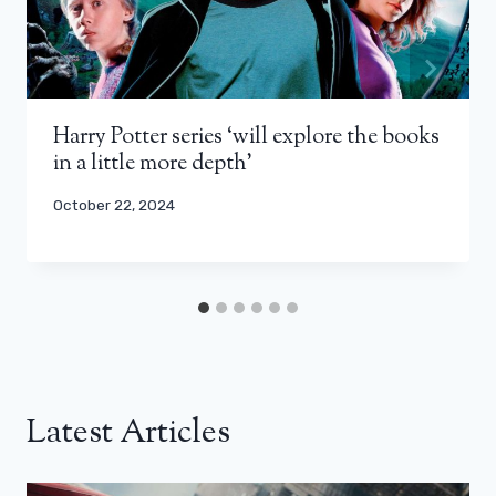
Harry Potter series ‘will explore the books
in a little more depth’
October 22, 2024
Latest Articles