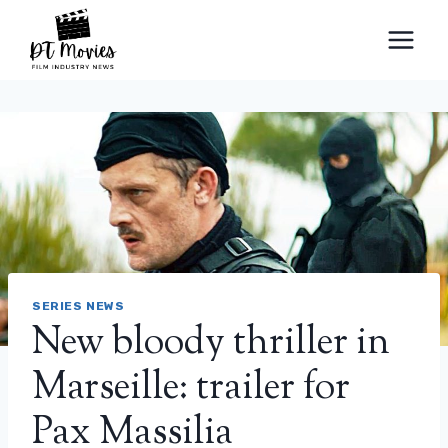
Skip
to
content
SERIES NEWS
New bloody thriller in
Marseille: trailer for
Pax Massilia