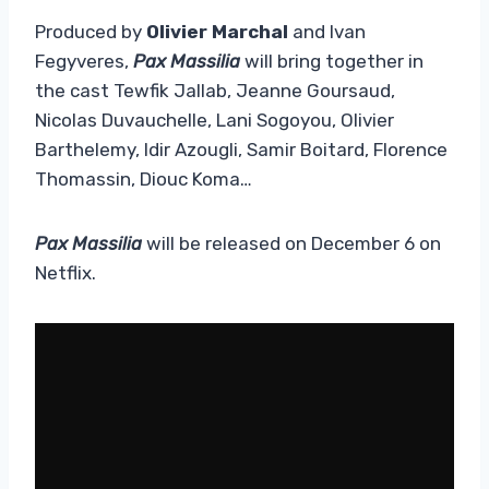
Produced by
Olivier Marchal
and Ivan
Fegyveres,
Pax Massilia
will bring together in
the cast Tewfik Jallab, Jeanne Goursaud,
Nicolas Duvauchelle, Lani Sogoyou, Olivier
Barthelemy, Idir Azougli, Samir Boitard, Florence
Thomassin, Diouc Koma…
Pax Massilia
will be released on December 6 on
Netflix.