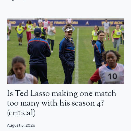
Is Ted Lasso making one match
too many with his season 4?
(critical)
August 5, 2026