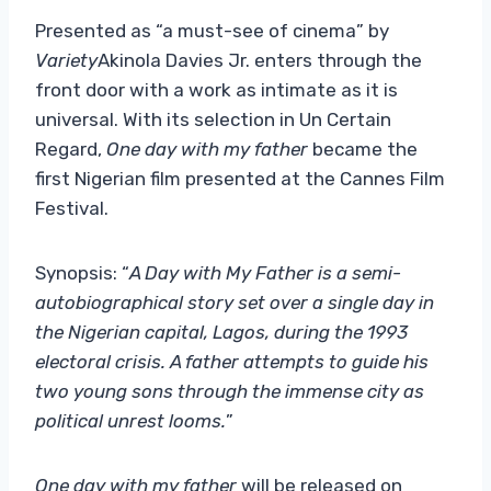
Presented as “a must-see of cinema” by
Variety
Akinola Davies Jr. enters through the
front door with a work as intimate as it is
universal. With its selection in Un Certain
Regard,
One day with my father
became the
first Nigerian film presented at the Cannes Film
Festival.
Synopsis: “
A Day with My Father is a semi-
autobiographical story set over a single day in
the Nigerian capital, Lagos, during the 1993
electoral crisis. A father attempts to guide his
two young sons through the immense city as
political unrest looms.
”
One day with my father
will be released on