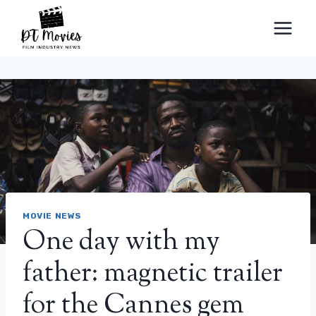
Skip
to
content
MOVIE NEWS
One day with my
father: magnetic trailer
for the Cannes gem