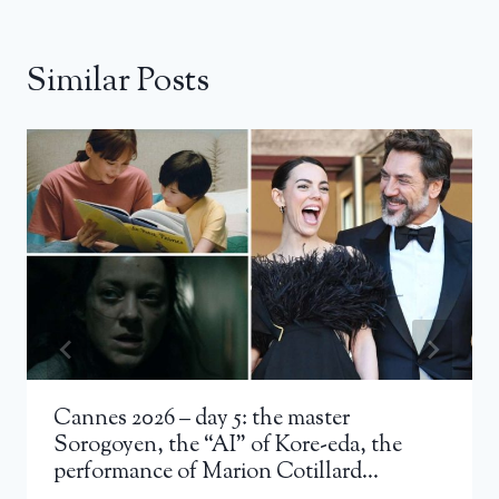
Similar Posts
Cannes 2026 – day 5: the master
Sorogoyen, the “AI” of Kore-eda, the
performance of Marion Cotillard…