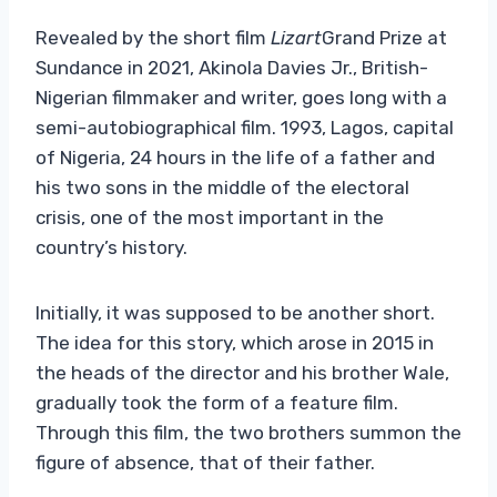
Revealed by the short film
Lizart
Grand Prize at
Sundance in 2021, Akinola Davies Jr., British-
Nigerian filmmaker and writer, goes long with a
semi-autobiographical film. 1993, Lagos, capital
of Nigeria, 24 hours in the life of a father and
his two sons in the middle of the electoral
crisis, one of the most important in the
country’s history.
Initially, it was supposed to be another short.
The idea for this story, which arose in 2015 in
the heads of the director and his brother Wale,
gradually took the form of a feature film.
Through this film, the two brothers summon the
figure of absence, that of their father.