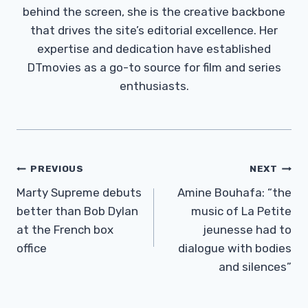
behind the screen, she is the creative backbone
that drives the site’s editorial excellence. Her
expertise and dedication have established
DTmovies as a go-to source for film and series
enthusiasts.
Post
PREVIOUS
NEXT
Navigation
Marty Supreme debuts
Amine Bouhafa: “the
better than Bob Dylan
music of La Petite
at the French box
jeunesse had to
office
dialogue with bodies
and silences”