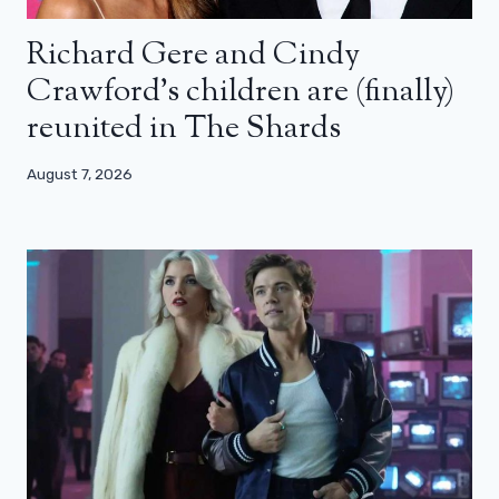
Richard Gere and Cindy
Crawford’s children are (finally)
reunited in The Shards
August 7, 2026