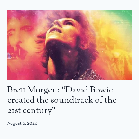
Brett Morgen: “David Bowie
created the soundtrack of the
21st century”
August 5, 2026