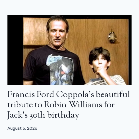
Francis Ford Coppola’s beautiful
tribute to Robin Williams for
Jack’s 30th birthday
August 5, 2026