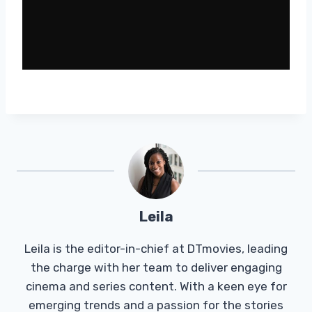
Leila
Leila is the editor-in-chief at DTmovies, leading
the charge with her team to deliver engaging
cinema and series content. With a keen eye for
emerging trends and a passion for the stories