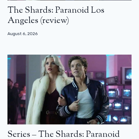
The Shards: Paranoid Los
Angeles (review)
August 6, 2026
Series – The Shards: Paranoid