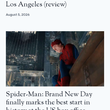
Los Angeles (review)
August 5, 2026
Spider-Man: Brand New Day
finally marks the best start in