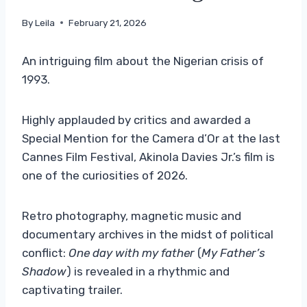
By
Leila
February 21, 2026
An intriguing film about the Nigerian crisis of
1993.
Highly applauded by critics and awarded a
Special Mention for the Camera d’Or at the last
Cannes Film Festival, Akinola Davies Jr.’s film is
one of the curiosities of 2026.
Retro photography, magnetic music and
documentary archives in the midst of political
conflict:
One day with my father
(
My Father’s
Shadow
) is revealed in a rhythmic and
captivating trailer.