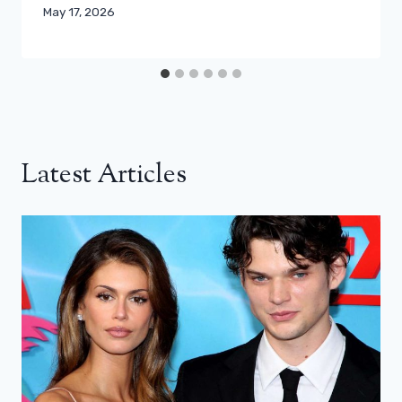
May 17, 2026
Latest Articles