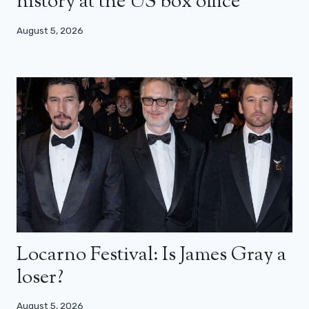
history at the US box office
August 5, 2026
Locarno Festival: Is James Gray a
loser?
August 5, 2026