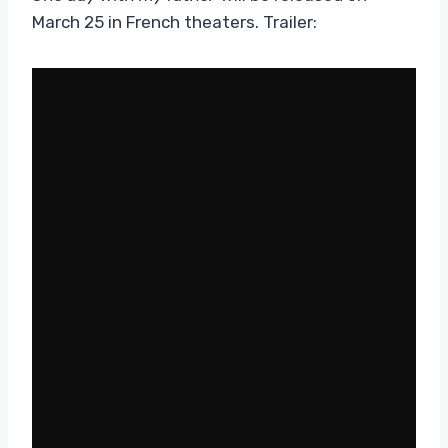
March 25 in French theaters. Trailer: