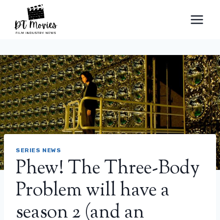
Skip
to
content
SERIES NEWS
Phew! The Three-Body
Problem will have a
season 2 (and an