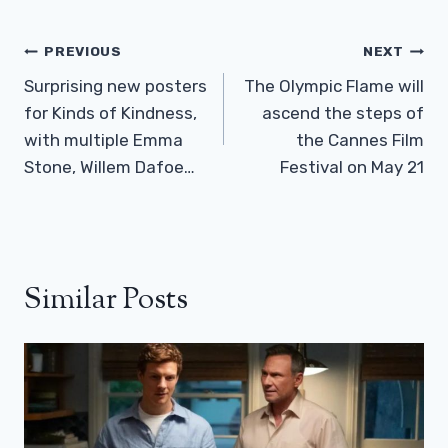
Post
PREVIOUS
NEXT
Navigation
Surprising new posters
The Olympic Flame will
for Kinds of Kindness,
ascend the steps of
with multiple Emma
the Cannes Film
Stone, Willem Dafoe…
Festival on May 21
Similar Posts