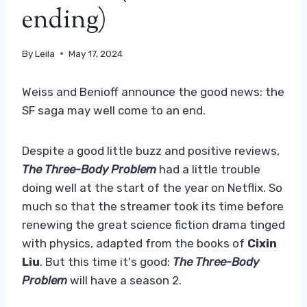
ending)
By
Leila
May 17, 2024
Weiss and Benioff announce the good news: the
SF saga may well come to an end.
Despite a good little buzz and positive reviews,
The Three-Body Problem
had a little trouble
doing well at the start of the year on Netflix. So
much so that the streamer took its time before
renewing the great science fiction drama tinged
with physics, adapted from the books of
Cixin
Liu
. But this time it's good:
The Three-Body
Problem
will have a season 2.