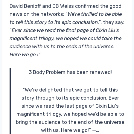
David Benioff and DB Weiss confirmed the good
news on the networks: “
We're thrilled to be able
to tell this story to its epic conclusion.”
, they say.
“
Ever since we read the final page of Cixin Liu's
magnificent trilogy, we hoped we could take the
audience with us to the ends of the universe.
Here we go !”
3 Body Problem has been renewed!
“We're delighted that we get to tell this
story through to its epic conclusion. Ever
since we read the last page of Cixin Liu's
magnificent trilogy, we hoped we'd be able to
bring the audience to the end of the universe
with us. Here we go!” —…