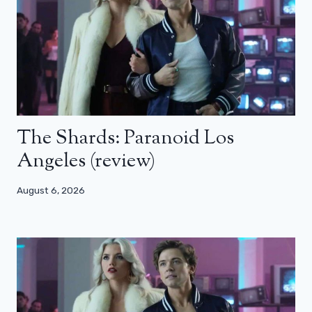
The Shards: Paranoid Los
Angeles (review)
August 6, 2026