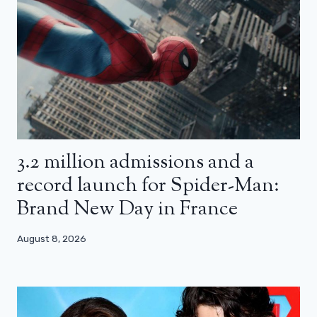
3.2 million admissions and a
record launch for Spider-Man:
Brand New Day in France
August 8, 2026