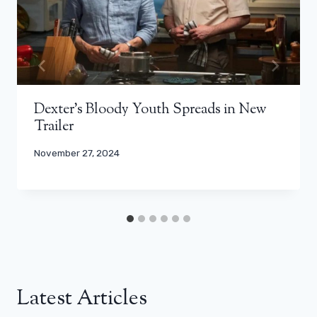
Dexter’s Bloody Youth Spreads in New
Trailer
November 27, 2024
Latest Articles