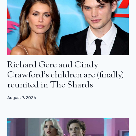
Richard Gere and Cindy
Crawford’s children are (finally)
reunited in The Shards
August 7, 2026