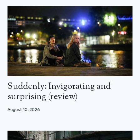
Suddenly: Invigorating and
surprising (review)
August 10, 2026