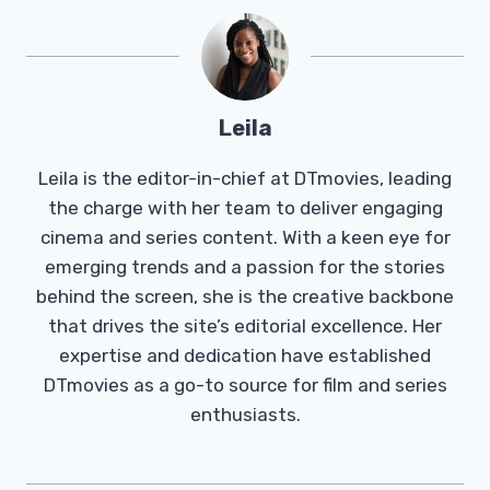
Leila
Leila is the editor-in-chief at DTmovies, leading
the charge with her team to deliver engaging
cinema and series content. With a keen eye for
emerging trends and a passion for the stories
behind the screen, she is the creative backbone
that drives the site’s editorial excellence. Her
expertise and dedication have established
DTmovies as a go-to source for film and series
enthusiasts.