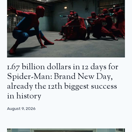
1.67 billion dollars in 12 days for
Spider-Man: Brand New Day,
already the 12th biggest success
in history
August 9, 2026