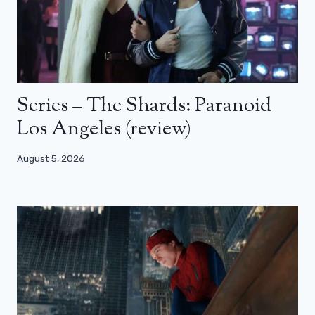
Series – The Shards: Paranoid
Los Angeles (review)
August 5, 2026