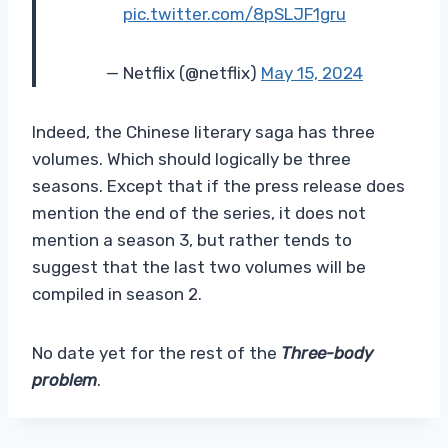
pic.twitter.com/8pSLJF1gru
— Netflix (@netflix)
May 15, 2024
Indeed, the Chinese literary saga has three
volumes. Which should logically be three
seasons. Except that if the press release does
mention the end of the series, it does not
mention a season 3, but rather tends to
suggest that the last two volumes will be
compiled in season 2.
No date yet for the rest of the
Three-body
problem
.