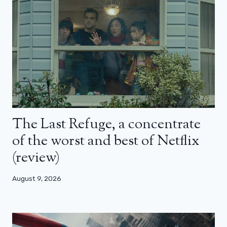
The Last Refuge, a concentrate
of the worst and best of Netflix
(review)
August 9, 2026