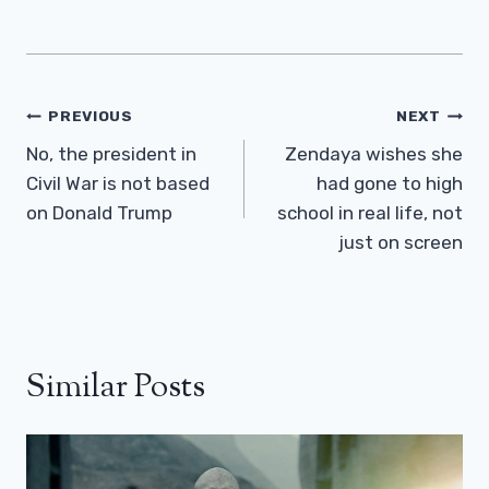
Post
PREVIOUS
NEXT
Navigation
No, the president in
Zendaya wishes she
Civil War is not based
had gone to high
on Donald Trump
school in real life, not
just on screen
Similar Posts