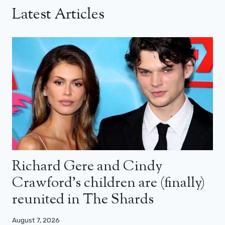
Latest Articles
Richard Gere and Cindy
Crawford’s children are (finally)
reunited in The Shards
August 7, 2026