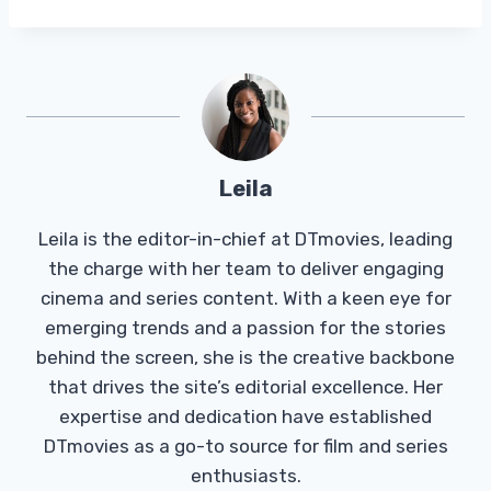
Leila
Leila is the editor-in-chief at DTmovies, leading
the charge with her team to deliver engaging
cinema and series content. With a keen eye for
emerging trends and a passion for the stories
behind the screen, she is the creative backbone
that drives the site’s editorial excellence. Her
expertise and dedication have established
DTmovies as a go-to source for film and series
enthusiasts.