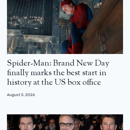
Spider-Man: Brand New Day
finally marks the best start in
history at the US box office
August 5, 2026