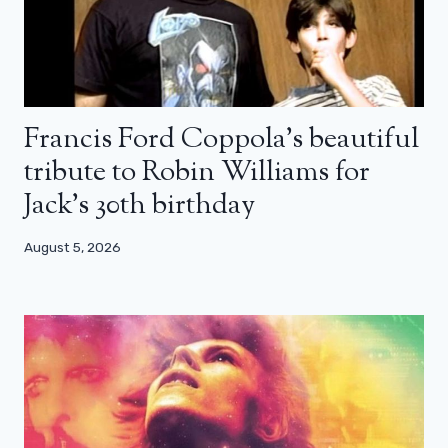
Francis Ford Coppola’s beautiful
tribute to Robin Williams for
Jack’s 30th birthday
August 5, 2026