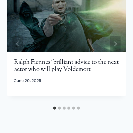
Ralph Fiennes’ brilliant advice to the next
actor who will play Voldemort
June 20, 2025