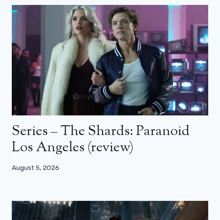
Series – The Shards: Paranoid
Los Angeles (review)
August 5, 2026