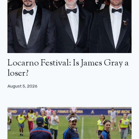
Locarno Festival: Is James Gray a
loser?
August 5, 2026