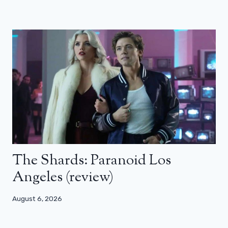
The Shards: Paranoid Los
Angeles (review)
August 6, 2026