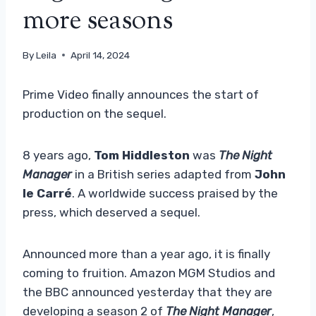
more seasons
By
Leila
April 14, 2024
Prime Video finally announces the start of
production on the sequel.
8 years ago,
Tom Hiddleston
was
The Night
Manager
in a British series adapted from
John
le Carré
. A worldwide success praised by the
press, which deserved a sequel.
Announced more than a year ago, it is finally
coming to fruition. Amazon MGM Studios and
the BBC announced yesterday that they are
developing a season 2 of
The Night Manager
,