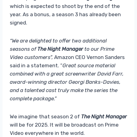
which is expected to shoot by the end of the
year. As a bonus, a season 3 has already been
signed.
“We are delighted to offer two additional
seasons of
The Night Manager
to our Prime
Video customers”,
Amazon CEO Vernon Sanders
said in a statement. “
Great source material
combined with a great screenwriter David Farr,
award-winning director Georgi Banks-Davies,
and a talented cast truly make the series the
complete package.”
We imagine that season 2 of
The Night Manager
will be for 2025. It will be broadcast on Prime
Video everywhere in the world.