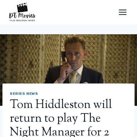
Skip
to
content
SERIES NEWS
Tom Hiddleston will
return to play The
Night Manager for 2