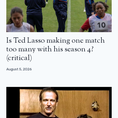
Is Ted Lasso making one match
too many with his season 4?
(critical)
August 5, 2026