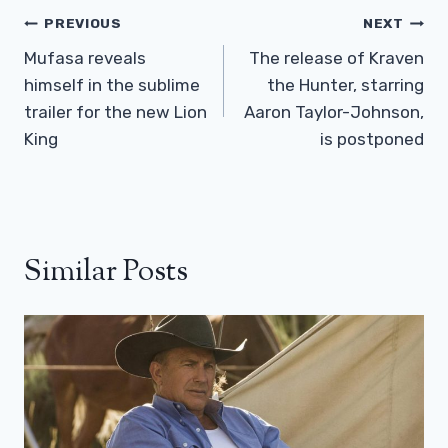
Post
PREVIOUS
NEXT
Navigation
Mufasa reveals
The release of Kraven
himself in the sublime
the Hunter, starring
trailer for the new Lion
Aaron Taylor-Johnson,
King
is postponed
Similar Posts