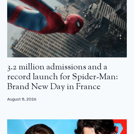
3.2 million admissions and a
record launch for Spider-Man:
Brand New Day in France
August 8, 2026