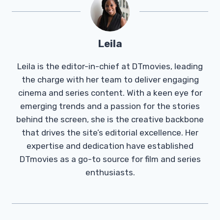
Leila
Leila is the editor-in-chief at DTmovies, leading
the charge with her team to deliver engaging
cinema and series content. With a keen eye for
emerging trends and a passion for the stories
behind the screen, she is the creative backbone
that drives the site’s editorial excellence. Her
expertise and dedication have established
DTmovies as a go-to source for film and series
enthusiasts.