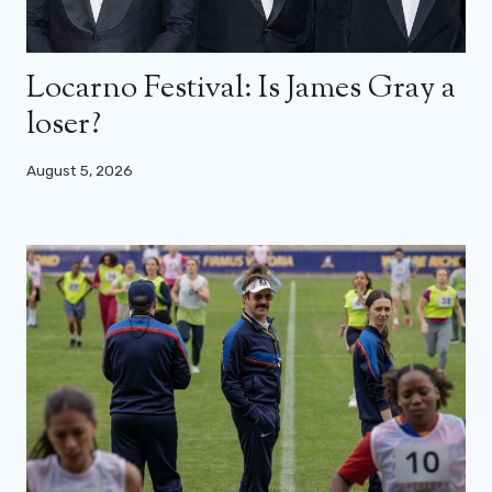
Locarno Festival: Is James Gray a
loser?
August 5, 2026