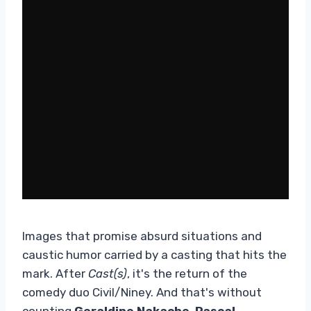
Images that promise absurd situations and
caustic humor carried by a casting that hits the
mark. After
Cast(s)
, it's the return of the
comedy duo Civil/Niney. And that's without
counting
Geraldine Nakache
,
Pascal