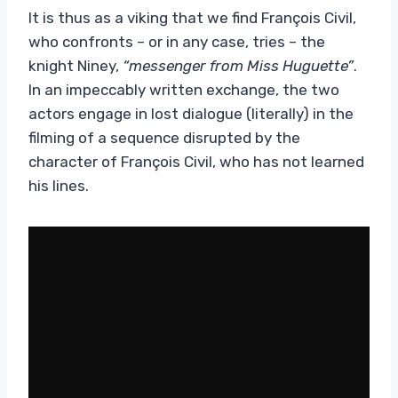
It is thus as a viking that we find François Civil,
who confronts – or in any case, tries – the
knight Niney,
“messenger from Miss Huguette”
.
In an impeccably written exchange, the two
actors engage in lost dialogue (literally) in the
filming of a sequence disrupted by the
character of François Civil, who has not learned
his lines.