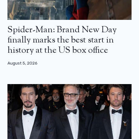
Spider-Man: Brand New Day
finally marks the best start in
history at the US box office
August 5, 2026