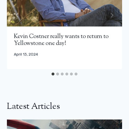
Kevin Costner really wants to return to
Yellowstone one day!
April 13, 2024
Latest Articles