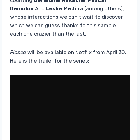
Demolon
And
Leslie Medina
(among others),
whose interactions we can't wait to discover,
which we can guess thanks to this sample,
each one crazier than the last.
Fiasco
will be available on Netflix from April 30.
Here is the trailer for the series: