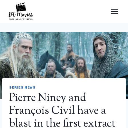
Skip
to
content
SERIES NEWS
Pierre Niney and
François Civil have a
blast in the first extract