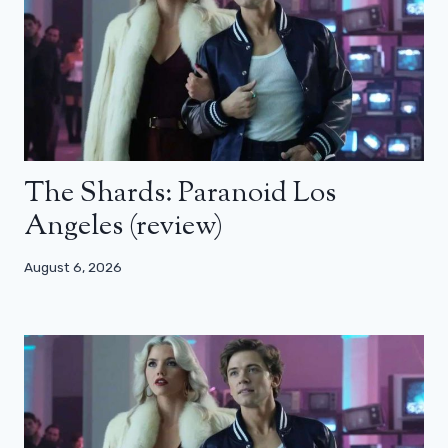
The Shards: Paranoid Los
Angeles (review)
August 6, 2026