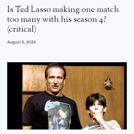
Is Ted Lasso making one match
too many with his season 4?
(critical)
August 5, 2026