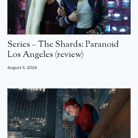
Series – The Shards: Paranoid
Los Angeles (review)
August 5, 2026