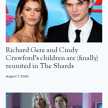
Richard Gere and Cindy
Crawford’s children are (finally)
reunited in The Shards
August 7, 2026