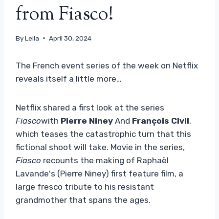
from Fiasco!
By
Leila
April 30, 2024
The French event series of the week on Netflix
reveals itself a little more…
Netflix shared a first look at the series
Fiasco
with
Pierre Niney
And
François Civil
,
which teases the catastrophic turn that this
fictional shoot will take. Movie in the series,
Fiasco
recounts the making of Raphaël
Lavande's (Pierre Niney) first feature film, a
large fresco tribute to his resistant
grandmother that spans the ages.