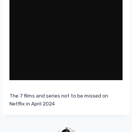
The 7 films and series not to be missed on
Netflix in April 2024