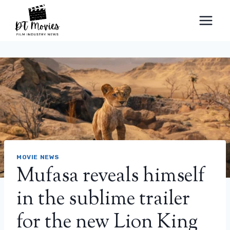
Skip
to
content
MOVIE NEWS
Mufasa reveals himself
in the sublime trailer
for the new Lion King