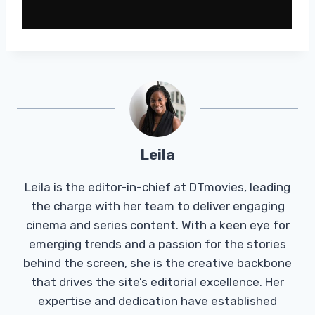
Leila
Leila is the editor-in-chief at DTmovies, leading
the charge with her team to deliver engaging
cinema and series content. With a keen eye for
emerging trends and a passion for the stories
behind the screen, she is the creative backbone
that drives the site’s editorial excellence. Her
expertise and dedication have established