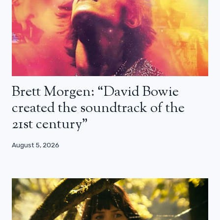
Brett Morgen: “David Bowie
created the soundtrack of the
21st century”
August 5, 2026