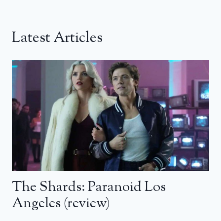
Latest Articles
The Shards: Paranoid Los
Angeles (review)