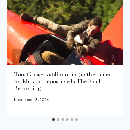
Tom Cruise is still running in the trailer
for Mission Impossible 8: The Final
Reckoning
November 13, 2024