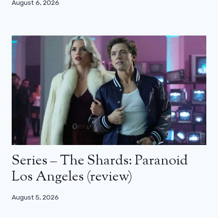
August 6, 2026
Series – The Shards: Paranoid
Los Angeles (review)
August 5, 2026