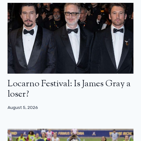
Locarno Festival: Is James Gray a
loser?
August 5, 2026