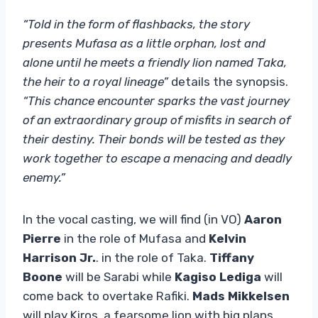
“Told in the form of flashbacks, the story
presents Mufasa as a little orphan, lost and
alone until he meets a friendly lion named Taka,
the heir to a royal lineage”
details the synopsis.
“This chance encounter sparks the vast journey
of an extraordinary group of misfits in search of
their destiny. Their bonds will be tested as they
work together to escape a menacing and deadly
enemy.”
In the vocal casting, we will find (in VO)
Aaron
Pierre
in the role of Mufasa and
Kelvin
Harrison Jr.
. in the role of Taka.
Tiffany
Boone
will be Sarabi while
Kagiso Lediga
will
come back to overtake Rafiki.
Mads Mikkelsen
will play Kiros, a fearsome lion with big plans.