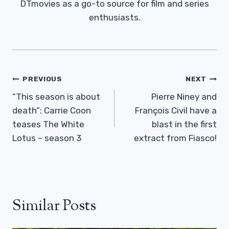
DTmovies as a go-to source for film and series
enthusiasts.
Post
PREVIOUS
NEXT
Navigation
“This season is about
Pierre Niney and
death”: Carrie Coon
François Civil have a
teases The White
blast in the first
Lotus – season 3
extract from Fiasco!
Similar Posts