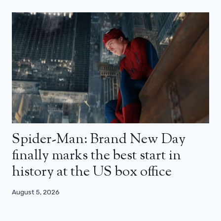
Spider-Man: Brand New Day
finally marks the best start in
history at the US box office
August 5, 2026