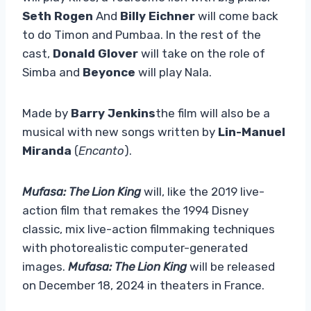
Seth Rogen
And
Billy Eichner
will come back
to do Timon and Pumbaa. In the rest of the
cast,
Donald Glover
will take on the role of
Simba and
Beyonce
will play Nala.
Made by
Barry Jenkins
the film will also be a
musical with new songs written by
Lin-Manuel
Miranda
(
Encanto
).
Mufasa: The Lion King
will, like the 2019 live-
action film that remakes the 1994 Disney
classic, mix live-action filmmaking techniques
with photorealistic computer-generated
images.
Mufasa: The Lion King
will be released
on December 18, 2024 in theaters in France.