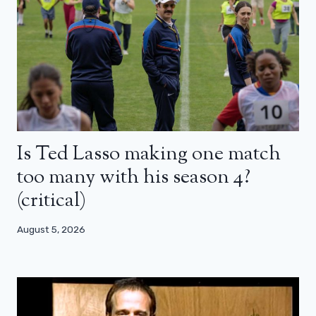
Is Ted Lasso making one match
too many with his season 4?
(critical)
August 5, 2026