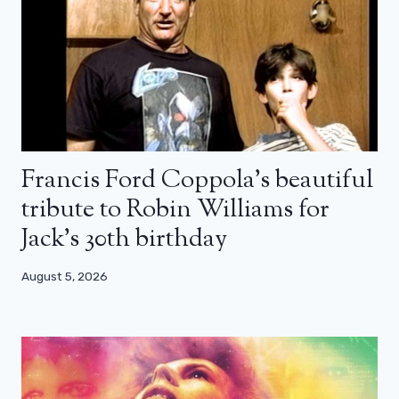
Francis Ford Coppola’s beautiful
tribute to Robin Williams for
Jack’s 30th birthday
August 5, 2026