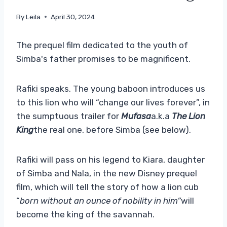
By
Leila
April 30, 2024
The prequel film dedicated to the youth of
Simba's father promises to be magnificent.
Rafiki speaks. The young baboon introduces us
to this lion who will “change our lives forever”, in
the sumptuous trailer for
Mufasa
a.k.a
The Lion
King
the real one, before Simba (see below).
Rafiki will pass on his legend to Kiara, daughter
of Simba and Nala, in the new Disney prequel
film, which will tell the story of how a lion cub
“
born without an ounce of nobility in him”
will
become the king of the savannah.