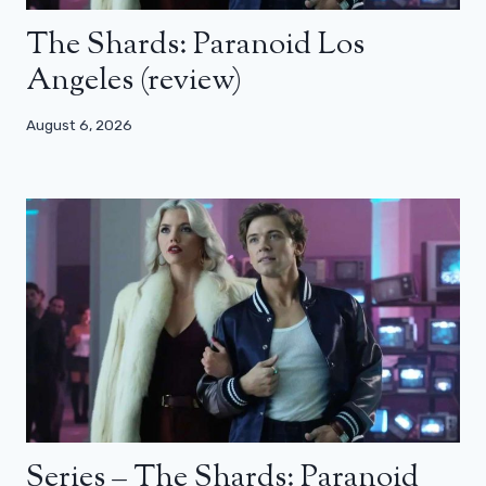
The Shards: Paranoid Los
Angeles (review)
August 6, 2026
Series – The Shards: Paranoid