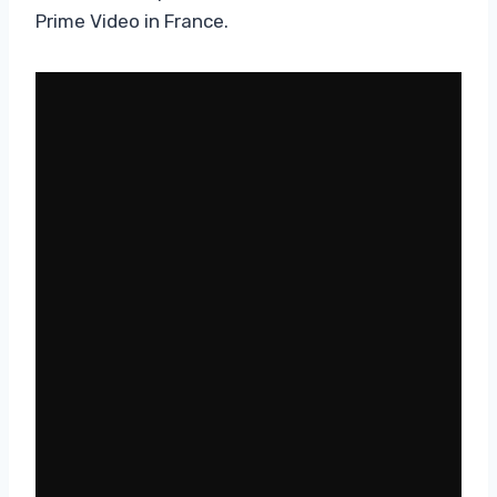
Prime Video in France.