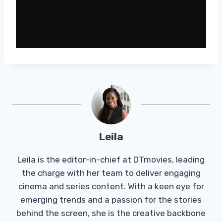
Leila
Leila is the editor-in-chief at DTmovies, leading
the charge with her team to deliver engaging
cinema and series content. With a keen eye for
emerging trends and a passion for the stories
behind the screen, she is the creative backbone