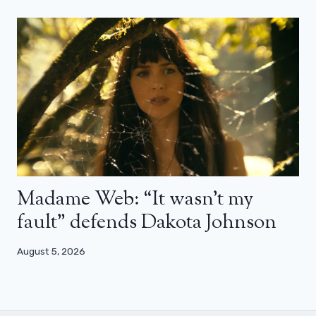
Madame Web: “It wasn’t my
fault” defends Dakota Johnson
August 5, 2026