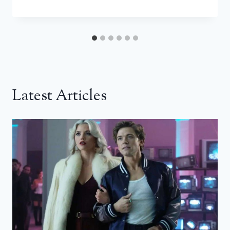
Latest Articles