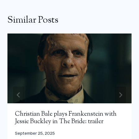
Similar Posts
Christian Bale plays Frankenstein with
Jessie Buckley in The Bride: trailer
September 25, 2025