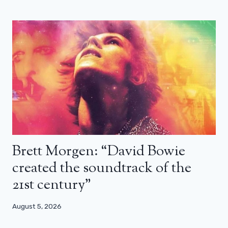
Brett Morgen: “David Bowie
created the soundtrack of the
21st century”
August 5, 2026