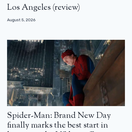
Los Angeles (review)
August 5, 2026
Spider-Man: Brand New Day
finally marks the best start in