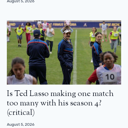
August 5, 2026
Is Ted Lasso making one match
too many with his season 4?
(critical)
August 5, 2026