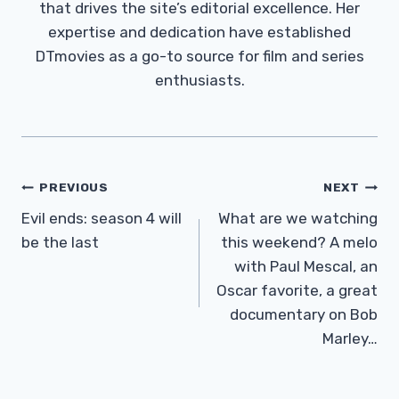
that drives the site’s editorial excellence. Her
expertise and dedication have established
DTmovies as a go-to source for film and series
enthusiasts.
Post
PREVIOUS
NEXT
Navigation
Evil ends: season 4 will
What are we watching
be the last
this weekend? A melo
with Paul Mescal, an
Oscar favorite, a great
documentary on Bob
Marley…