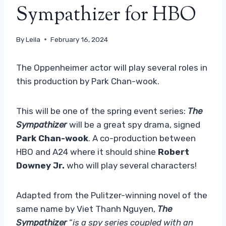
Sympathizer for HBO
By
Leila
February 16, 2024
The Oppenheimer actor will play several roles in
this production by Park Chan-wook.
This will be one of the spring event series:
The
Sympathizer
will be a great spy drama, signed
Park Chan-wook
. A co-production between
HBO and A24 where it should shine
Robert
Downey Jr.
who will play several characters!
Adapted from the Pulitzer-winning novel of the
same name by Viet Thanh Nguyen,
The
Sympathizer
“
is a spy series coupled with an