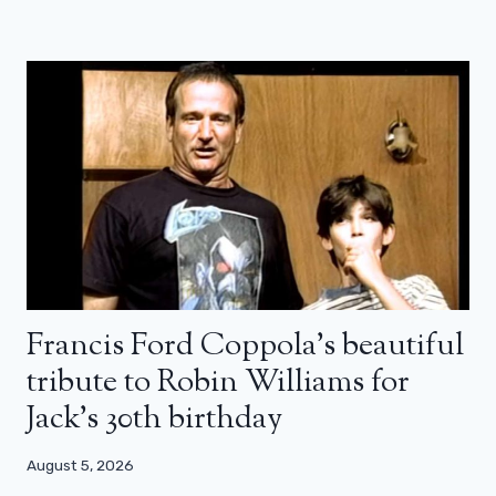
Francis Ford Coppola’s beautiful
tribute to Robin Williams for
Jack’s 30th birthday
August 5, 2026