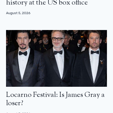
history at the US box office
August 5, 2026
Locarno Festival: Is James Gray a
loser?