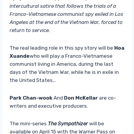
intercultural satire that follows the trials of a
Franco-Vietnamese communist spy exiled in Los
Angeles at the end of the Vietnam War, forced to
return to service.
The real leading role in this spy story will be
Hoa
Xuande
who will play a Franco-Vietnamese
communist living in America, during the last
days of the Vietnam War, while he is in exile in
the United States…
Park Chan-wook
And
Don McKellar
are co-
writers and executive producers.
The mini-series
The Sympathizer
will be
available on April 15 with the Warner Pass on