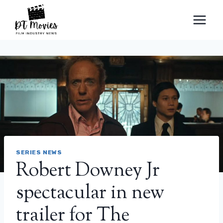
Skip
to
content
SERIES NEWS
Robert Downey Jr
spectacular in new
trailer for The