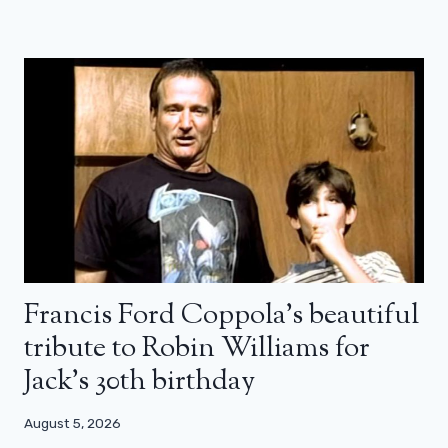
Francis Ford Coppola’s beautiful
tribute to Robin Williams for
Jack’s 30th birthday
August 5, 2026