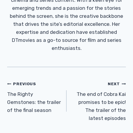
emerging trends and a passion for the stories
behind the screen, she is the creative backbone
that drives the site’s editorial excellence. Her
expertise and dedication have established
DTmovies as a go-to source for film and series
enthusiasts.
Post
PREVIOUS
NEXT
Navigation
The Righty
The end of Cobra Kai
Gemstones: the trailer
promises to be epic!
of the final season
The trailer of the
latest episodes