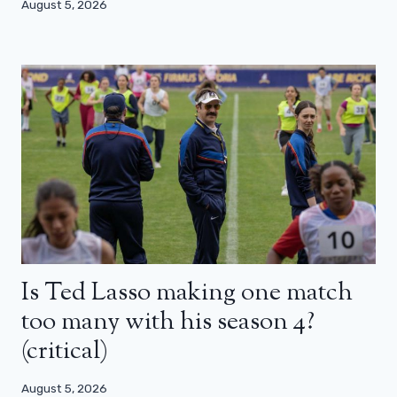
August 5, 2026
Is Ted Lasso making one match
too many with his season 4?
(critical)
August 5, 2026