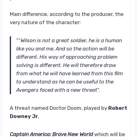
Main difference, according to the producer, the
very nature of the character:
“”
Wilson is not a great soldier, he is a human
like you and me. And so the action will be
different. His way of approaching problem
solving is different. He will therefore draw
from what he will have learned from this film
to understand as he can be useful to the
Avengers faced with a new threat
“.
A threat named Doctor Doom, played by
Robert
Downey Jr
.
Captain America: Brave New World
which will be