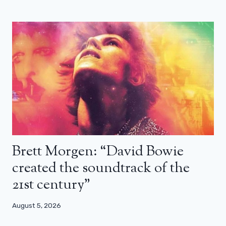
Brett Morgen: “David Bowie
created the soundtrack of the
21st century”
August 5, 2026