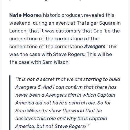
Nate Moore
a historic producer, revealed this
weekend, during an event at Trafalgar Square in
London, that it was customary that Cap ‘be the
cornerstone of the cornerstone of the
cornerstone of the cornerstone
Avengers
. This
was the case with Steve Rogers. This will be
the case with Sam Wilson.
“It is not a secret that we are starting to build
Avengers 5. And I can confirm that there has
never been a Avengers film in which Captain
America did not have a central role. So for
Sam Wilson to show the world that he
deserves this role and why he is Captain
America, but not Steve Rogers! “