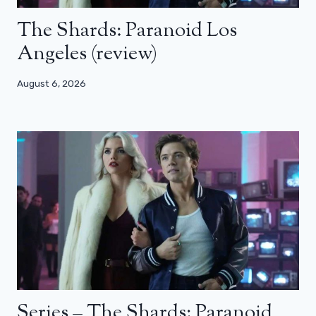
The Shards: Paranoid Los
Angeles (review)
August 6, 2026
Series – The Shards: Paranoid