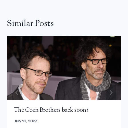
Similar Posts
The Coen Brothers back soon?
July 10, 2023