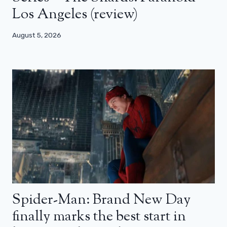
Los Angeles (review)
August 5, 2026
Spider-Man: Brand New Day
finally marks the best start in