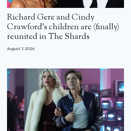
Richard Gere and Cindy
Crawford’s children are (finally)
reunited in The Shards
August 7, 2026