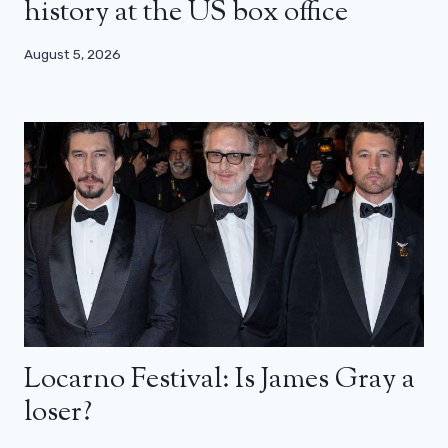
history at the US box office
August 5, 2026
Locarno Festival: Is James Gray a
loser?