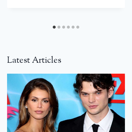
Latest Articles