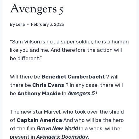
Avengers 5
By
Leila
February 3, 2025
“Sam Wilson is not a super soldier, he is a human
like you and me. And therefore the action will
be different.”
Will there be
Benedict Cumberbacht
? Will
there be
Chris Evans
? In any case, there will
be
Anthony Mackie
In
Avengers 5
!
The new star Marvel, who took over the shield
of
Captain America
And who will be the hero
of the film
Brave New World
In a week, will be
present in
Avengers: Doomsday
.