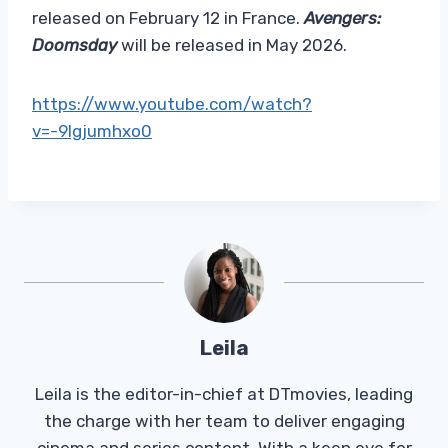
released on February 12 in France.
Avengers:
Doomsday
will be released in May 2026.
https://www.youtube.com/watch?
v=-9lgjumhxo0
Leila
Leila is the editor-in-chief at DTmovies, leading
the charge with her team to deliver engaging
cinema and series content. With a keen eye for