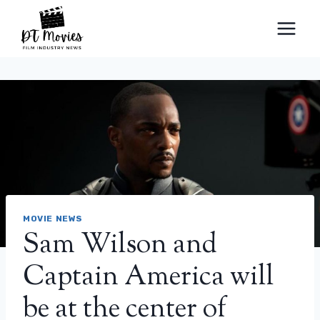
Skip
to
content
MOVIE NEWS
Sam Wilson and
Captain America will
be at the center of