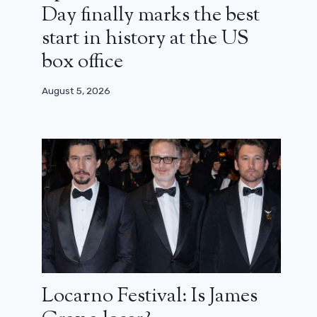
Day finally marks the best
start in history at the US
box office
August 5, 2026
Locarno Festival: Is James