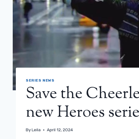
SERIES NEWS
Save the Cheerl
new Heroes seri
By
Leila
April 12, 2024