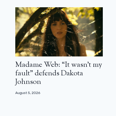
Madame Web: “It wasn’t my
fault” defends Dakota
Johnson
August 5, 2026