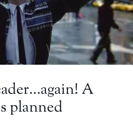
eader…again! A
es planned