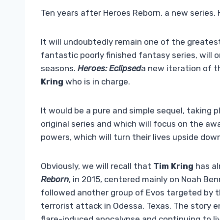
Ten years after Heroes Reborn, a new series, H
It will undoubtedly remain one of the greatest
fantastic poorly finished fantasy series, will o
seasons.
Heroes: Eclipsed
a new iteration of t
Kring
who is in charge.
It would be a pure and simple sequel, taking p
original series and which will focus on the a
powers, which will turn their lives upside dow
Obviously, we will recall that
Tim Kring
has al
Reborn
, in 2015, centered mainly on Noah Ben
followed another group of Evos targeted by 
terrorist attack in Odessa, Texas. The story 
flare-induced apocalypse and continuing to liv