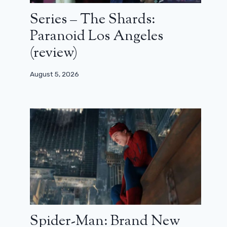
Series – The Shards:
Paranoid Los Angeles
(review)
August 5, 2026
Spider-Man: Brand New