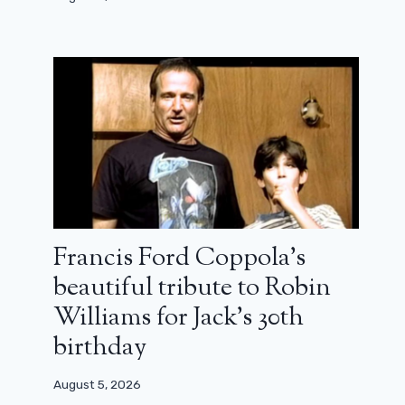
Francis Ford Coppola’s
beautiful tribute to Robin
Don't do this, don't do that will
(again) make a comeback
Williams for Jack’s 30th
birthday
May 14, 2024
August 5, 2026