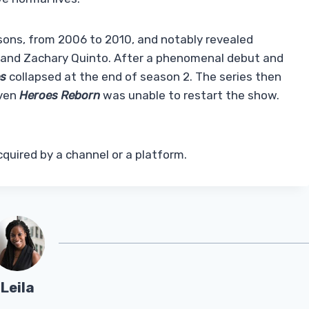
sons, from 2006 to 2010, and notably revealed
a and Zachary Quinto. After a phenomenal debut and
es
collapsed at the end of season 2. The series then
Even
Heroes Reborn
was unable to restart the show.
cquired by a channel or a platform.
Leila