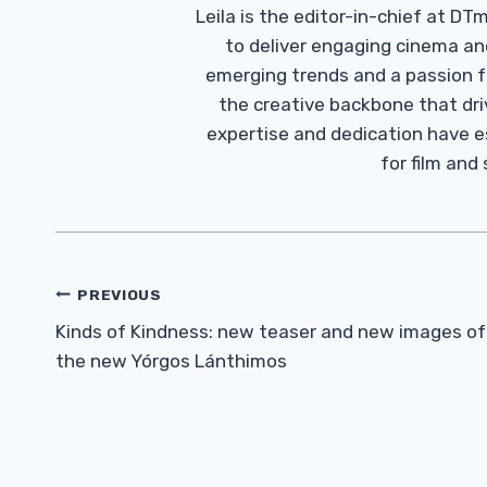
Leila is the editor-in-chief at D
to deliver engaging cinema an
emerging trends and a passion fo
the creative backbone that driv
expertise and dedication have 
for film and
Post
PREVIOUS
Navigation
Kinds of Kindness: new teaser and new images of
the new Yórgos Lánthimos