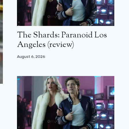
The Shards: Paranoid Los
Angeles (review)
August 6, 2026