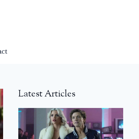
act
Latest Articles