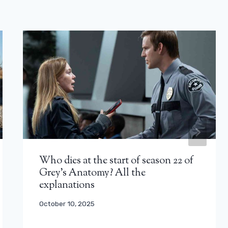
Who dies at the start of season 22 of
Grey’s Anatomy? All the
explanations
October 10, 2025