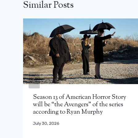
Similar Posts
Season 13 of American Horror Story
will be “the Avengers” of the series
according to Ryan Murphy
July 30, 2026