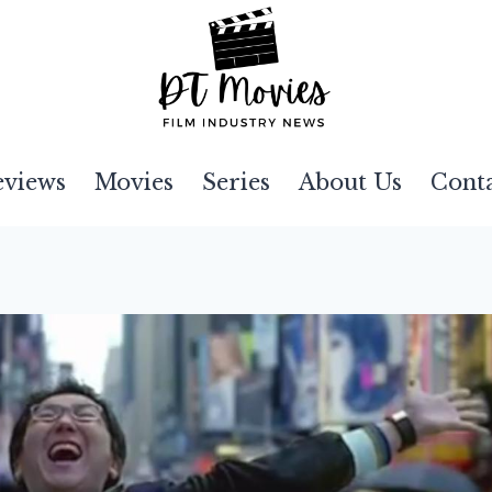
eviews
Movies
Series
About Us
Cont