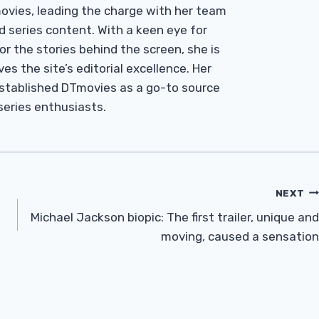
Tmovies, leading the charge with her team
d series content. With a keen eye for
r the stories behind the screen, she is
es the site’s editorial excellence. Her
established DTmovies as a go-to source
 series enthusiasts.
NEXT
Michael Jackson biopic: The first trailer, unique and
moving, caused a sensation