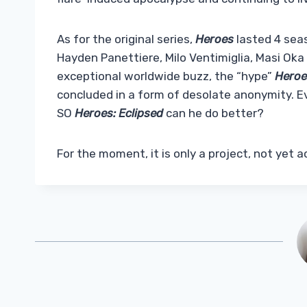
As for the original series,
Heroes
lasted 4 sea
Hayden Panettiere, Milo Ventimiglia, Masi Ok
exceptional worldwide buzz, the “hype”
Hero
concluded in a form of desolate anonymity. 
SO
Heroes: Eclipsed
can he do better?
For the moment, it is only a project, not yet a