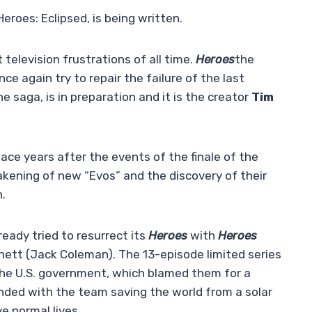
eroes: Eclipsed, is being written.
 television frustrations of all time.
Heroes
the
nce again try to repair the failure of the last
he saga, is in preparation and it is the creator
Tim
lace years after the events of the finale of the
wakening of new “Evos” and the discovery of their
n.
ready tried to resurrect its
Heroes
with
Heroes
nett (Jack Coleman). The 13-episode limited series
the U.S. government, which blamed them for a
ended with the team saving the world from a solar
e normal lives.