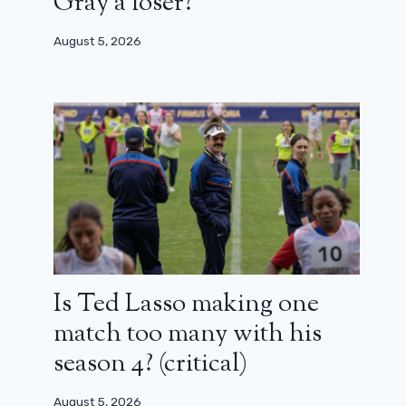
Gray a loser?
August 5, 2026
Is Ted Lasso making one
match too many with his
season 4? (critical)
August 5, 2026