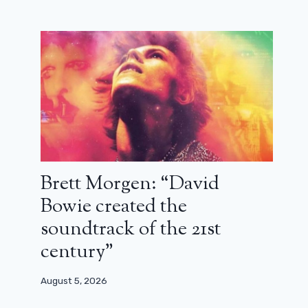
Brett Morgen: “David
Bowie created the
soundtrack of the 21st
century”
August 5, 2026