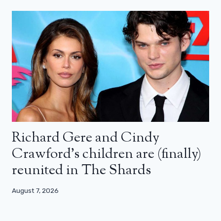
Richard Gere and Cindy
Crawford’s children are (finally)
reunited in The Shards
August 7, 2026