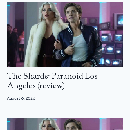
The Shards: Paranoid Los
Angeles (review)
August 6, 2026