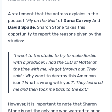
A statement that the actress explains in the
podcast
“Fly on the Wall”
of
Dana Carvey
And
David Spade
. Sharon Stone takes this
opportunity to report the reasons given by the
studios:
“I went to the studio to try to make Barbie
with a producer, I had the CEO of Mattel at
the time with me. We got thrown out. They
said :
'Why want to destroy this American
icon? What's wrong with you?'
. They lectured
me and then took me back to the exit.”
However, it is important to note that Sharon
Stone is not the only one who wanted to bring