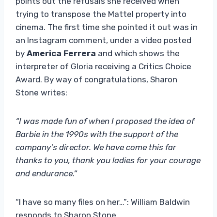
points out the refusals she received when
trying to transpose the Mattel property into
cinema. The first time she pointed it out was in
an Instagram comment, under a video posted
by
America Ferrera
and which shows the
interpreter of Gloria receiving a Critics Choice
Award. By way of congratulations, Sharon
Stone writes:
“I was made fun of when I proposed the idea of ​​
Barbie in the 1990s with the support of the
company's director. We have come this far
thanks to you, thank you ladies for your courage
and endurance.”
“I have so many files on her…”: William Baldwin
responds to Sharon Stone