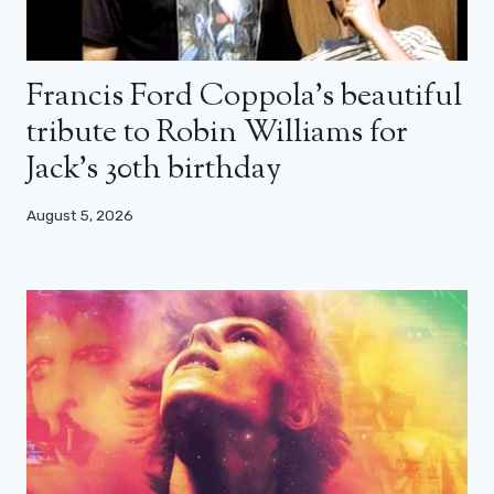
Francis Ford Coppola’s beautiful
tribute to Robin Williams for
Jack’s 30th birthday
August 5, 2026