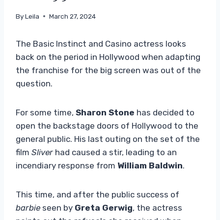
By
Leila
March 27, 2024
The Basic Instinct and Casino actress looks
back on the period in Hollywood when adapting
the franchise for the big screen was out of the
question.
For some time,
Sharon Stone
has decided to
open the backstage doors of Hollywood to the
general public. His last outing on the set of the
film
Sliver
had caused a stir, leading to an
incendiary response from
William Baldwin
.
This time, and after the public success of
barbie
seen by
Greta Gerwig
, the actress