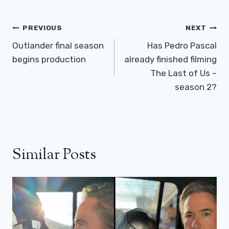
Post
PREVIOUS
NEXT
Navigation
Outlander final season
Has Pedro Pascal
begins production
already finished filming
The Last of Us –
season 2?
Similar Posts