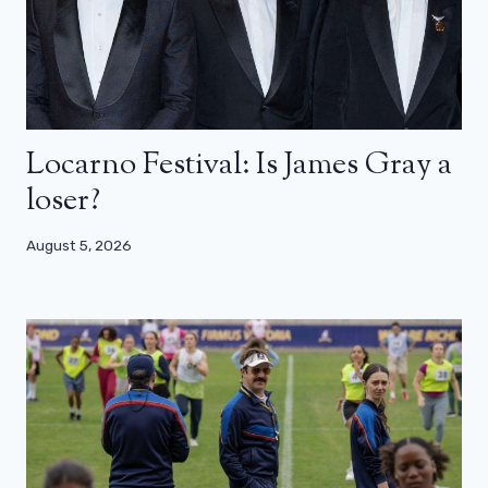
Locarno Festival: Is James Gray a
loser?
August 5, 2026