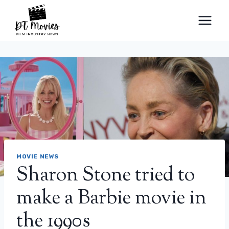
Skip
to
content
MOVIE NEWS
Sharon Stone tried to
make a Barbie movie in
the 1990s