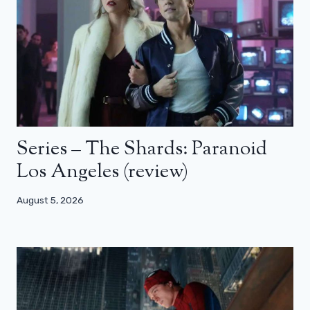
Series – The Shards: Paranoid
Los Angeles (review)
August 5, 2026