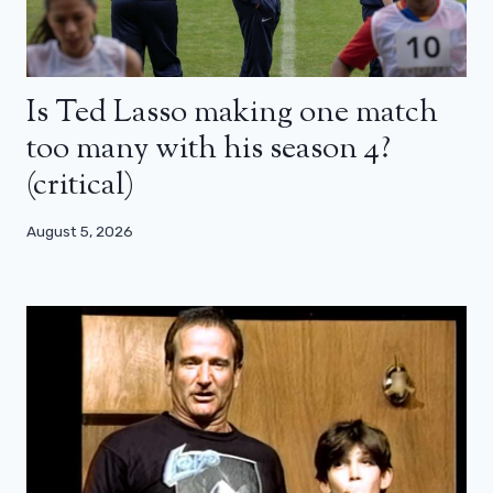
Is Ted Lasso making one match
too many with his season 4?
(critical)
August 5, 2026