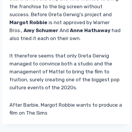
the franchise to the big screen without
success. Before Greta Gerwig's project and
Margot Robbie
is not approved by Warner
Bros.,
Amy Schumer
And
Anne Hathaway
had
also tried it each on their own.
It therefore seems that only Greta Gerwig
managed to convince both a studio and the
management of Mattel to bring the film to
fruition, surely creating one of the biggest pop
culture events of the 2020s.
After Barbie, Margot Robbie wants to produce a
film on The Sims