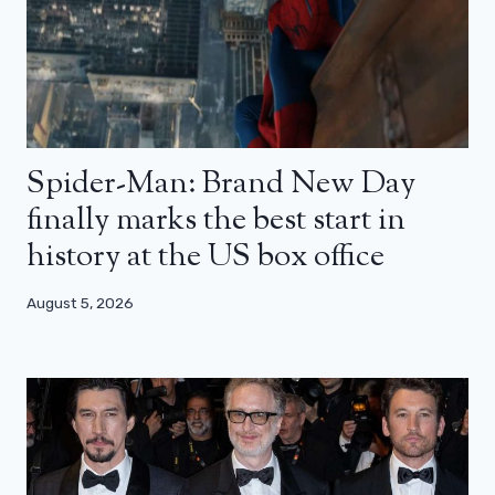
Spider-Man: Brand New Day
finally marks the best start in
history at the US box office
August 5, 2026