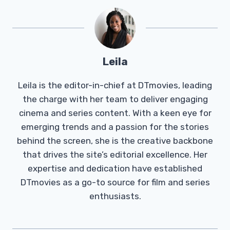
Leila
Leila is the editor-in-chief at DTmovies, leading
the charge with her team to deliver engaging
cinema and series content. With a keen eye for
emerging trends and a passion for the stories
behind the screen, she is the creative backbone
that drives the site’s editorial excellence. Her
expertise and dedication have established
DTmovies as a go-to source for film and series
enthusiasts.