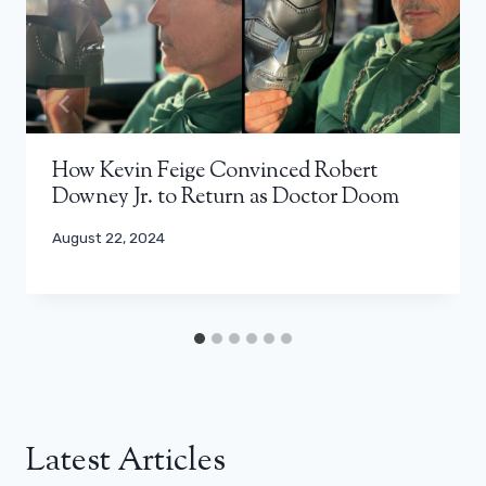
How Kevin Feige Convinced Robert
Downey Jr. to Return as Doctor Doom
August 22, 2024
Latest Articles