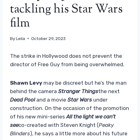
tackling his Star Wars
film
By
Leila
October 29, 2023
The strike in Hollywood does not prevent the
director of Free Guy from being overwhelmed.
Shawn Levy
may be discreet but he’s the man
behind the camera
Stranger Things
the next
Dead Pool
and a movie
Star Wars
under
construction. On the occasion of the promotion
of his new mini-series
All the light we can’t
see
co-created with Steven Knight (
Peaky
Blinders
), he says a little more about his future