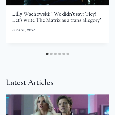
Lilly Wachowski: “We didn’t say: ‘Hey!
Let’s write The Matrix as a trans allegory’
June 25, 2023
Latest Articles