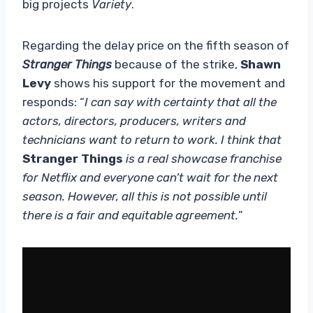
big projects
Variety
.
Regarding the delay price on the fifth season of
Stranger Things
because of the strike,
Shawn
Levy
shows his support for the movement and
responds: “
I can say with certainty that all the
actors, directors, producers, writers and
technicians want to return to work. I think that
Stranger Things
is a real showcase franchise
for Netflix and everyone can’t wait for the next
season. However, all this is not possible until
there is a fair and equitable agreement.
”