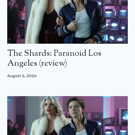
The Shards: Paranoid Los
Angeles (review)
August 6, 2026