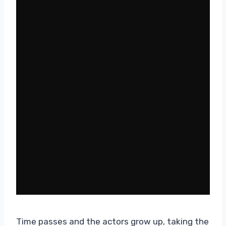
Time passes and the actors grow up, taking the