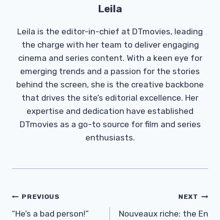
Leila
Leila is the editor-in-chief at DTmovies, leading
the charge with her team to deliver engaging
cinema and series content. With a keen eye for
emerging trends and a passion for the stories
behind the screen, she is the creative backbone
that drives the site’s editorial excellence. Her
expertise and dedication have established
DTmovies as a go-to source for film and series
enthusiasts.
Post
PREVIOUS
NEXT
Navigation
“He’s a bad person!”
Nouveaux riche: the En