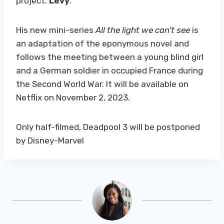
project.
Levy
.
His new mini-series
All the light we can’t see
is
an adaptation of the eponymous novel and
follows the meeting between a young blind girl
and a German soldier in occupied France during
the Second World War. It will be available on
Netflix on November 2, 2023.
Only half-filmed, Deadpool 3 will be postponed
by Disney-Marvel