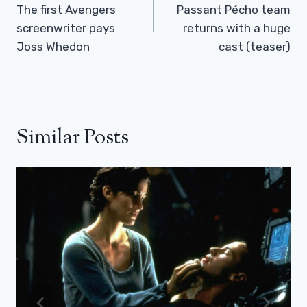
The first Avengers
Passant Pécho team
screenwriter pays
returns with a huge
Joss Whedon
cast (teaser)
Similar Posts