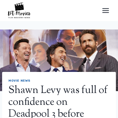
Skip
to
content
MOVIE NEWS
Shawn Levy was full of
confidence on
Deadpool 3 before