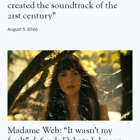
created the soundtrack of the
21st century”
August 5, 2026
Madame Web: “It wasn’t my