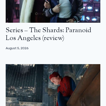
Series – The Shards: Paranoid
Los Angeles (review)
August 5, 2026