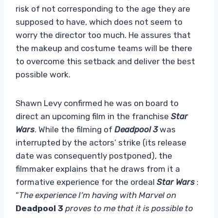
risk of not corresponding to the age they are
supposed to have, which does not seem to
worry the director too much. He assures that
the makeup and costume teams will be there
to overcome this setback and deliver the best
possible work.
Shawn Levy confirmed he was on board to
direct an upcoming film in the franchise
Star
Wars
. While the filming of
Deadpool 3
was
interrupted by the actors’ strike
(its release
date was consequently postponed), the
filmmaker explains that he draws from it a
formative experience for the ordeal
Star Wars
:
“
The experience I’m having with Marvel on
Deadpool 3
proves to me that it is possible to