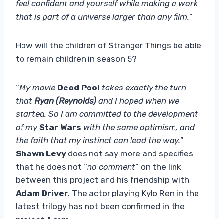
feel confident and yourself while making a work
that is part of a universe larger than any film.
”
How will the children of Stranger Things be able
to remain children in season 5?
“
My movie
Dead Pool
takes exactly the turn
that
Ryan (Reynolds)
and I hoped when we
started. So I am committed to the development
of my
Star Wars
with the same optimism, and
the faith that my instinct can lead the way.
”
Shawn Levy
does not say more and specifies
that he does not “
no comment
” on the link
between this project and his friendship with
Adam Driver
. The actor playing Kylo Ren in the
latest trilogy has not been confirmed in the