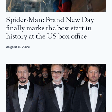
Spider-Man: Brand New Day
finally marks the best start in
history at the US box office
August 5, 2026