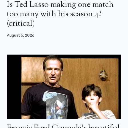
Is Ted Lasso making one match
too many with his season 4?
(critical)
August 5, 2026