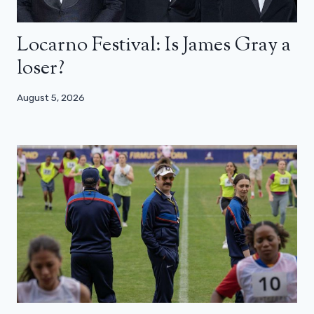
Locarno Festival: Is James Gray a
loser?
August 5, 2026