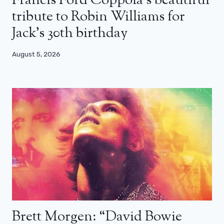
Francis Ford Coppola’s beautiful
tribute to Robin Williams for
Jack’s 30th birthday
August 5, 2026
Brett Morgen: “David Bowie