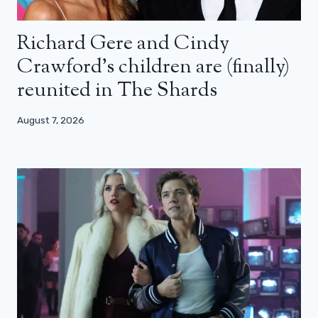
Richard Gere and Cindy
Crawford’s children are (finally)
reunited in The Shards
August 7, 2026