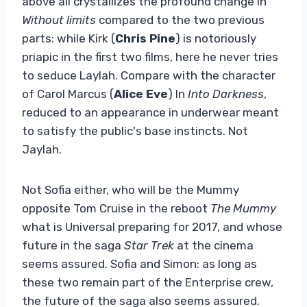
above all crystallizes the profound change in
Without limits
compared to the two previous
parts: while Kirk (
Chris Pine
) is notoriously
priapic in the first two films, here he never tries
to seduce Laylah. Compare with the character
of Carol Marcus (
Alice Eve
) In
Into Darkness
,
reduced to an appearance in underwear meant
to satisfy the public's base instincts. Not
Jaylah.
Not Sofia either, who will be the Mummy
opposite Tom Cruise in the reboot
The Mummy
what is Universal preparing for 2017, and whose
future in the saga
Star Trek
at the cinema
seems assured. Sofia and Simon: as long as
these two remain part of the Enterprise crew,
the future of the saga also seems assured.