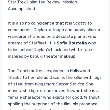
Star Trek Unlimited Review: Mission
Accomplished
It is also no coincidence that it is Scotty to
come across Jaylah, a tough and handy alien, a
wanderer stranded on a desolate planet who
dreams of Starfleet. It is
Sofia Boutella
who
hides behind Jaylah's black and white face –
inspired by kabuki theater makeup.
The French actress exploded in Hollywood
thanks to her role as Gazelle, the killer with legs
of steel from
Kingsman: Secret Service
. She
moves, she fights, she moves forward, she is a
female character who exists for good. Without
spoiling the surprises of the film, his presence