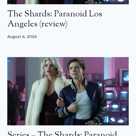
The Shards: Paranoid Los
Angeles (review)
August 6, 2026
Series – The Shards: Paranoid