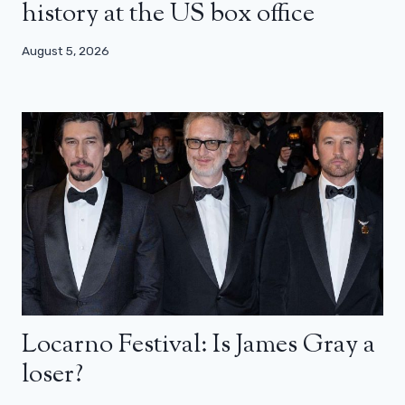
history at the US box office
August 5, 2026
Locarno Festival: Is James Gray a
loser?