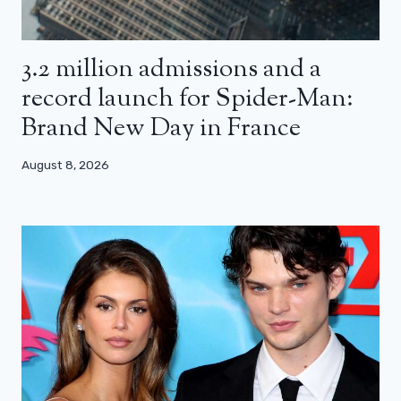
3.2 million admissions and a
record launch for Spider-Man:
Brand New Day in France
August 8, 2026