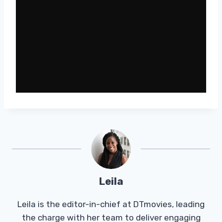
Leila
Leila is the editor-in-chief at DTmovies, leading
the charge with her team to deliver engaging