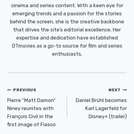
cinema and series content. With a keen eye for
emerging trends and a passion for the stories
behind the screen, she is the creative backbone
that drives the site’s editorial excellence. Her
expertise and dedication have established
DTmovies as a go-to source for film and series
enthusiasts.
Post
PREVIOUS
NEXT
Navigation
Pierre “Matt Damon”
Daniel Brühl becomes
Niney reunites with
Karl Lagerfeld for
François Civil in the
Disney+ (trailer)
first image of Fiasco