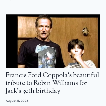
Francis Ford Coppola’s beautiful
tribute to Robin Williams for
Jack’s 30th birthday
August 5, 2026