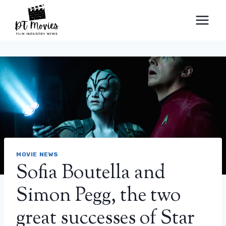
Skip
to
content
MOVIE NEWS
Sofia Boutella and
Simon Pegg, the two
great successes of Star