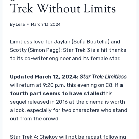
Trek Without Limits
By
Leila
March 13, 2024
Limitless love for Jaylah (Sofia Boutella) and
Scotty (Simon Pegg): Star Trek 3 is a hit thanks
to its co-writer engineer and its female star.
Updated March 12, 2024:
Star Trek: Limitless
will return at 9:20 p.m. this evening on C8. If
a
fourth part seems to have stalled
this
sequel released in 2016 at the cinema is worth
a look, especially for two characters who stand
out from the crowd.
Star Trek 4: Chekov will not be recast following