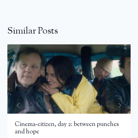
Similar Posts
Cinema-citizen, day 2: between punches
and hope