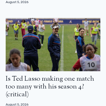
August 5, 2026
Is Ted Lasso making one match
too many with his season 4?
(critical)
August 5, 2026