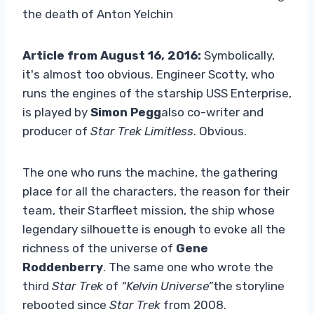
the death of Anton Yelchin
Article from August 16, 2016:
Symbolically,
it's almost too obvious. Engineer Scotty, who
runs the engines of the starship USS Enterprise,
is played by
Simon Pegg
also co-writer and
producer of
Star Trek Limitless
. Obvious.
The one who runs the machine, the gathering
place for all the characters, the reason for their
team, their Starfleet mission, the ship whose
legendary silhouette is enough to evoke all the
richness of the universe of
Gene
Roddenberry
. The same one who wrote the
third
Star Trek
of
“Kelvin Universe”
the storyline
rebooted since
Star Trek
from 2008.