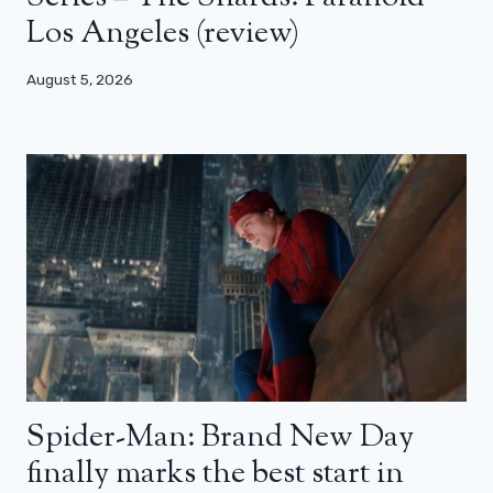
Los Angeles (review)
August 5, 2026
Spider-Man: Brand New Day
finally marks the best start in