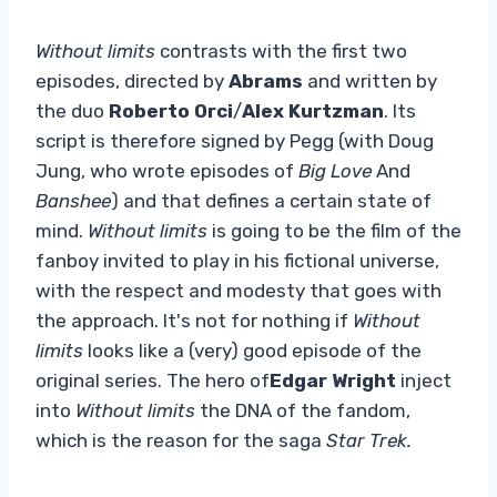
Without limits
contrasts with the first two
episodes, directed by
Abrams
and written by
the duo
Roberto Orci
/
Alex Kurtzman
. Its
script is therefore signed by Pegg (with Doug
Jung, who wrote episodes of
Big Love
And
Banshee
) and that defines a certain state of
mind.
Without limits
is going to be the film of the
fanboy invited to play in his fictional universe,
with the respect and modesty that goes with
the approach. It's not for nothing if
Without
limits
looks like a (very) good episode of the
original series. The hero of
Edgar Wright
inject
into
Without limits
the DNA of the fandom,
which is the reason for the saga
Star Trek.