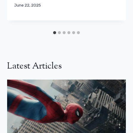
June 22, 2025
Latest Articles