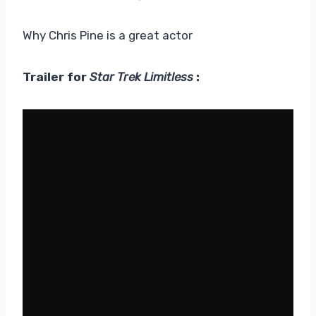
Why Chris Pine is a great actor
Trailer for
Star Trek Limitless
: