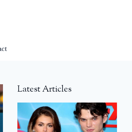
act
Latest Articles