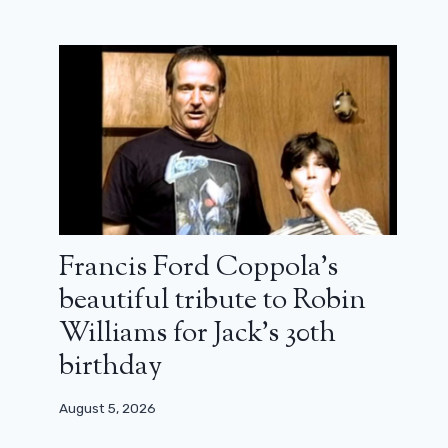
Francis Ford Coppola’s
beautiful tribute to Robin
Williams for Jack’s 30th
birthday
August 5, 2026