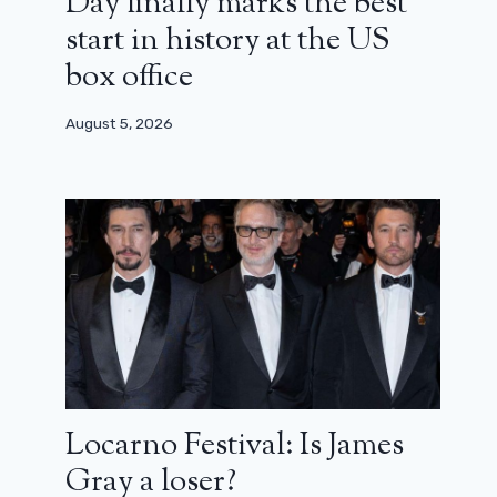
Day finally marks the best
start in history at the US
box office
August 5, 2026
Locarno Festival: Is James
Gray a loser?