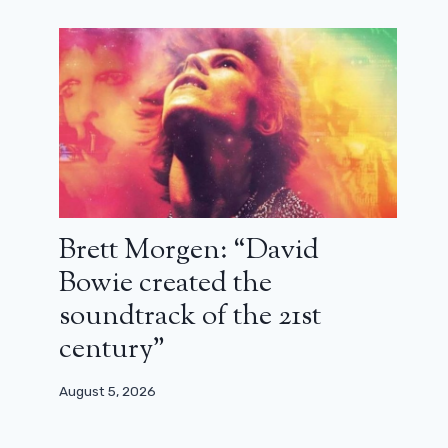
Brett Morgen: “David
Bowie created the
soundtrack of the 21st
century”
August 5, 2026