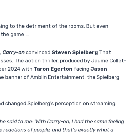
ing to the detriment of the rooms. But even
n the game …
,
Carry-on
convinced
Steven Spielberg
That
ses. The action thriller, produced by Jaume Collet-
ber 2024 with
Taron Egerton
facing
Jason
e banner of Amblin Entertainment, the Spielberg
d changed Spielberg’s perception on streaming:
he said to me: ‘With Carry-on, I had the same feeling
he reactions of people, and that’s exactly what a