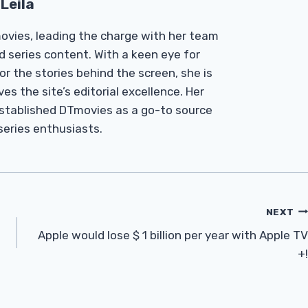
Leila
Tmovies, leading the charge with her team
d series content. With a keen eye for
r the stories behind the screen, she is
es the site’s editorial excellence. Her
established DTmovies as a go-to source
 series enthusiasts.
NEXT
Apple would lose $ 1 billion per year with Apple TV
+!