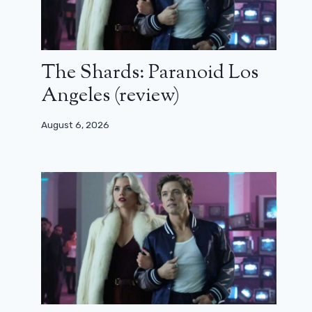
The Shards: Paranoid Los
Angeles (review)
August 6, 2026