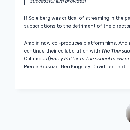
successful film provides!'”
If Spielberg was critical of streaming in the 
subscriptions to the detriment of the director
Amblin now co -produces platform films. And 
continue their collaboration with
The Thursda
Columbus (
Harry Potter at the school of wiza
Pierce Brosnan, Ben Kingsley, David Tennant …