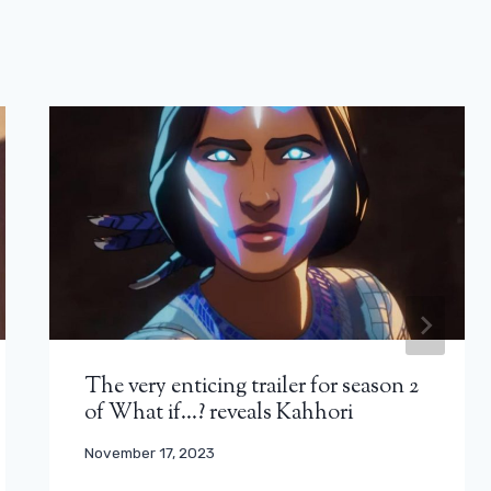
The very enticing trailer for season 2
of What if…? reveals Kahhori
November 17, 2023