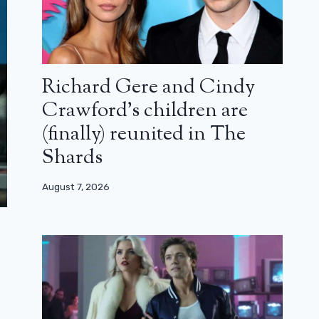
Richard Gere and Cindy
Crawford’s children are
(finally) reunited in The
Shards
August 7, 2026