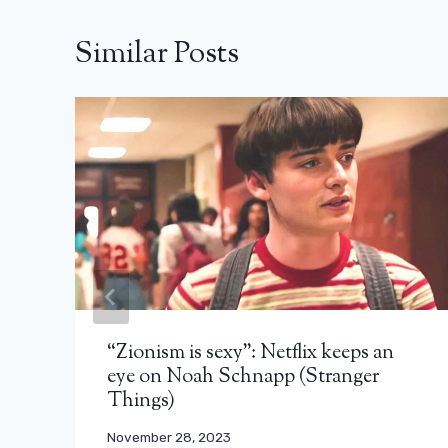
Similar Posts
“Zionism is sexy”: Netflix keeps an
eye on Noah Schnapp (Stranger
Things)
November 28, 2023