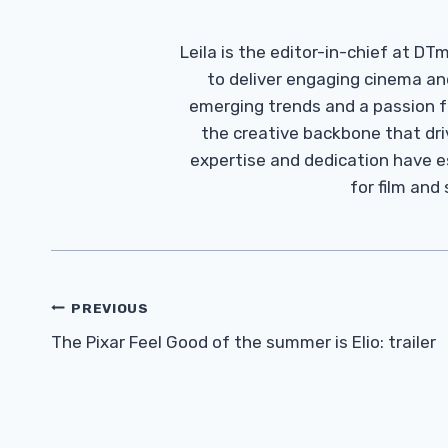
Leila is the editor-in-chief at D
to deliver engaging cinema an
emerging trends and a passion fo
the creative backbone that driv
expertise and dedication have 
for film and
Post
PREVIOUS
Navigation
The Pixar Feel Good of the summer is Elio: trailer