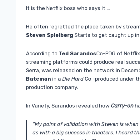
It is the Netflix boss who says it …
He often regretted the place taken by stream
Steven Spielberg
Starts to get caught up i
According to
Ted Sarandos
Co-PDG of Netflix
streaming platforms could produce real succes
Serra, was released on the network in Decem
Bateman
in a
Die Hard
Co -produced under th
production company.
In Variety, Sarandos revealed how
Carry-on
ha
“My point of validation with Steven is when 
as with a big success in theaters. I heard t