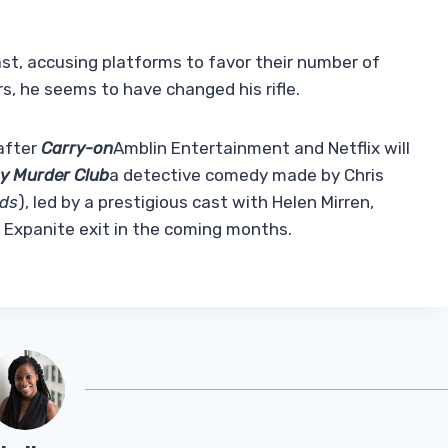
past, accusing platforms to favor their number of
s, he seems to have changed his rifle.
after
Carry-on
Amblin Entertainment and Netflix will
y Murder Club
a detective comedy made by Chris
rds
), led by a prestigious cast with Helen Mirren,
 Expanite exit in the coming months.