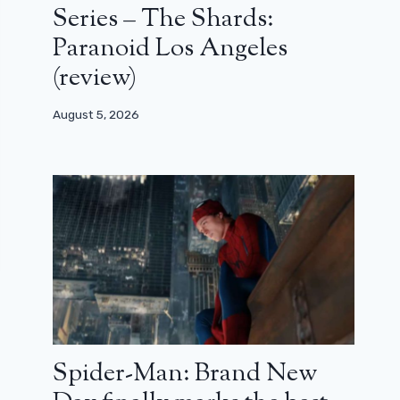
Series – The Shards:
Paranoid Los Angeles
(review)
August 5, 2026
Spider-Man: Brand New