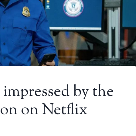
 impressed by the
-on on Netflix