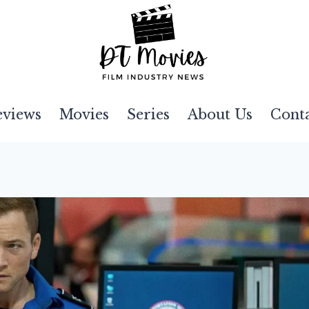
eviews
Movies
Series
About Us
Cont