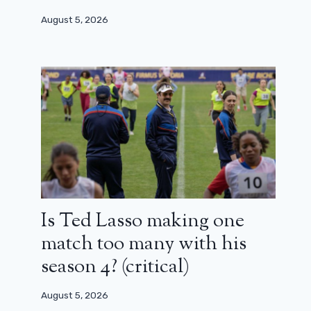
August 5, 2026
Is Ted Lasso making one
match too many with his
Gilles Lellouche, Elodie Bouchez,
Artus … Back in pictures on the
season 4? (critical)
dinner of the names at the César 2025
August 5, 2026
February 14, 2025