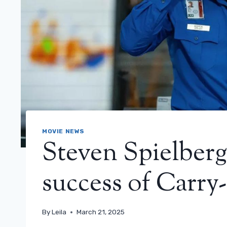
MOVIE NEWS
Steven Spielberg
success of Carry
By
Leila
March 21, 2025