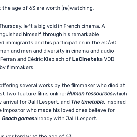
t the age of 63 are worth (re)watching.
 Thursday, left a big void in French cinema. A
inguished himself through his remarkable
d immigrants and his participation in the 50/50
men and men and diversity in cinema and audio-
 Ferran and Cédric Klapisch of
LaCinetek
a VOD
 by filmmakers.
 offering several works by the filmmaker who died at
rst two feature films online:
Human ressources
which
 arrival for Jalil Lespert, and
The timetable
, inspired
e impostor who made his loved ones believe for
m
Beach games
already with Jalil Lespert.
us yesterday at the age of 63.