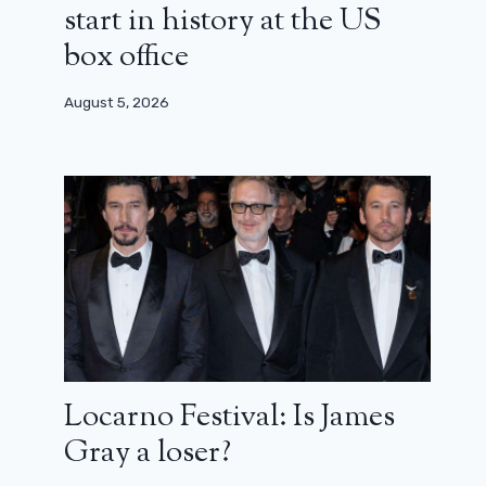
start in history at the US
box office
August 5, 2026
Locarno Festival: Is James
Gray a loser?