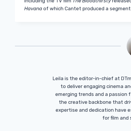
including the TV film
The Bloodthirsty
released
Havana
of which Cantet produced a segment
Leila is the editor-in-chief at D
to deliver engaging cinema an
emerging trends and a passion fo
the creative backbone that driv
expertise and dedication have 
for film and