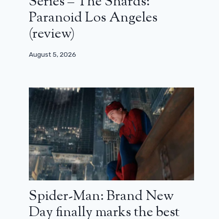
Series – The Shards:
Paranoid Los Angeles
(review)
August 5, 2026
Spider-Man: Brand New
Day finally marks the best