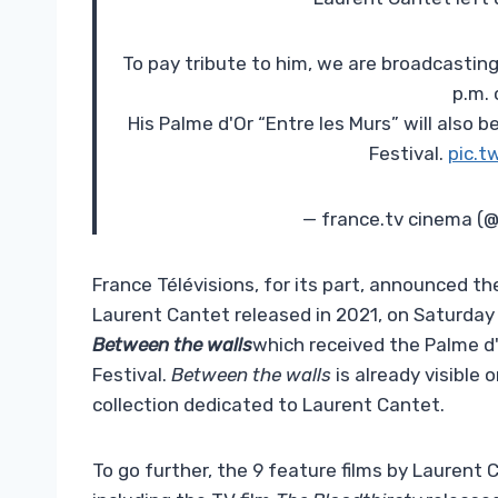
To pay tribute to him, we are broadcasting
p.m. 
His Palme d'Or “Entre les Murs” will also
Festival.
pic.t
— france.tv cinema (
France Télévisions, for its part, announced t
Laurent Cantet released in 2021, on Saturday 
Between the walls
which received the Palme d'
Festival.
Between the walls
is already visible 
collection dedicated to Laurent Cantet.
To go further, the 9 feature films by Laurent