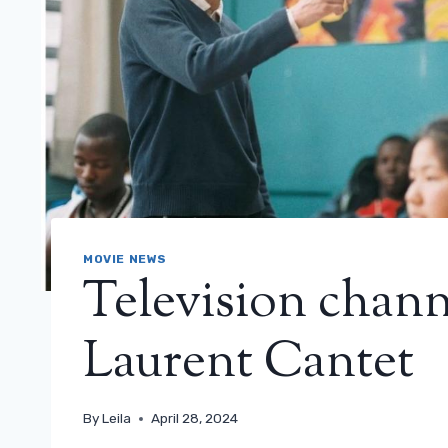
MOVIE NEWS
Television channe
Laurent Cantet
By
Leila
April 28, 2024