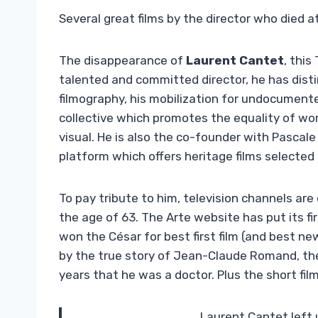
Several great films by the director who died a
The disappearance of
Laurent Cantet
, this
talented and committed director, he has dist
filmography, his mobilization for undocumente
collective which promotes the equality of wo
visual. He is also the co-founder with Pascale
platform which offers heritage films selected
To pay tribute to him, television channels are
the age of 63. The Arte website has put its fi
won the César for best first film (and best new
by the true story of Jean-Claude Romand, th
years that he was a doctor. Plus the short fil
Laurent Cantet left 