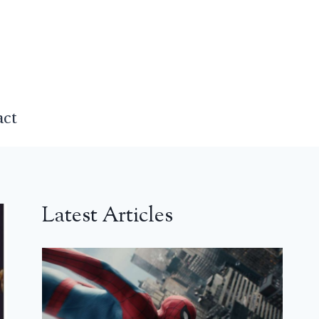
act
Latest Articles