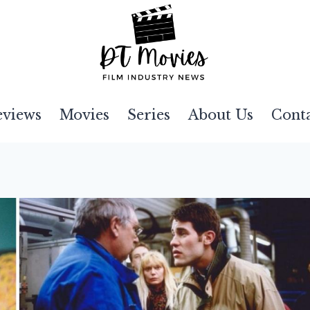
eviews
Movies
Series
About Us
Cont