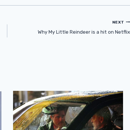
NEXT
Why My Little Reindeer is a hit on Netflix