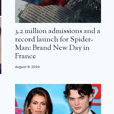
3.2 million admissions and a
record launch for Spider-
Man: Brand New Day in
France
August 8, 2026