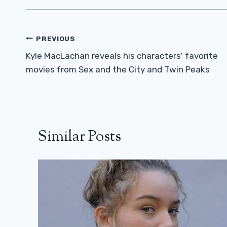
Post
PREVIOUS
Navigation
Kyle MacLachan reveals his characters' favorite
movies from Sex and the City and Twin Peaks
Similar Posts