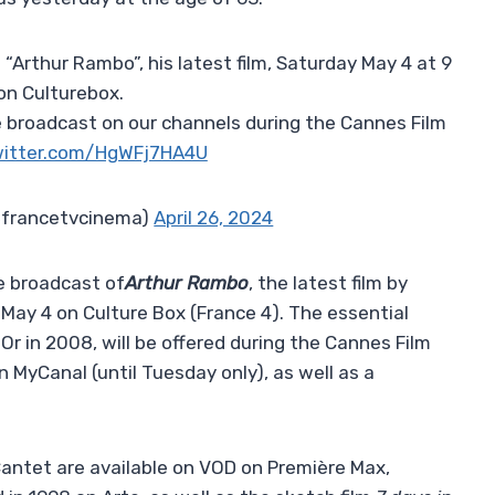
 “Arthur Rambo”, his latest film, Saturday May 4 at 9
on Culturebox.
 be broadcast on our channels during the Cannes Film
witter.com/HgWFj7HA4U
@francetvcinema)
April 26, 2024
he broadcast of
Arthur Rambo
, the latest film by
May 4 on Culture Box (France 4). The essential
Or in 2008, will be offered during the Cannes Film
on MyCanal (until Tuesday only), as well as a
 Cantet are available on VOD on Première Max,