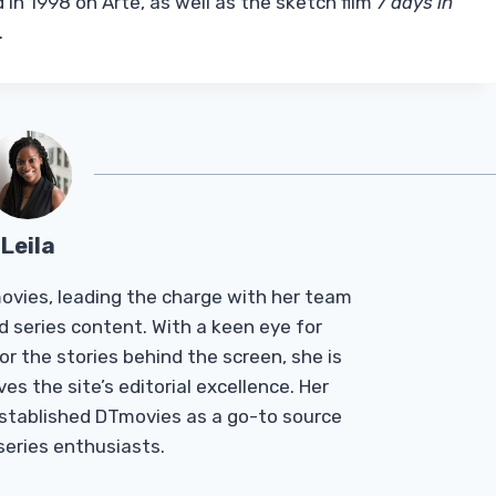
 in 1998 on Arte, as well as the sketch film
7 days in
.
Leila
Tmovies, leading the charge with her team
d series content. With a keen eye for
r the stories behind the screen, she is
es the site’s editorial excellence. Her
established DTmovies as a go-to source
 series enthusiasts.