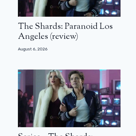
The Shards: Paranoid Los
Angeles (review)
August 6, 2026