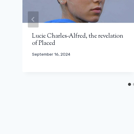
Lucie Charles-Alfred, the revelation
of Placed
September 16, 2024