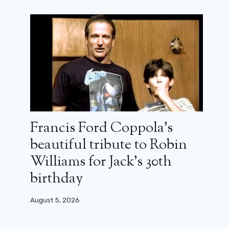
Francis Ford Coppola’s
beautiful tribute to Robin
Williams for Jack’s 30th
birthday
August 5, 2026