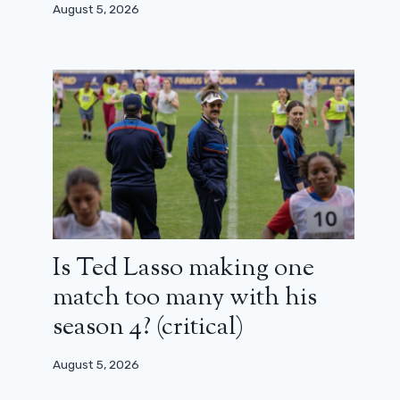
August 5, 2026
Paul Thomas Anderson triumphs at
the Critics Choice Awards 2026: the
whole list
January 5, 2026
Is Ted Lasso making one
match too many with his
season 4? (critical)
August 5, 2026