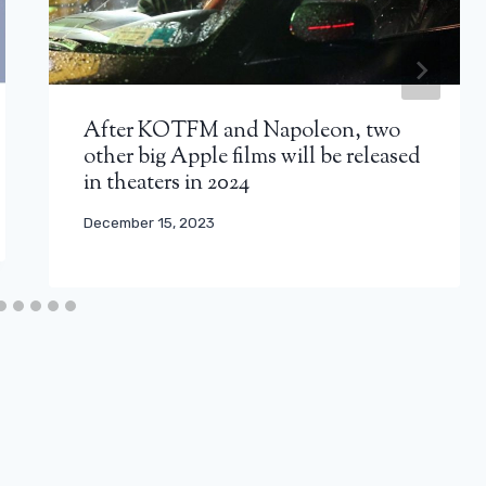
After KOTFM and Napoleon, two
other big Apple films will be released
in theaters in 2024
December 15, 2023