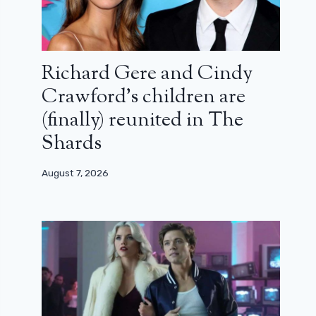
Richard Gere and Cindy
Crawford’s children are
(finally) reunited in The
Shards
August 7, 2026