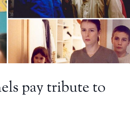
ls pay tribute to