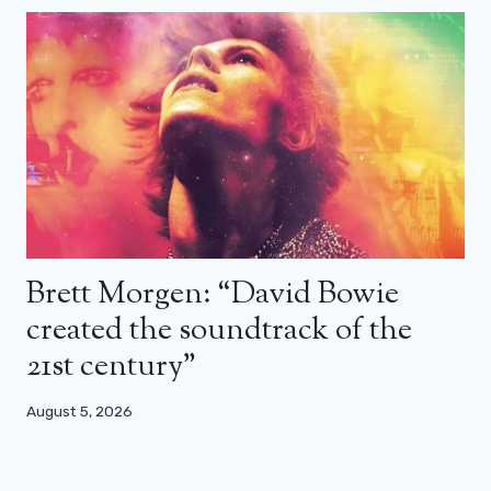
Brett Morgen: “David Bowie
created the soundtrack of the
21st century”
August 5, 2026