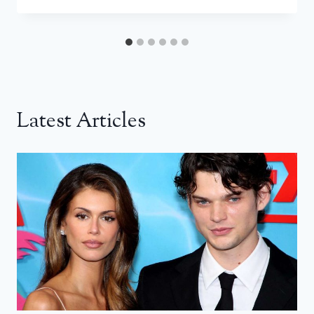
Latest Articles