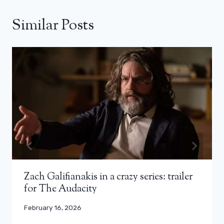
Similar Posts
Zach Galifianakis in a crazy series: trailer
for The Audacity
February 16, 2026