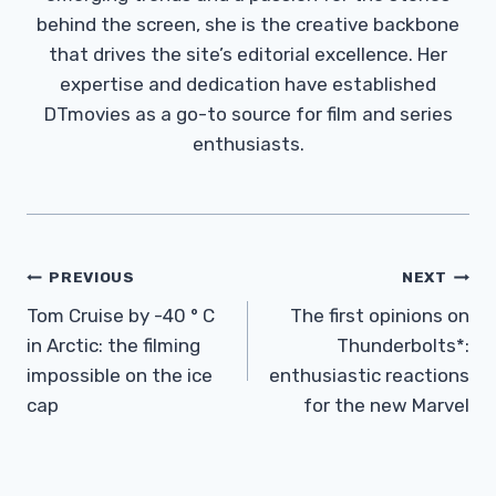
behind the screen, she is the creative backbone
that drives the site’s editorial excellence. Her
expertise and dedication have established
DTmovies as a go-to source for film and series
enthusiasts.
Post
PREVIOUS
NEXT
Navigation
Tom Cruise by -40 ° C
The first opinions on
in Arctic: the filming
Thunderbolts*:
impossible on the ice
enthusiastic reactions
cap
for the new Marvel