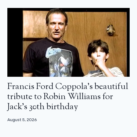
Francis Ford Coppola’s beautiful
tribute to Robin Williams for
Jack’s 30th birthday
August 5, 2026