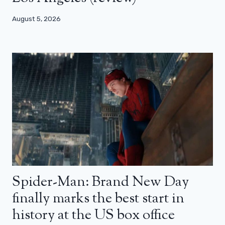
August 5, 2026
Spider-Man: Brand New Day
finally marks the best start in
history at the US box office