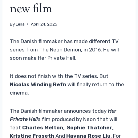
new film
By
Leila
April 24, 2025
The Danish filmmaker has made different TV
series from The Neon Demon, in 2016. He will
soon make Her Private Hell.
It does not finish with the TV series. But
Nicolas Winding Refn
will finally return to the
cinema.
The Danish filmmaker announces today
Her
Private Hell
a film produced by Neon that will
feat
Charles Melton
,,
Sophie Thatcher
,,
Kristine Froseth
And
Havana Rose Liu
. For