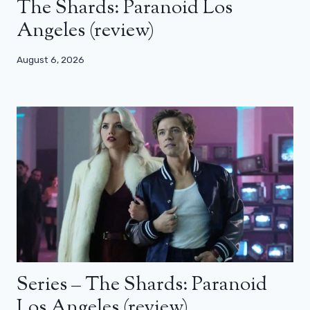
The Shards: Paranoid Los
Angeles (review)
August 6, 2026
Series – The Shards: Paranoid
Los Angeles (review)