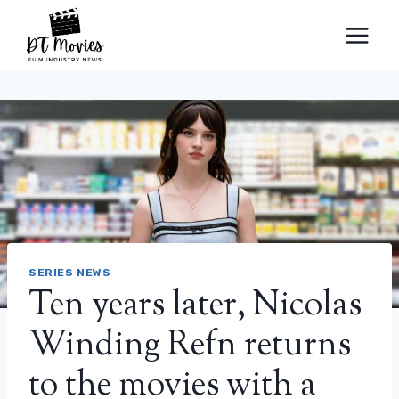
Skip
to
content
SERIES NEWS
Ten years later, Nicolas
Winding Refn returns
to the movies with a