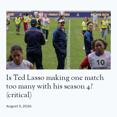
Is Ted Lasso making one match
too many with his season 4?
(critical)
August 5, 2026