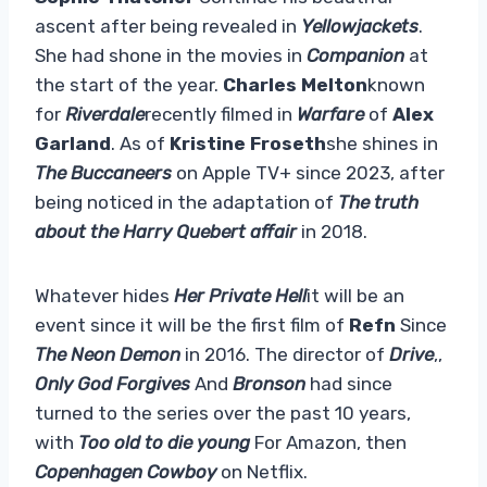
ascent after being revealed in
Yellowjackets
.
She had shone in the movies in
Companion
at
the start of the year.
Charles Melton
known
for
Riverdale
recently filmed in
Warfare
of
Alex
Garland
. As of
Kristine Froseth
she shines in
The Buccaneers
on Apple TV+ since 2023, after
being noticed in the adaptation of
The truth
about the Harry Quebert affair
in 2018.
Whatever hides
Her Private Hell
it will be an
event since it will be the first film of
Refn
Since
The Neon Demon
in 2016. The director of
Drive
,,
Only God Forgives
And
Bronson
had since
turned to the series over the past 10 years,
with
Too old to die young
For Amazon, then
Copenhagen Cowboy
on Netflix.