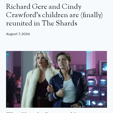
Richard Gere and Cindy
Crawford’s children are (finally)
reunited in The Shards
August 7, 2026