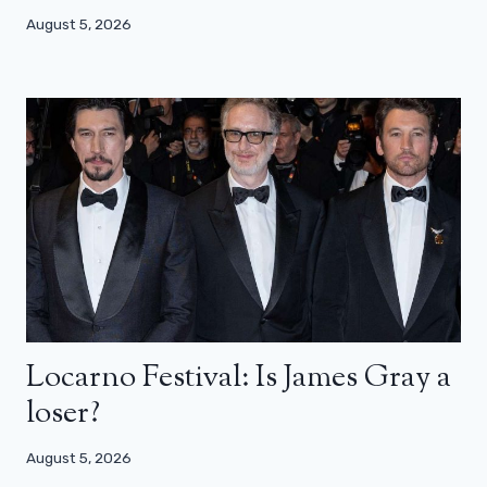
August 5, 2026
Locarno Festival: Is James Gray a
loser?
August 5, 2026