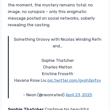
the moment, the mystery remains total: no
image, no synopsis – only this enigmatic
message posted on social networks, soberly
revealing the casting.
Something Groovy with Nicolas Winding Refn
and…
Sophie Thatcher
Charles Melton
Kristine Froseth
Havana Rose Liu
pic.twitter.com/gvoh5pifsv
– Neon (@neonrated)
April 23, 2025
Sophie Thatcher
Continue his beautiful