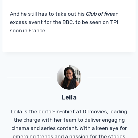
And he still has to take out his
Club of five
an
excess event for the BBC, to be seen on TF1
soon in France.
Leila
Leila is the editor-in-chief at DTmovies, leading
the charge with her team to deliver engaging
cinema and series content. With a keen eye for
emerging trends and a passion for the stories