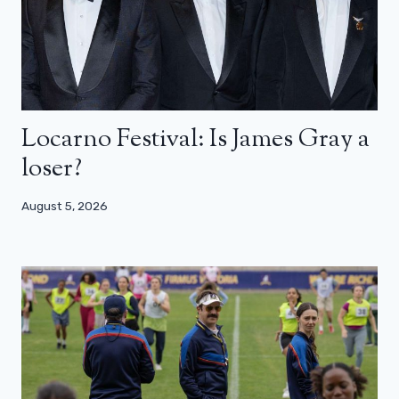
Locarno Festival: Is James Gray a
loser?
August 5, 2026