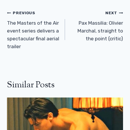
Post
PREVIOUS
NEXT
Navigation
The Masters of the Air
Pax Massilia: Olivier
event series delivers a
Marchal, straight to
spectacular final aerial
the point (critic)
trailer
Similar Posts