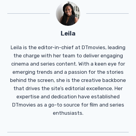
Leila
Leila is the editor-in-chief at DTmovies, leading
the charge with her team to deliver engaging
cinema and series content. With a keen eye for
emerging trends and a passion for the stories
behind the screen, she is the creative backbone
that drives the site’s editorial excellence. Her
expertise and dedication have established
DTmovies as a go-to source for film and series
enthusiasts.