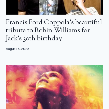
Francis Ford Coppola’s beautiful
tribute to Robin Williams for
Jack’s 30th birthday
August 5, 2026