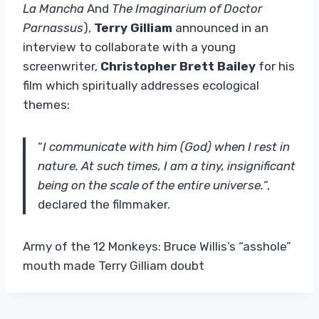
La Mancha
And
The Imaginarium of Doctor
Parnassus
),
Terry Gilliam
announced in an
interview to collaborate with a young
screenwriter,
Christopher Brett Bailey
for his
film which spiritually addresses ecological
themes:
“
I communicate with him (God) when I rest in
nature. At such times, I am a tiny, insignificant
being on the scale of the entire universe.
“,
declared the filmmaker.
Army of the 12 Monkeys: Bruce Willis’s “asshole”
mouth made Terry Gilliam doubt