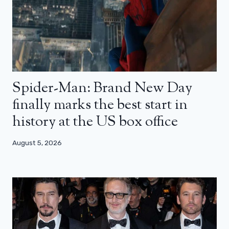
Spider-Man: Brand New Day
finally marks the best start in
history at the US box office
August 5, 2026