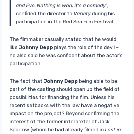
and Eve. Nothing is won, it’s a comedy
“,
confided the director to
Variety
during his
participation in the Red Sea Film Festival.
The filmmaker casually stated that he would
like
Johnny Depp
plays the role of the devil –
he also said he was confident about the actor’s
participation.
The fact that
Johnny Depp
being able to be
part of the casting should open up the field of
possibilities for financing the film. Unless his
recent setbacks with the law have a negative
impact on the project? Beyond confirming the
interest of the former interpreter of Jack
Sparrow (whom he had already filmed in
Lost in