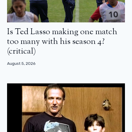
Is Ted Lasso making one match
too many with his season 4?
(critical)
August 5, 2026