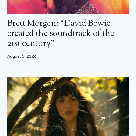
Brett Morgen: “David Bowie
created the soundtrack of the
21st century”
August 5, 2026