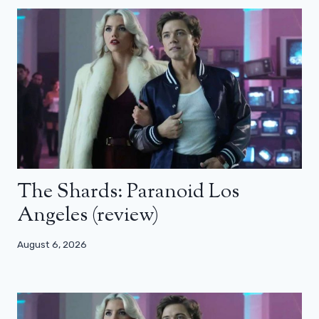
The Shards: Paranoid Los
Angeles (review)
August 6, 2026