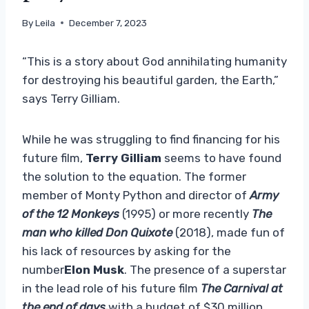
By
Leila
December 7, 2023
“This is a story about God annihilating humanity
for destroying his beautiful garden, the Earth,”
says Terry Gilliam.
While he was struggling to find financing for his
future film,
Terry Gilliam
seems to have found
the solution to the equation. The former
member of Monty Python and director of
Army
of the 12 Monkeys
(1995) or more recently
The
man who killed Don Quixote
(2018), made fun of
his lack of resources by asking for the
number
Elon Musk
. The presence of a superstar
in the lead role of his future film
The Carnival at
the end of days,
with a budget of $30 million,