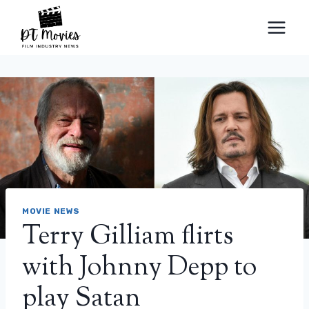
Skip
to
content
MOVIE NEWS
Terry Gilliam flirts
with Johnny Depp to
play Satan