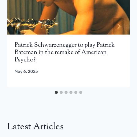
Patrick Schwarzenegger to play Patrick
Bateman in the remake of American
Psycho?
May 6, 2025
Latest Articles