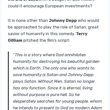
could it encourage European investments?
It is none other than
Johnny Depp
who would
be approached to play the role of Satan, great
savior of humanity in this comedy.
Terry
Gilliam
pitched the film’s script:
“
This is a story where God annihilates
humanity for destroying his beautiful garden
which is Earth. The only one who wants to
save humanity is Satan and Johnny Depp
plays Satan. Without Men, Satan no longer
has any function. Since it is eternal, living
without purpose is pure hell. So he
desperately searches for young people, whom
he intends to present to God as modern Adam