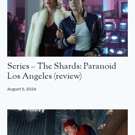
Series – The Shards: Paranoid
Los Angeles (review)
August 5, 2026