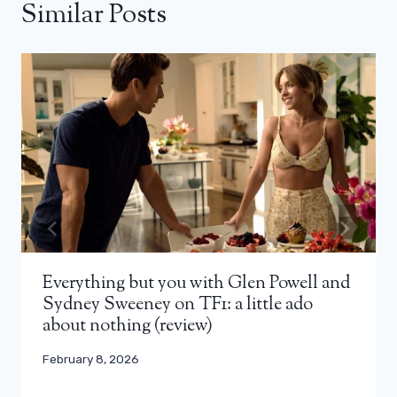
Similar Posts
Everything but you with Glen Powell and
Sydney Sweeney on TF1: a little ado
about nothing (review)
February 8, 2026