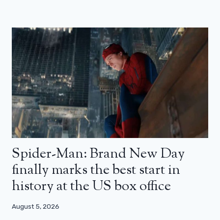
Spider-Man: Brand New Day
finally marks the best start in
history at the US box office
August 5, 2026