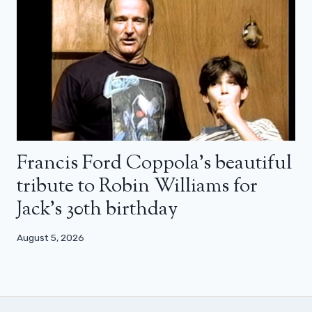
Francis Ford Coppola’s beautiful
tribute to Robin Williams for
Jack’s 30th birthday
August 5, 2026