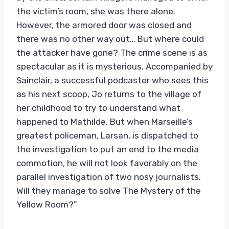
the victim’s room, she was there alone.
However, the armored door was closed and
there was no other way out… But where could
the attacker have gone? The crime scene is as
spectacular as it is mysterious. Accompanied by
Sainclair, a successful podcaster who sees this
as his next scoop, Jo returns to the village of
her childhood to try to understand what
happened to Mathilde. But when Marseille’s
greatest policeman, Larsan, is dispatched to
the investigation to put an end to the media
commotion, he will not look favorably on the
parallel investigation of two nosy journalists.
Will they manage to solve The Mystery of the
Yellow Room?”