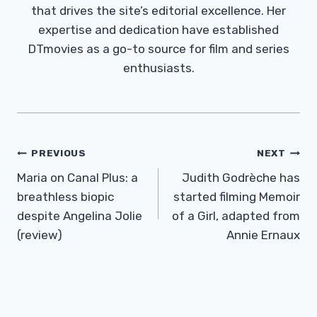
that drives the site’s editorial excellence. Her
expertise and dedication have established
DTmovies as a go-to source for film and series
enthusiasts.
Post
PREVIOUS
NEXT
Navigation
Maria on Canal Plus: a
Judith Godrèche has
breathless biopic
started filming Memoir
despite Angelina Jolie
of a Girl, adapted from
(review)
Annie Ernaux