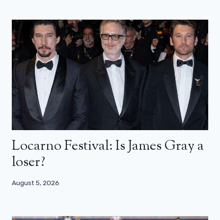
Locarno Festival: Is James Gray a
loser?
August 5, 2026