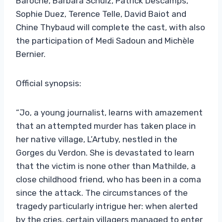
Baroche, Barbara Schulz, Patrick Descamps,
Sophie Duez, Terence Telle, David Baiot and
Chine Thybaud will complete the cast, with also
the participation of Medi Sadoun and Michèle
Bernier.
Official synopsis:
“Jo, a young journalist, learns with amazement
that an attempted murder has taken place in
her native village, L’Artuby, nestled in the
Gorges du Verdon. She is devastated to learn
that the victim is none other than Mathilde, a
close childhood friend, who has been in a coma
since the attack. The circumstances of the
tragedy particularly intrigue her: when alerted
by the cries, certain villagers managed to enter