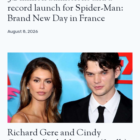
record launch for Spider-Man:
Brand New Day in France
August 8, 2026
Richard Gere and Cindy