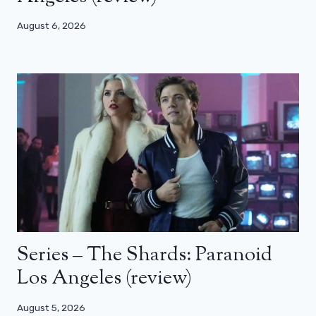
August 6, 2026
Series – The Shards: Paranoid
Los Angeles (review)
August 5, 2026