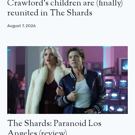
Crawford’s children are (finally)
reunited in The Shards
August 7, 2026
The Shards: Paranoid Los
Angeles (review)