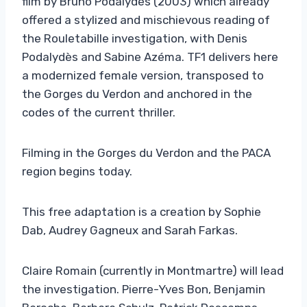
film by Bruno Podalydès (2003) which already
offered a stylized and mischievous reading of
the Rouletabille investigation, with Denis
Podalydès and Sabine Azéma. TF1 delivers here
a modernized female version, transposed to
the Gorges du Verdon and anchored in the
codes of the current thriller.
Filming in the Gorges du Verdon and the PACA
region begins today.
This free adaptation is a creation by Sophie
Dab, Audrey Gagneux and Sarah Farkas.
Claire Romain (currently in Montmartre) will lead
the investigation. Pierre-Yves Bon, Benjamin