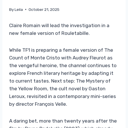
By
Leila
October 21, 2025
Claire Romain will lead the investigation in a
new female version of Rouletabille.
While TF1 is preparing a female version of The
Count of Monte Cristo with Audrey Fleurot as
the vengeful heroine, the channel continues to
explore French literary heritage by adapting it
to current tastes. Next step: The Mystery of
the Yellow Room, the cult novel by Gaston
Leroux, revisited in a contemporary mini-series
by director François Velle.
A daring bet, more than twenty years after the