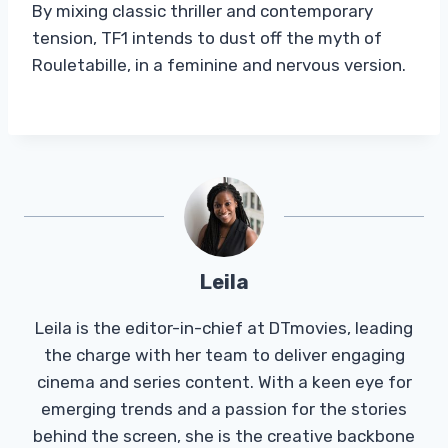
By mixing classic thriller and contemporary
tension, TF1 intends to dust off the myth of
Rouletabille, in a feminine and nervous version.
Leila
Leila is the editor-in-chief at DTmovies, leading
the charge with her team to deliver engaging
cinema and series content. With a keen eye for
emerging trends and a passion for the stories
behind the screen, she is the creative backbone