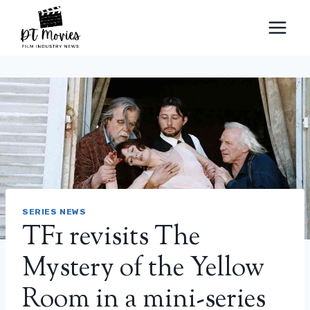
Skip
to
content
SERIES NEWS
TF1 revisits The
Mystery of the Yellow
Room in a mini-series