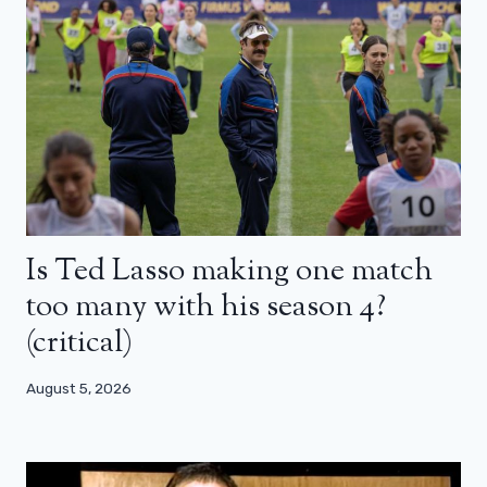
Is Ted Lasso making one match
too many with his season 4?
(critical)
August 5, 2026