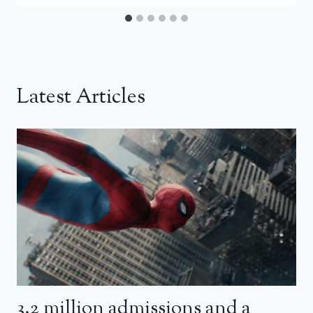
Latest Articles
3.2 million admissions and a