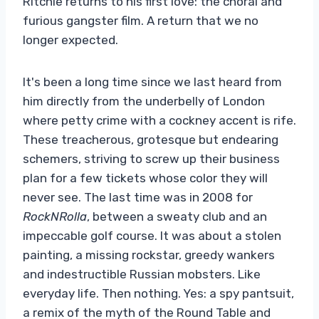
Ritchie returns to his first love: the choral and
furious gangster film. A return that we no
longer expected.
It's been a long time since we last heard from
him directly from the underbelly of London
where petty crime with a cockney accent is rife.
These treacherous, grotesque but endearing
schemers, striving to screw up their business
plan for a few tickets whose color they will
never see. The last time was in 2008 for
RockNRolla
, between a sweaty club and an
impeccable golf course. It was about a stolen
painting, a missing rockstar, greedy wankers
and indestructible Russian mobsters. Like
everyday life. Then nothing. Yes: a spy pantsuit,
a remix of the myth of the Round Table and