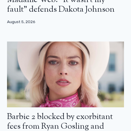
Madame Web: “It wasn’t my
fault” defends Dakota Johnson
August 5, 2026
Barbie 2 blocked by exorbitant
fees from Ryan Gosling and