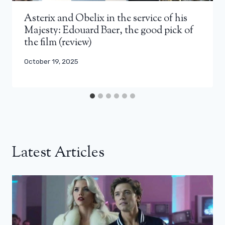
Asterix and Obelix in the service of his
Majesty: Edouard Baer, ​​the good pick of
the film (review)
October 19, 2025
Latest Articles