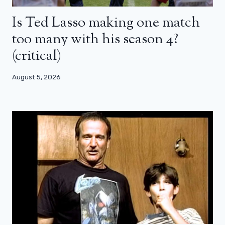
Is Ted Lasso making one match
too many with his season 4?
(critical)
August 5, 2026