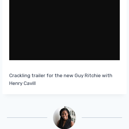
Crackling trailer for the new Guy Ritchie with
Henry Cavill