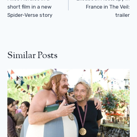
short film in a new
France in The Veil:
Spider-Verse story
trailer
Similar Posts