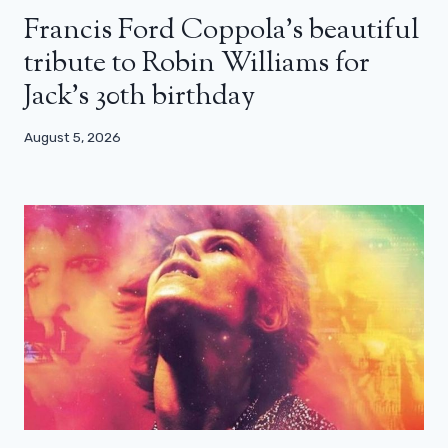
Francis Ford Coppola’s beautiful
tribute to Robin Williams for
Jack’s 30th birthday
August 5, 2026