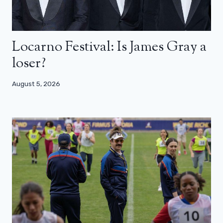
Locarno Festival: Is James Gray a
loser?
August 5, 2026