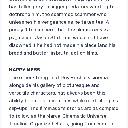
has fallen prey to bigger predators wanting to
dethrone him, the scammed scammer who
unleashes his vengeance as he takes tea. A
purely Ritchian hero that the filmmaker's ex-
pygmalion, Jason Statham, would not have
disowned if he had not made his place (and his
bread and butter) in brutal action films.
HAPPY MESS
The other strength of Guy Ritchie's cinema,
alongside his gallery of picturesque and
versatile characters, has always been this
ability to go in all directions while controlling his
slip-ups. The filmmaker's stories are as complex
to follow as the Marvel Cinematic Universe
timeline. Organized chaos, going from cock to