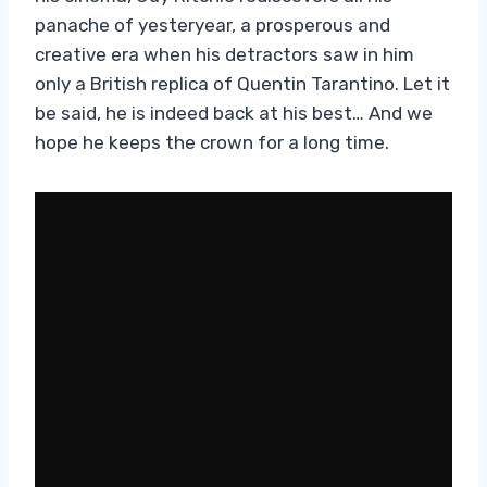
panache of yesteryear, a prosperous and
creative era when his detractors saw in him
only a British replica of Quentin Tarantino. Let it
be said, he is indeed back at his best… And we
hope he keeps the crown for a long time.