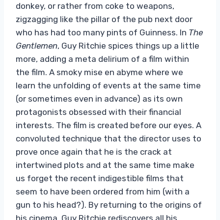
donkey, or rather from coke to weapons,
zigzagging like the pillar of the pub next door
who has had too many pints of Guinness. In
The
Gentlemen
, Guy Ritchie spices things up a little
more, adding a meta delirium of a film within
the film. A smoky mise en abyme where we
learn the unfolding of events at the same time
(or sometimes even in advance) as its own
protagonists obsessed with their financial
interests. The film is created before our eyes. A
convoluted technique that the director uses to
prove once again that he is the crack at
intertwined plots and at the same time make
us forget the recent indigestible films that
seem to have been ordered from him (with a
gun to his head?). By returning to the origins of
his cinema, Guy Ritchie rediscovers all his