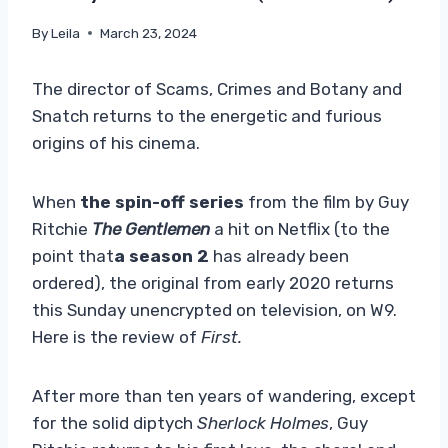
By
Leila
March 23, 2024
The director of Scams, Crimes and Botany and
Snatch returns to the energetic and furious
origins of his cinema.
When
the spin-off series
from the film by Guy
Ritchie
The Gentlemen
a hit on Netflix (to the
point that
a season 2
has already been
ordered), the original from early 2020 returns
this Sunday unencrypted on television, on W9.
Here is the review of
First.
After more than ten years of wandering, except
for the solid diptych
Sherlock Holmes
, Guy