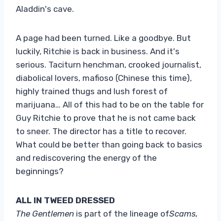
Aladdin's cave.
A page had been turned. Like a goodbye. But
luckily, Ritchie is back in business. And it's
serious. Taciturn henchman, crooked journalist,
diabolical lovers, mafioso (Chinese this time),
highly trained thugs and lush forest of
marijuana… All of this had to be on the table for
Guy Ritchie to prove that he is not came back
to sneer. The director has a title to recover.
What could be better than going back to basics
and rediscovering the energy of the
beginnings?
ALL IN TWEED DRESSED
The Gentlemen
is part of the lineage of
Scams,