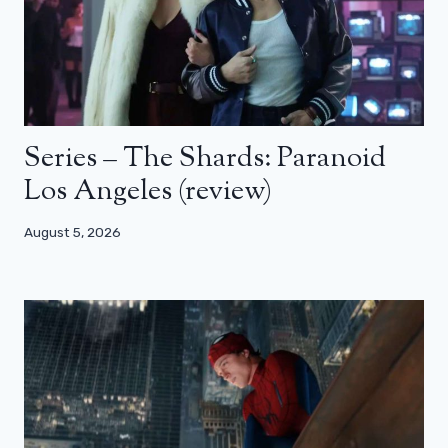
Series – The Shards: Paranoid
Los Angeles (review)
August 5, 2026