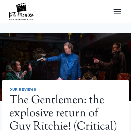
Skip
to
content
OUR REVIEWS
The Gentlemen: the
explosive return of
Guy Ritchie! (Critical)