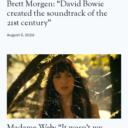
Brett Morgen: “David Bowie
created the soundtrack of the
21st century”
August 5, 2026