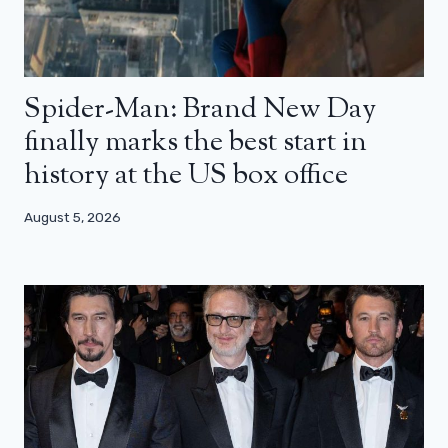
Spider-Man: Brand New Day
finally marks the best start in
history at the US box office
August 5, 2026