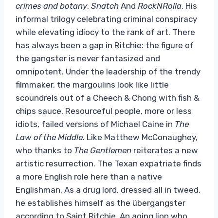
crimes and botany
,
Snatch
And
RockNRolla
. His
informal trilogy celebrating criminal conspiracy
while elevating idiocy to the rank of art. There
has always been a gap in Ritchie: the figure of
the gangster is never fantasized and
omnipotent. Under the leadership of the trendy
filmmaker, the margoulins look like little
scoundrels out of a Cheech & Chong with fish &
chips sauce. Resourceful people, more or less
idiots, failed versions of Michael Caine in
The
Law of the Middle
. Like Matthew McConaughey,
who thanks to
The Gentlemen
reiterates a new
artistic resurrection. The Texan expatriate finds
a more English role here than a native
Englishman. As a drug lord, dressed all in tweed,
he establishes himself as the übergangster
according to Saint Ritchie. An aging lion who