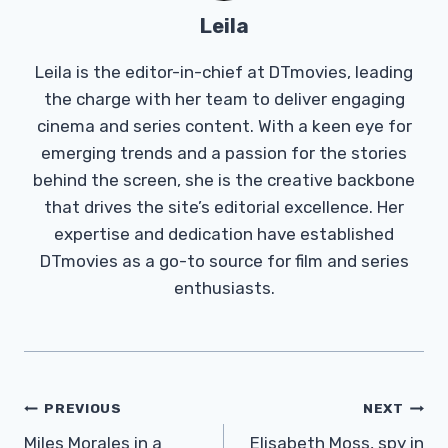
Leila
Leila is the editor-in-chief at DTmovies, leading
the charge with her team to deliver engaging
cinema and series content. With a keen eye for
emerging trends and a passion for the stories
behind the screen, she is the creative backbone
that drives the site’s editorial excellence. Her
expertise and dedication have established
DTmovies as a go-to source for film and series
enthusiasts.
Post
PREVIOUS
NEXT
Navigation
Miles Morales in a
Elisabeth Moss, spy in