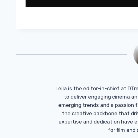
Leila is the editor-in-chief at D
to deliver engaging cinema an
emerging trends and a passion fo
the creative backbone that driv
expertise and dedication have 
for film and