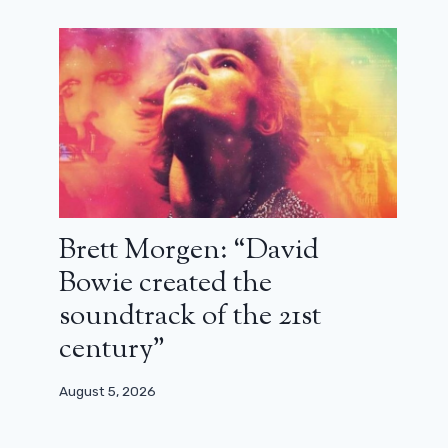
Arnold Schwarzenegger reveals he
paid a coach to erase his Austrian
accent
November 5, 2023
Brett Morgen: “David
Bowie created the
soundtrack of the 21st
century”
August 5, 2026