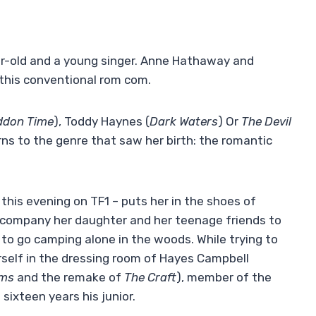
r-old and a young singer. Anne Hathaway and
 this conventional rom com.
don Time
), Toddy Haynes (
Dark Waters
) Or
The Devil
ns to the genre that saw her birth: the romantic
 this evening on TF1 – puts her in the shoes of
accompany her daughter and her teenage friends to
to go camping alone in the woods. While trying to
rself in the dressing room of Hayes Campbell
oms
and the remake of
The Craft
), member of the
ixteen years his junior.