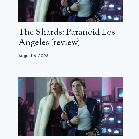
The Shards: Paranoid Los
Angeles (review)
August 6, 2026