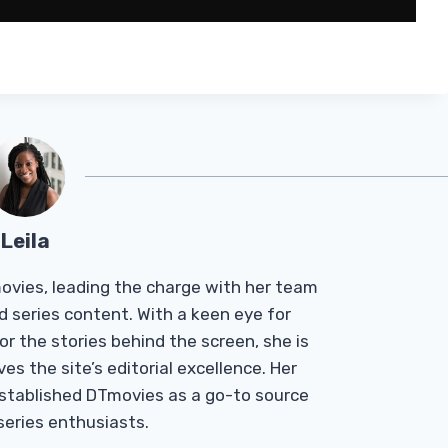
Leila
Tmovies, leading the charge with her team
d series content. With a keen eye for
r the stories behind the screen, she is
es the site’s editorial excellence. Her
established DTmovies as a go-to source
 series enthusiasts.