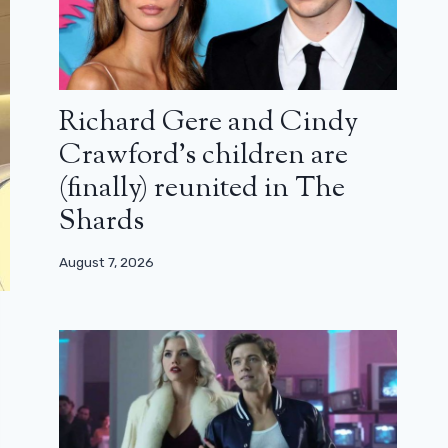
Richard Gere and Cindy
Crawford’s children are
(finally) reunited in The
Shards
August 7, 2026