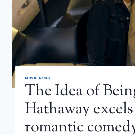
MOVIE NEWS
The Idea of ​​Be
Hathaway excels 
romantic comedy