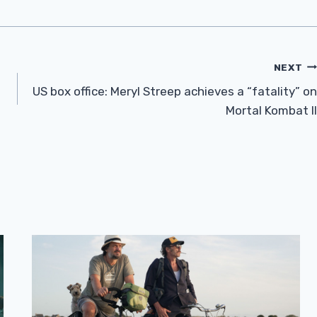
NEXT
US box office: Meryl Streep achieves a “fatality” on
Mortal Kombat II