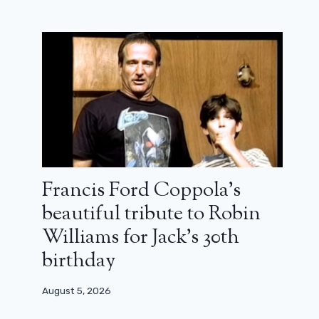
Francis Ford Coppola’s
beautiful tribute to Robin
Williams for Jack’s 30th
birthday
August 5, 2026