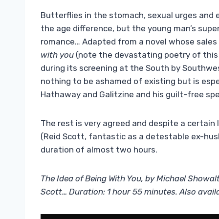
Butterflies in the stomach, sexual urges and e
the age difference, but the young man’s super
romance… Adapted from a novel whose sales 
with you
(note the devastating poetry of this 
during its screening at the South by Southwes
nothing to be ashamed of existing but is esp
Hathaway and Galitzine and his guilt-free sp
The rest is very agreed and despite a certain
(Reid Scott, fantastic as a detestable ex-husb
duration of almost two hours.
The Idea of ​​Being With You, by Michael Showal
Scott… Duration: 1 hour 55 minutes. Also avail