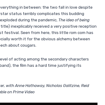
verything in between: the two fall in love despite
star status terribly complicates this budding
exploded during the pandemic,
The idea of ​​being
title) inexplicably received a very positive reception
t festival. Seen from here, this little rom com has
ecially worth it for the obvious alchemy between
eech about cougars.
 level of acting among the secondary characters
and), the film has a hard time justifying its
ter, with Anne Hathaway, Nicholas Galitzine, Reid
able on Prime Video