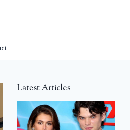
act
Latest Articles