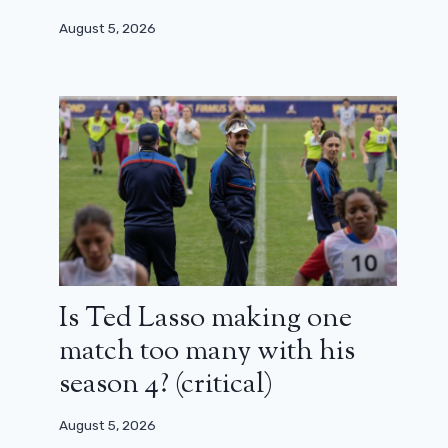
August 5, 2026
Is Ted Lasso making one
match too many with his
season 4? (critical)
August 5, 2026