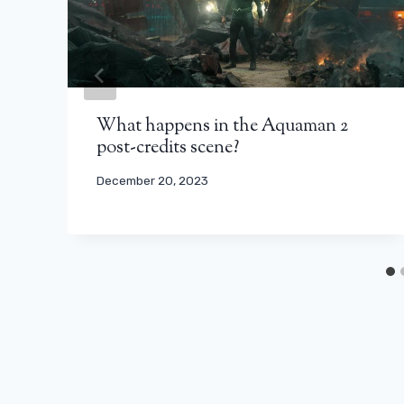
What happens in the Aquaman 2
post-credits scene?
December 20, 2023