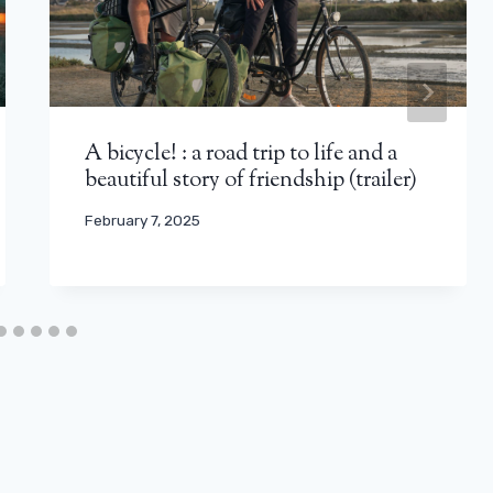
A bicycle! : a road trip to life and a
beautiful story of friendship (trailer)
February 7, 2025