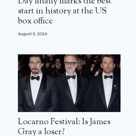
Day finally marks the best
start in history at the US
box office
August 5, 2026
Locarno Festival: Is James
Gray a loser?