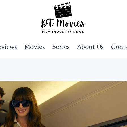
eviews
Movies
Series
About Us
Cont