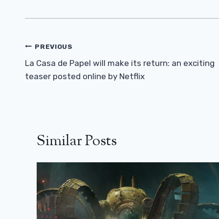
Post
PREVIOUS
Navigation
La Casa de Papel will make its return: an exciting
teaser posted online by Netflix
Similar Posts