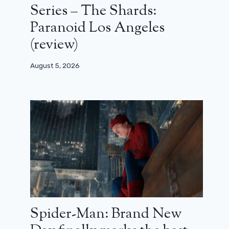
Series – The Shards:
Paranoid Los Angeles
(review)
August 5, 2026
Spider-Man: Brand New