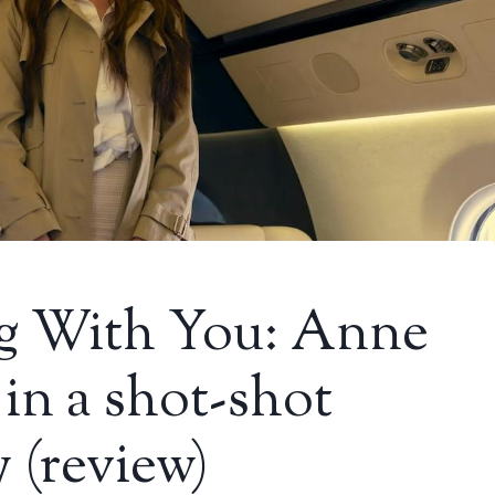
ing With You: Anne
in a shot-shot
 (review)