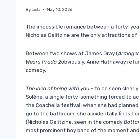
By
Leila
May 10, 2026
The impossible romance between a forty-yea
Nicholas Galitzine are the only attractions of
Between two shows at James Gray (
Armaged
Wears Prada 2
obviously, Anne Hathaway retur
comedy.
The idea of ​​being with you
– to be seen clearly
Solène, a single forty-something forced to 
the Coachella festival, when she had planned 
go to the bathroom, she accidentally finds he
(Nicholas Galitzine, seen in the comedy
Bott
most prominent boy band of the moment and s