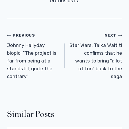
enthusiasts.
Post
PREVIOUS
NEXT
Navigation
Johnny Hallyday
Star Wars: Taika Waititi
biopic: “The project is
confirms that he
far from being at a
wants to bring “a lot
standstill, quite the
of fun” back to the
contrary”
saga
Similar Posts