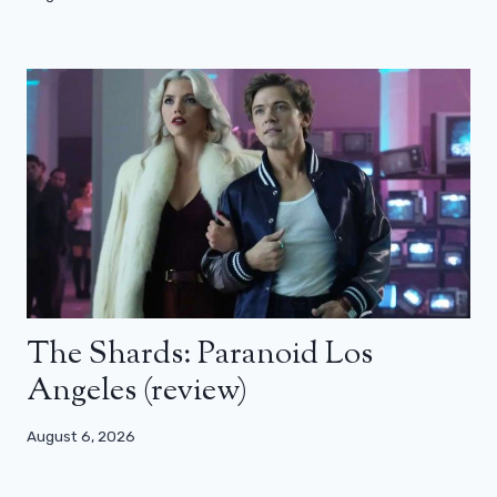
The Shards: Paranoid Los
Angeles (review)
August 6, 2026