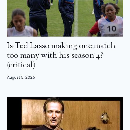
Is Ted Lasso making one match
too many with his season 4?
(critical)
August 5, 2026