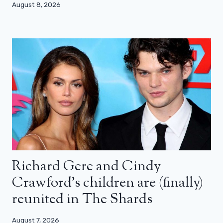
August 8, 2026
Richard Gere and Cindy
Crawford’s children are (finally)
reunited in The Shards
August 7, 2026