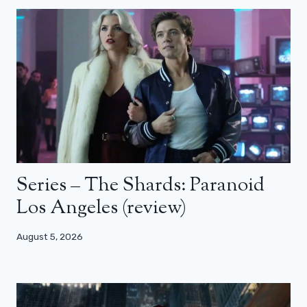
Series – The Shards: Paranoid
Los Angeles (review)
August 5, 2026