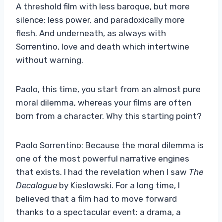
A threshold film with less baroque, but more
silence; less power, and paradoxically more
flesh. And underneath, as always with
Sorrentino, love and death which intertwine
without warning.
Paolo, this time, you start from an almost pure
moral dilemma, whereas your films are often
born from a character. Why this starting point?
Paolo Sorrentino: Because the moral dilemma is
one of the most powerful narrative engines
that exists. I had the revelation when I saw
The
Decalogue
by Kieslowski. For a long time, I
believed that a film had to move forward
thanks to a spectacular event: a drama, a