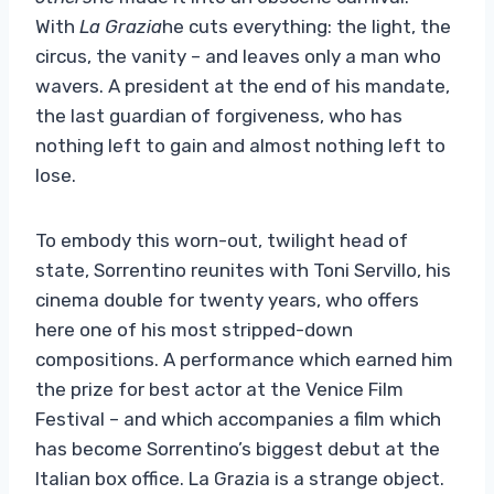
With
La Grazia
he cuts everything: the light, the
circus, the vanity – and leaves only a man who
wavers. A president at the end of his mandate,
the last guardian of forgiveness, who has
nothing left to gain and almost nothing left to
lose.
To embody this worn-out, twilight head of
state, Sorrentino reunites with Toni Servillo, his
cinema double for twenty years, who offers
here one of his most stripped-down
compositions. A performance which earned him
the prize for best actor at the Venice Film
Festival – and which accompanies a film which
has become Sorrentino’s biggest debut at the
Italian box office. La Grazia is a strange object.