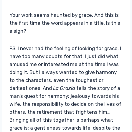
Your work seems haunted by grace. And this is
the first time the word appears in a title. Is this
a sign?
PS: I never had the feeling of looking for grace. I
have too many doubts for that. I just did what
amused me or interested me at the time I was
doing it. But I always wanted to give harmony
to the characters, even the toughest or
darkest ones. And
La Grazia
tells the story of a
man’s quest for harmony: jealousy towards his
wife, the responsibility to decide on the lives of
others, the retirement that frightens him…
Bringing all of this together is perhaps what
grace is: a gentleness towards life, despite the