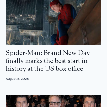
Spider-Man: Brand New Day
finally marks the best start in
history at the US box office
August 5, 2026