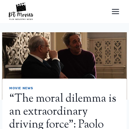
Skip
to
content
MOVIE NEWS
“The moral dilemma is
an extraordinary
driving force”: Paolo