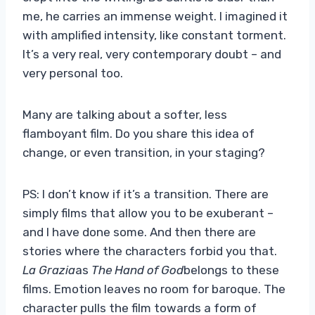
me, he carries an immense weight. I imagined it
with amplified intensity, like constant torment.
It’s a very real, very contemporary doubt – and
very personal too.
Many are talking about a softer, less
flamboyant film. Do you share this idea of ​​
change, or even transition, in your staging?
PS: I don’t know if it’s a transition. There are
simply films that allow you to be exuberant –
and I have done some. And then there are
stories where the characters forbid you that.
La Grazia
as
The Hand of God
belongs to these
films. Emotion leaves no room for baroque. The
character pulls the film towards a form of