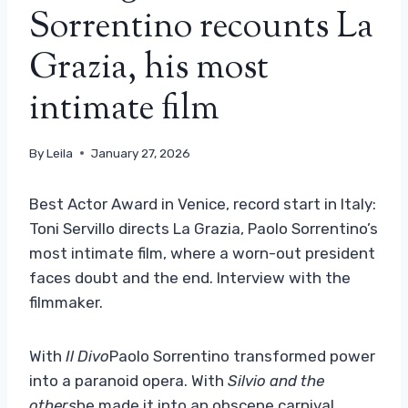
Sorrentino recounts La
Grazia, his most
intimate film
By
Leila
January 27, 2026
Best Actor Award in Venice, record start in Italy:
Toni Servillo directs La Grazia, Paolo Sorrentino’s
most intimate film, where a worn-out president
faces doubt and the end. Interview with the
filmmaker.
With
Il Divo
Paolo Sorrentino transformed power
into a paranoid opera. With
Silvio and the
others
he made it into an obscene carnival.