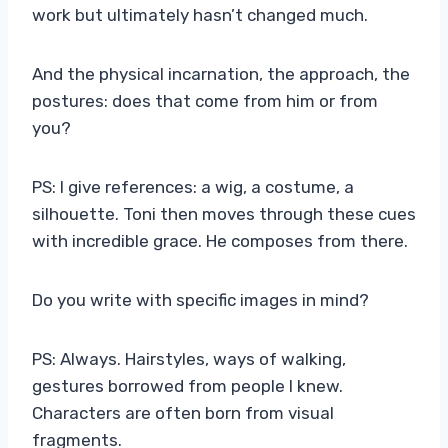
work but ultimately hasn’t changed much.
And the physical incarnation, the approach, the
postures: does that come from him or from
you?
PS: I give references: a wig, a costume, a
silhouette. Toni then moves through these cues
with incredible grace. He composes from there.
Do you write with specific images in mind?
PS: Always. Hairstyles, ways of walking,
gestures borrowed from people I knew.
Characters are often born from visual
fragments.