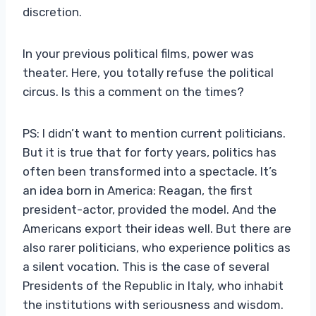
discretion.
In your previous political films, power was
theater. Here, you totally refuse the political
circus. Is this a comment on the times?
PS: I didn’t want to mention current politicians.
But it is true that for forty years, politics has
often been transformed into a spectacle. It’s
an idea born in America: Reagan, the first
president-actor, provided the model. And the
Americans export their ideas well. But there are
also rarer politicians, who experience politics as
a silent vocation. This is the case of several
Presidents of the Republic in Italy, who inhabit
the institutions with seriousness and wisdom.