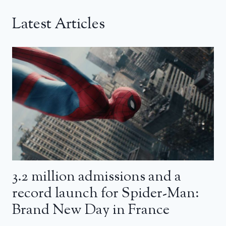
Latest Articles
3.2 million admissions and a
record launch for Spider-Man:
Brand New Day in France