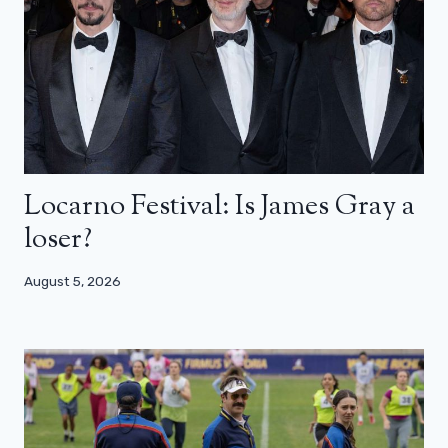
Locarno Festival: Is James Gray a
loser?
August 5, 2026