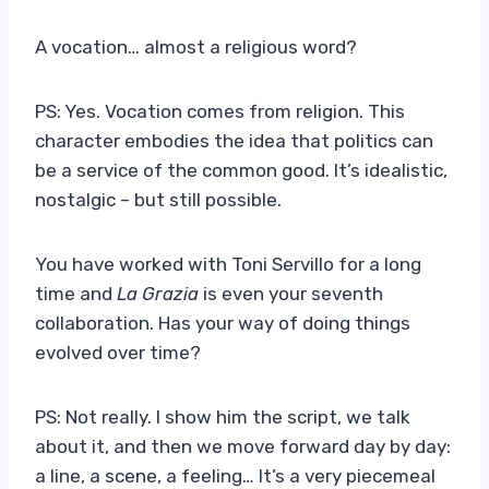
A vocation… almost a religious word?
PS: Yes. Vocation comes from religion. This
character embodies the idea that politics can
be a service of the common good. It’s idealistic,
nostalgic – but still possible.
You have worked with Toni Servillo for a long
time and
La Grazia
is even your seventh
collaboration. Has your way of doing things
evolved over time?
PS: Not really. I show him the script, we talk
about it, and then we move forward day by day:
a line, a scene, a feeling… It’s a very piecemeal