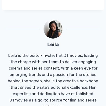
Leila
Leila is the editor-in-chief at DTmovies, leading
the charge with her team to deliver engaging
cinema and series content. With a keen eye for
emerging trends and a passion for the stories
behind the screen, she is the creative backbone
that drives the site’s editorial excellence. Her
expertise and dedication have established
DTmovies as a go-to source for film and series