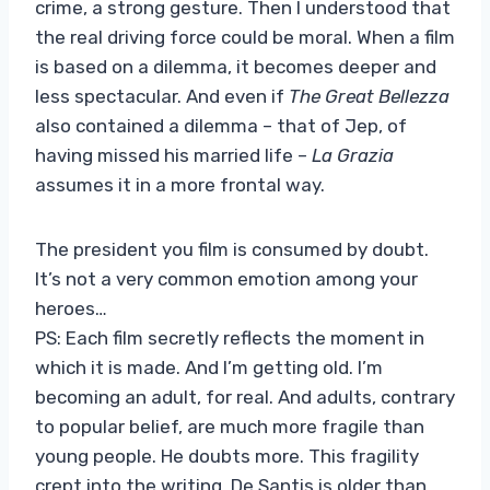
crime, a strong gesture. Then I understood that
the real driving force could be moral. When a film
is based on a dilemma, it becomes deeper and
less spectacular. And even if
The Great Bellezza
also contained a dilemma – that of Jep, of
having missed his married life –
La Grazia
assumes it in a more frontal way.
The president you film is consumed by doubt.
It’s not a very common emotion among your
heroes…
PS: Each film secretly reflects the moment in
which it is made. And I’m getting old. I’m
becoming an adult, for real. And adults, contrary
to popular belief, are much more fragile than
young people. He doubts more. This fragility
crept into the writing. De Santis is older than