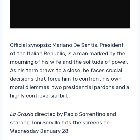
Official synopsis: Mariano De Santis, President
of the Italian Republic, is a man marked by the
mourning of his wife and the solitude of power.
As his term draws to a close, he faces crucial
decisions that force him to confront his own
moral dilemmas: two presidential pardons and a
highly controversial bill.
La Grazia
directed by Paolo Sorrentino and
starring Toni Servillo hits the screens on
Wednesday January 28.