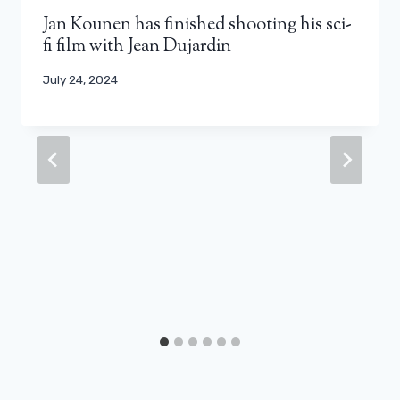
Jan Kounen has finished shooting his sci-
fi film with Jean Dujardin
July 24, 2024