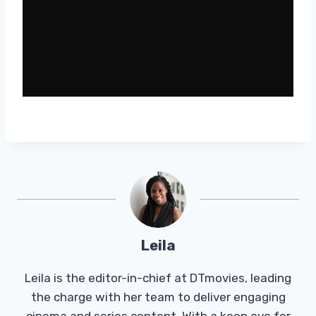
Leila
Leila is the editor-in-chief at DTmovies, leading
the charge with her team to deliver engaging
cinema and series content. With a keen eye for