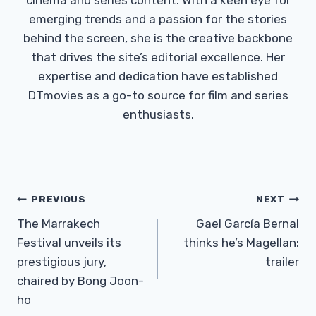
emerging trends and a passion for the stories
behind the screen, she is the creative backbone
that drives the site’s editorial excellence. Her
expertise and dedication have established
DTmovies as a go-to source for film and series
enthusiasts.
Post
PREVIOUS
NEXT
Navigation
The Marrakech
Gael García Bernal
Festival unveils its
thinks he’s Magellan:
prestigious jury,
trailer
chaired by Bong Joon-
ho