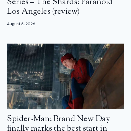
Series – The Shards: Paranoid
Los Angeles (review)
August 5, 2026
Spider-Man: Brand New Day
finally marks the best start in