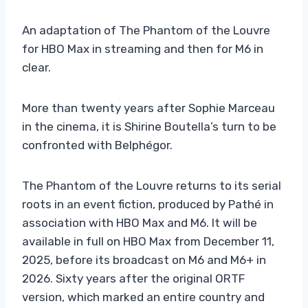
An adaptation of The Phantom of the Louvre
for HBO Max in streaming and then for M6 in
clear.
More than twenty years after Sophie Marceau
in the cinema, it is Shirine Boutella’s turn to be
confronted with Belphégor.
The Phantom of the Louvre returns to its serial
roots in an event fiction, produced by Pathé in
association with HBO Max and M6. It will be
available in full on HBO Max from December 11,
2025, before its broadcast on M6 and M6+ in
2026. Sixty years after the original ORTF
version, which marked an entire country and