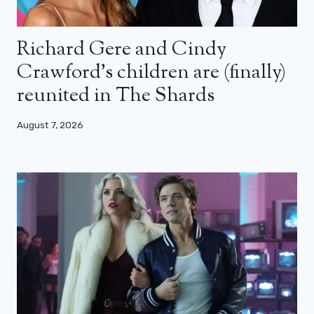
Richard Gere and Cindy
Crawford’s children are (finally)
reunited in The Shards
August 7, 2026