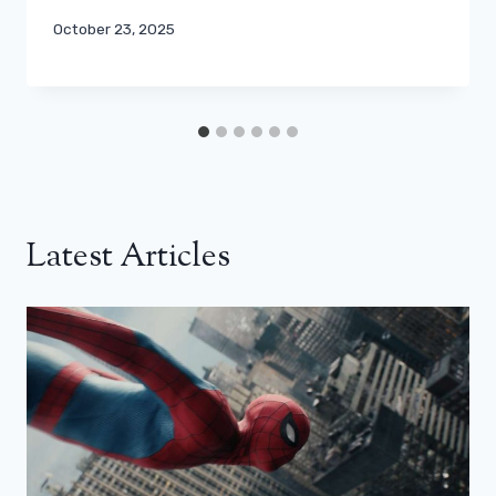
October 23, 2025
Latest Articles