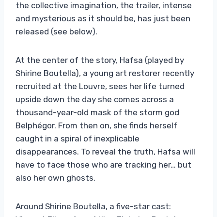
the collective imagination, the trailer, intense
and mysterious as it should be, has just been
released (see below).
At the center of the story, Hafsa (played by
Shirine Boutella), a young art restorer recently
recruited at the Louvre, sees her life turned
upside down the day she comes across a
thousand-year-old mask of the storm god
Belphégor. From then on, she finds herself
caught in a spiral of inexplicable
disappearances. To reveal the truth, Hafsa will
have to face those who are tracking her… but
also her own ghosts.
Around Shirine Boutella, a five-star cast: