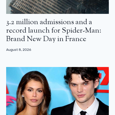
3.2 million admissions and a
record launch for Spider-Man:
Brand New Day in France
August 8, 2026