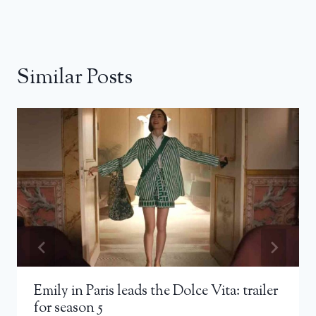
Similar Posts
Emily in Paris leads the Dolce Vita: trailer
for season 5