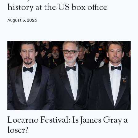
history at the US box office
August 5, 2026
Locarno Festival: Is James Gray a
loser?