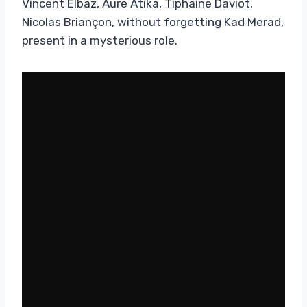
Vincent Elbaz, Aure Atika, Tiphaine Daviot,
Nicolas Briançon, without forgetting Kad Merad,
present in a mysterious role.