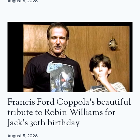
August 5, 2026
Francis Ford Coppola’s beautiful
tribute to Robin Williams for
Jack’s 30th birthday
August 5, 2026