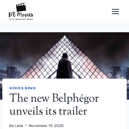
Skip
to
content
SERIES NEWS
The new Belphégor
unveils its trailer
By
Leila
November 19, 2025