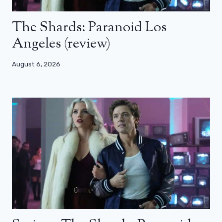
The Shards: Paranoid Los
Angeles (review)
August 6, 2026