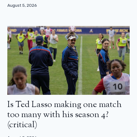
August 5, 2026
Is Ted Lasso making one match
too many with his season 4?
(critical)