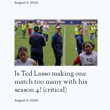
August 5, 2026
Code Quantum is (again) over: the
new series canceled
April 8, 2024
Is Ted Lasso making one
match too many with his
season 4? (critical)
August 5, 2026