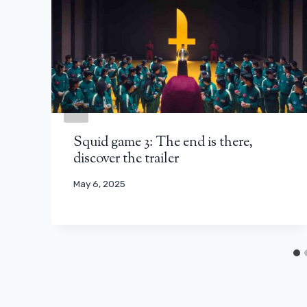
Squid game 3: The end is there,
discover the trailer
May 6, 2025