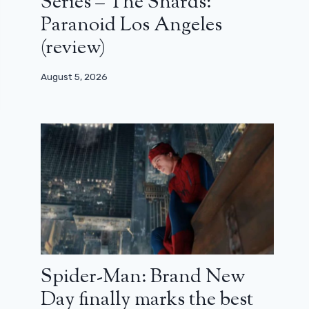
Series – The Shards:
Paranoid Los Angeles
(review)
August 5, 2026
Spider-Man: Brand New
Day finally marks the best