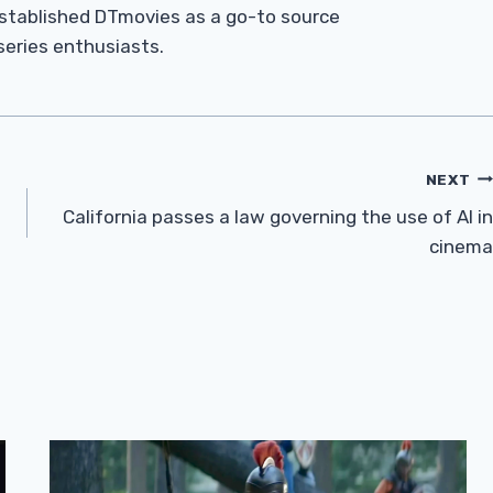
established DTmovies as a go-to source
 series enthusiasts.
NEXT
California passes a law governing the use of AI in
cinema