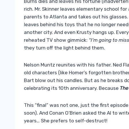
Burns dies and leaves his fortune (inadverte
rich. Mr. Skinner leaves elementary school fo
parents to Atlanta and takes out his glasses
leaves behind his toys that he no longer needs.
another city. And even Krusty hangs up. Everyo
reheated TV show gimmick:
“I’m going to mis
they turn off the light behind them.
Nelson Muntz reunites with his father. Ned Fla
old characters (like Homer’s forgotten broth
Bart blow out his candles. But as he breaks dow
celebrating its 10th anniversary. Because
The
This “final” was not one, just the first episod
soon). And Conan O’Brien asked the AI ​​to wr
years… She prefers to self-destruct!