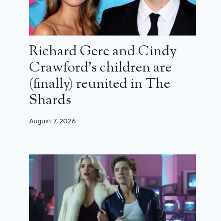
Richard Gere and Cindy
Crawford’s children are
(finally) reunited in The
Shards
August 7, 2026