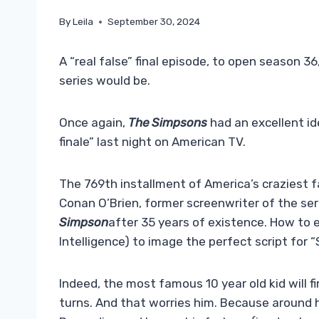
By
Leila
September 30, 2024
A “real false” final episode, to open season 3
series would be.
Once again,
The Simpsons
had an excellent id
finale” last night on American TV.
The 769th installment of America’s craziest f
Conan O’Brien, former screenwriter of the ser
Simpson
after 35 years of existence. How to e
Intelligence) to image the perfect script for “S
Indeed, the most famous 10 year old kid will fin
turns. And that worries him. Because around 