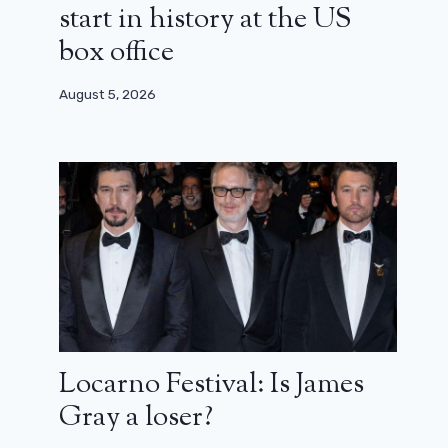
start in history at the US
box office
August 5, 2026
Locarno Festival: Is James
Gray a loser?