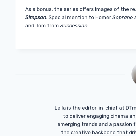
As a bonus, the series offers images of the r
Simpson
. Special mention to Homer
Soprano
a
and Tom from
Succession
…
Leila is the editor-in-chief at D
to deliver engaging cinema an
emerging trends and a passion fo
the creative backbone that driv