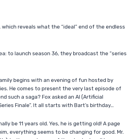
6, which reveals what the “ideal” end of the endless
ea: to launch season 36, they broadcast the “series
amily begins with an evening of fun hosted by
ies. He comes to present the very last episode of
nd such a saga? Fox asked an AI (Artificial
eries Finale”. It all starts with Bart’s birthday…
ally be 11 years old. Yes, he is getting old! A page
him, everything seems to be changing for good. Mr.