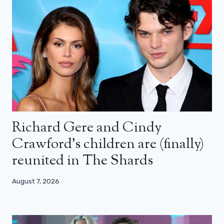
Richard Gere and Cindy
Crawford’s children are (finally)
reunited in The Shards
August 7, 2026