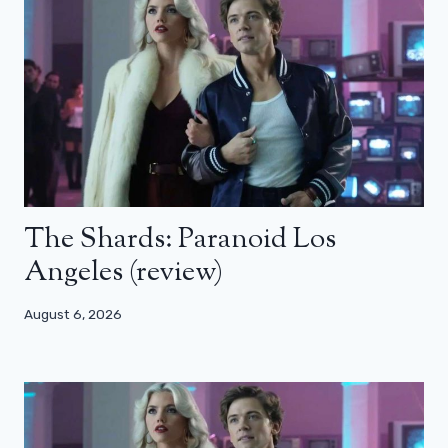
The Shards: Paranoid Los
Angeles (review)
August 6, 2026