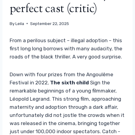
perfect cast (critic)
By
Leila
September 22, 2025
From a perilous subject – illegal adoption – this
first long long borrows with many audacity, the
roads of the black thriller. A very good surprise.
Down with four prizes from the Angoulême
Festival in 2022,
The sixth child
Sign the
remarkable beginnings of a young filmmaker,
Léopold Legrand. This strong film, approaching
maternity and adoption through a dark affair,
unfortunately did not jostle the crowds when it
was released in the cinema, bringing together
just under 100,000 indoor spectators. Catch -