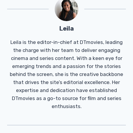
Leila
Leila is the editor-in-chief at DTmovies, leading
the charge with her team to deliver engaging
cinema and series content. With a keen eye for
emerging trends and a passion for the stories
behind the screen, she is the creative backbone
that drives the site’s editorial excellence. Her
expertise and dedication have established
DTmovies as a go-to source for film and series
enthusiasts.