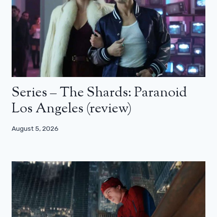
Series – The Shards: Paranoid
Los Angeles (review)
August 5, 2026