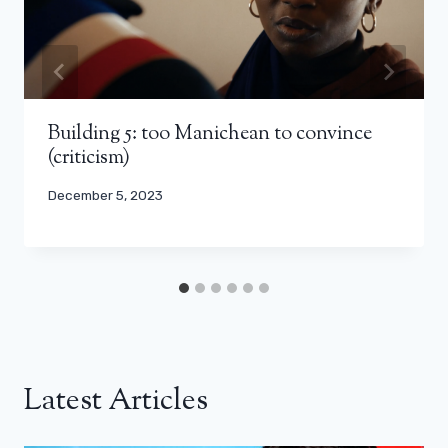
Building 5: too Manichean to convince
(criticism)
December 5, 2023
Latest Articles