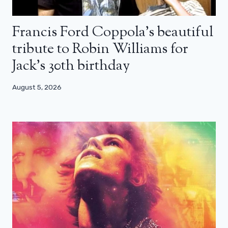
Francis Ford Coppola’s beautiful
tribute to Robin Williams for
Jack’s 30th birthday
August 5, 2026