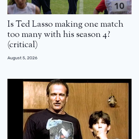
Is Ted Lasso making one match
too many with his season 4?
(critical)
August 5, 2026