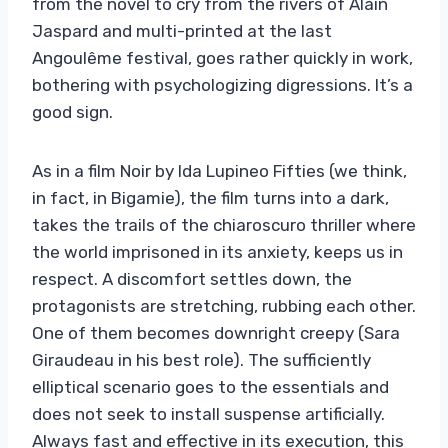
from the novel to cry from the rivers of Alain
Jaspard and multi-printed at the last
Angoulême festival, goes rather quickly in work,
bothering with psychologizing digressions. It’s a
good sign.
As in a film Noir by Ida Lupineo Fifties (we think,
in fact, in Bigamie), the film turns into a dark,
takes the trails of the chiaroscuro thriller where
the world imprisoned in its anxiety, keeps us in
respect. A discomfort settles down, the
protagonists are stretching, rubbing each other.
One of them becomes downright creepy (Sara
Giraudeau in his best role). The sufficiently
elliptical scenario goes to the essentials and
does not seek to install suspense artificially.
Always fast and effective in its execution, this