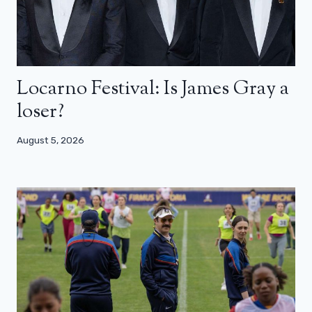
Locarno Festival: Is James Gray a
loser?
August 5, 2026