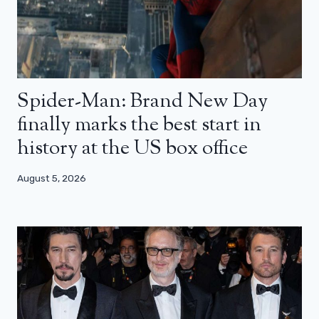
Spider-Man: Brand New Day
finally marks the best start in
history at the US box office
August 5, 2026