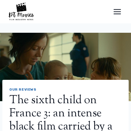
Skip
to
content
OUR REVIEWS
The sixth child on
France 3: an intense
black film carried by a