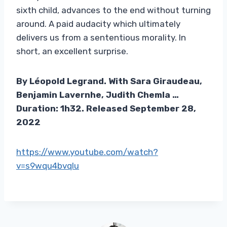
sixth child, advances to the end without turning
around. A paid audacity which ultimately
delivers us from a sententious morality. In
short, an excellent surprise.
By Léopold Legrand. With Sara Giraudeau,
Benjamin Lavernhe, Judith Chemla …
Duration: 1h32. Released September 28,
2022
https://www.youtube.com/watch?
v=s9wqu4bvqlu