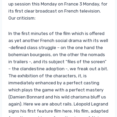
up session this Monday on France 3 Monday, for
its first clear broadcast on French television.
Our criticism:
In the first minutes of the film which is offered
as yet another French social drama with its well
-defined class struggle – on the one hand the
bohemian bourgeois, on the other the nomads
in trailers -, and its subject “files of the screen”
– the clandestine adoption -, we freak out a bit.
The exhibition of the characters, it, is
immediately enhanced by a perfect casting
which plays the game with a perfect mastery
(Damien Bonnard and his wild charisma bluff us
again). Here we are about rails. Léopold Legrand
signs his first feature film here. His film, adapted