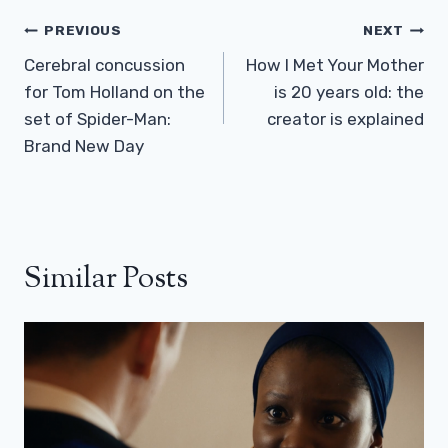
Post
PREVIOUS
NEXT
Navigation
Cerebral concussion
How I Met Your Mother
for Tom Holland on the
is 20 years old: the
set of Spider-Man:
creator is explained
Brand New Day
Similar Posts