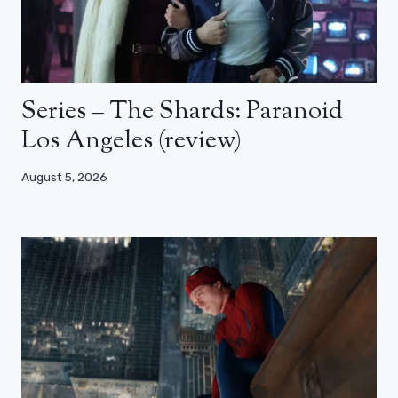
Series – The Shards: Paranoid
Los Angeles (review)
August 5, 2026