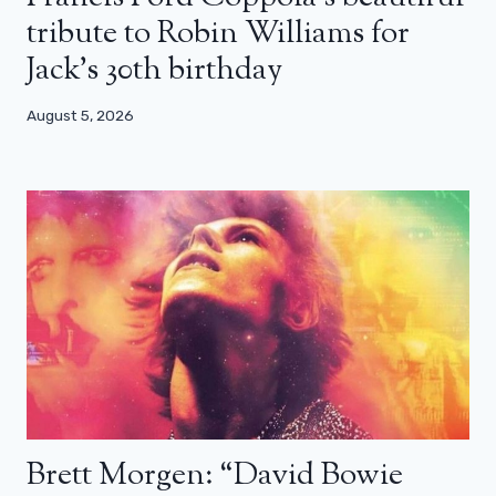
tribute to Robin Williams for
Jack’s 30th birthday
August 5, 2026
Brett Morgen: “David Bowie