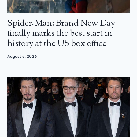
Spider-Man: Brand New Day
finally marks the best start in
history at the US box office
August 5, 2026