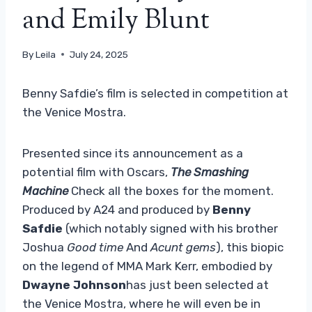
and Emily Blunt
By
Leila
July 24, 2025
Benny Safdie’s film is selected in competition at
the Venice Mostra.
Presented since its announcement as a
potential film with Oscars,
The Smashing
Machine
Check all the boxes for the moment.
Produced by A24 and produced by
Benny
Safdie
(which notably signed with his brother
Joshua
Good time
And
Acunt gems
), this biopic
on the legend of MMA Mark Kerr, embodied by
Dwayne Johnson
has just been selected at
the Venice Mostra, where he will even be in