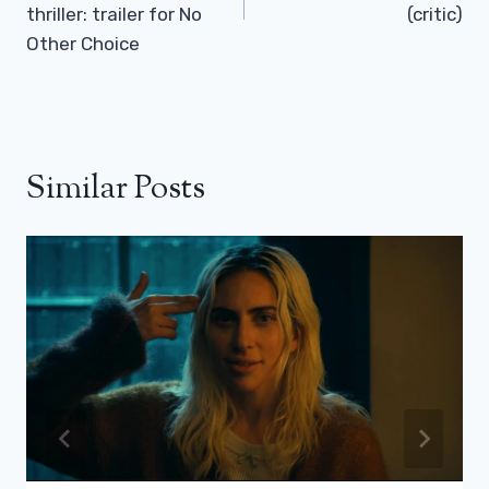
thriller: trailer for No
(critic)
Other Choice
Similar Posts