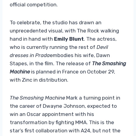
official competition.
To celebrate, the studio has drawn an
unprecedented visual, with The Rock walking
hand in hand with
Emily Blunt
. The actress,
who is currently running the rest of
Devil
dresses in Prada
embodies his wife, Dawn
Stapes, in the film. The release of
The Smashing
Machine
is planned in France on October 29,
with Zinc in distribution.
The Smashing Machine
Mark a turning point in
the career of Dwayne Johnson, expected to
win an Oscar appointment with his
transformation by fighting MMA. This is the
star’s first collaboration with A24, but not the