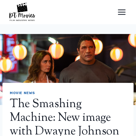
Skip
to
content
MOVIE NEWS
The Smashing
Machine: New image
with Dwayne Johnson