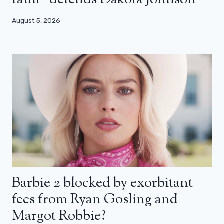
fault” defends Dakota Johnson
August 5, 2026
Barbie 2 blocked by exorbitant
fees from Ryan Gosling and
Margot Robbie?