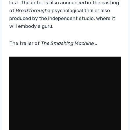
last. The actor is also announced in the casting
of
Breakthrough
a psychological thriller also
produced by the independent studio, where it
will embody a guru.
The trailer of
The Smashing Machine
::