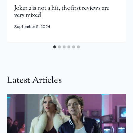
Joker 2 is not a hit, the first reviews are
very mixed
September 5, 2024
Latest Articles