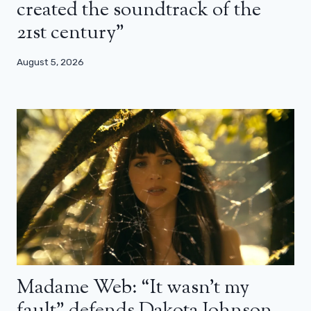
created the soundtrack of the
21st century”
August 5, 2026
Madame Web: “It wasn’t my