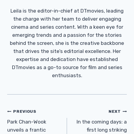
Leila is the editor-in-chief at DTmovies, leading
the charge with her team to deliver engaging
cinema and series content. With a keen eye for
emerging trends and a passion for the stories
behind the screen, she is the creative backbone
that drives the site’s editorial excellence. Her
expertise and dedication have established
DTmovies as a go-to source for film and series
enthusiasts.
Post
PREVIOUS
NEXT
Navigation
Park Chan-Wook
In the coming days: a
unveils a frantic
first long striking