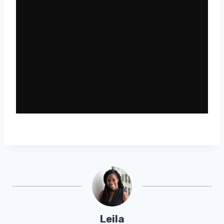
Leila