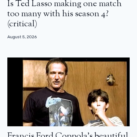
Is Ted Lasso making one match
too many with his season 4?
(critical)
August 5, 2026
Francis Ford Coppola’s beautiful