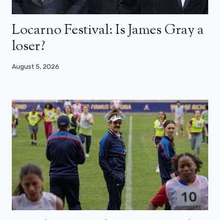
Locarno Festival: Is James Gray a
loser?
August 5, 2026