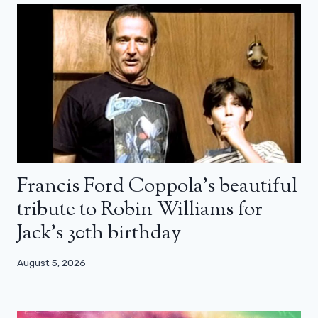
Francis Ford Coppola’s beautiful
tribute to Robin Williams for
Jack’s 30th birthday
August 5, 2026