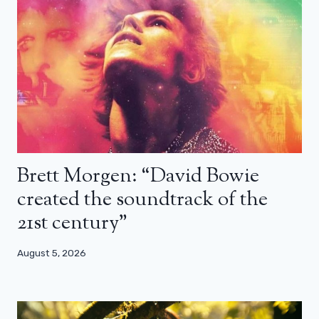
Brett Morgen: “David Bowie
created the soundtrack of the
21st century”
August 5, 2026