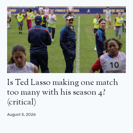
Is Ted Lasso making one match
too many with his season 4?
(critical)
August 5, 2026