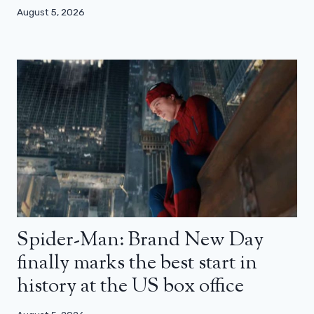
August 5, 2026
Spider-Man: Brand New Day
finally marks the best start in
history at the US box office