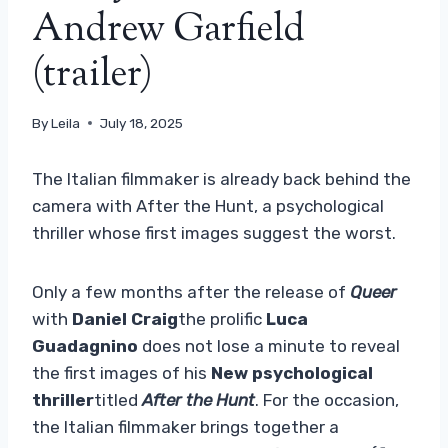
Andrew Garfield
(trailer)
By
Leila
July 18, 2025
The Italian filmmaker is already back behind the
camera with After the Hunt, a psychological
thriller whose first images suggest the worst.
Only a few months after the release of
Queer
with
Daniel Craig
the prolific
Luca
Guadagnino
does not lose a minute to reveal
the first images of his
New psychological
thriller
titled
After the Hunt
. For the occasion,
the Italian filmmaker brings together a