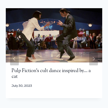
Pulp Fiction’s cult dance inspired by… a
cat
July 30, 2023