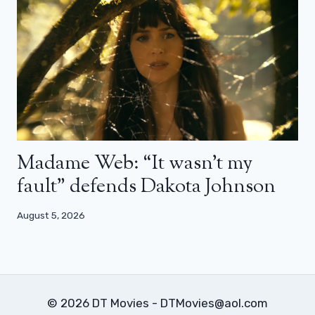
Madame Web: “It wasn’t my
fault” defends Dakota Johnson
August 5, 2026
© 2026 DT Movies - DTMovies@aol.com