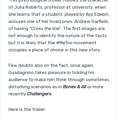
of Julia Roberts, professor at university, when
she learns that a student, played by Ayo Edebiri,
accuses one of her loved ones, Andrew Garfield,
of having
“Cross the line”
. The first images are
not enough to identify the nature of the facts
but it is likely that the #MeToo movement
occupies a place of choice in this new story.
Few doubts also on the fact, once again,
Guadagnino takes pleasure in tickling his
audience to make him think through sometimes
disturbing scenarios as in
Bones & All
or more
recently
Challengers
.
Here is the trailer: