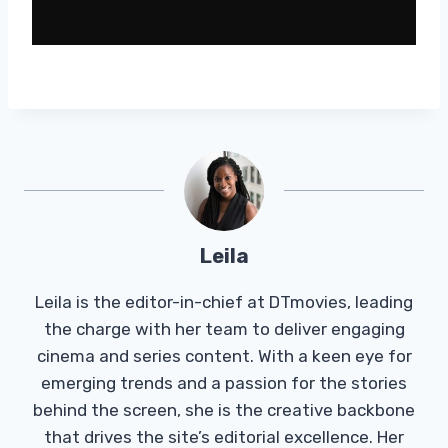
Leila
Leila is the editor-in-chief at DTmovies, leading
the charge with her team to deliver engaging
cinema and series content. With a keen eye for
emerging trends and a passion for the stories
behind the screen, she is the creative backbone
that drives the site’s editorial excellence. Her