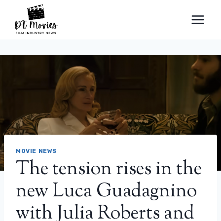
Skip
to
content
MOVIE NEWS
The tension rises in the
new Luca Guadagnino
with Julia Roberts and