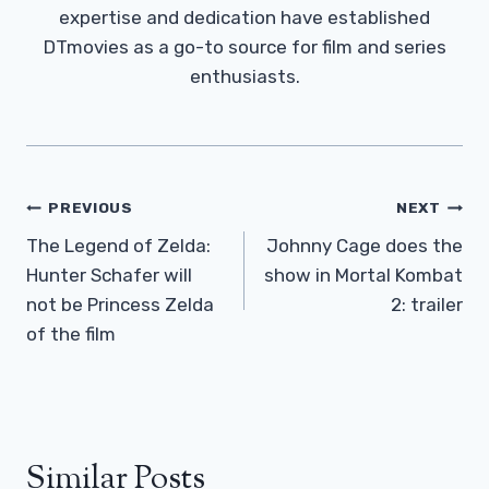
expertise and dedication have established
DTmovies as a go-to source for film and series
enthusiasts.
Post
PREVIOUS
NEXT
Navigation
The Legend of Zelda:
Johnny Cage does the
Hunter Schafer will
show in Mortal Kombat
not be Princess Zelda
2: trailer
of the film
Similar Posts