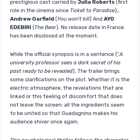
prestigious cast carried by
Julia Roberts
(first
role in the cinema since
Ticket to Paradise
),,
Andrew Garfield
(
You won’t kill
) And
AYO
EDEBIRI
(
The Bear
). No release date in France
has been disclosed at the moment.
While the official synopsis is in a sentence (“
A
university professor sees a dark secret of his
past ready to be revealed
), The trailer brings
some clarifications on the plot. Whether it is the
electric atmosphere, the revelations that are
linked or this feeling of discomfort that does
not leave the screen: all the ingredients seem
to be united so that Guadagnino makes his
audience shiver once again.
This psychological thriller follows the character