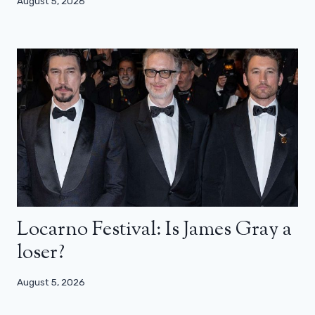
August 5, 2026
Locarno Festival: Is James Gray a
loser?
August 5, 2026