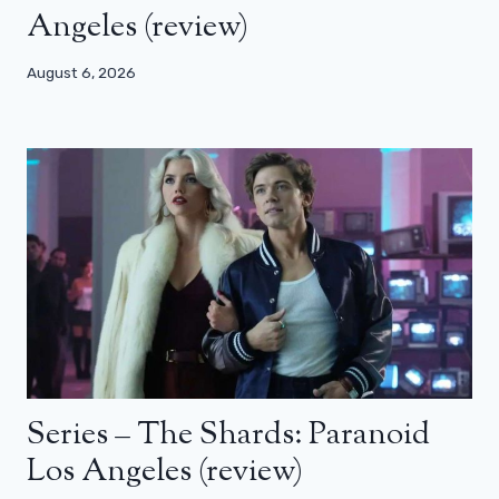
Angeles (review)
August 6, 2026
Series – The Shards: Paranoid
Los Angeles (review)