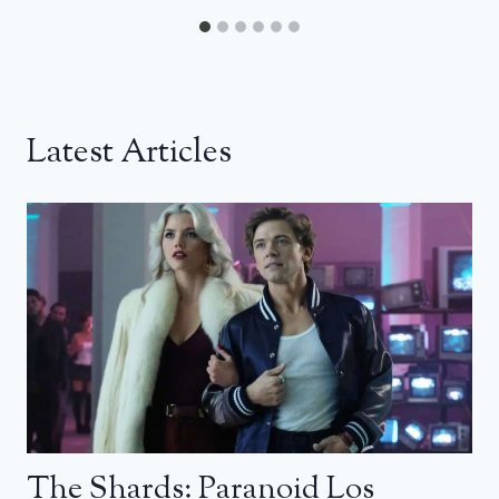
Latest Articles
The Shards: Paranoid Los