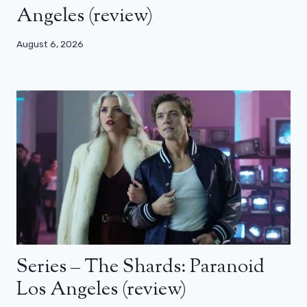
Angeles (review)
August 6, 2026
Series – The Shards: Paranoid
Los Angeles (review)