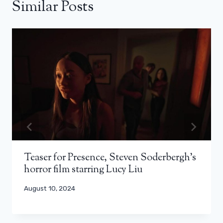
Similar Posts
Teaser for Presence, Steven Soderbergh’s
horror film starring Lucy Liu
August 10, 2024