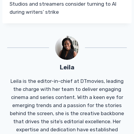
Studios and streamers consider turning to AI
during writers’ strike
Leila
Leila is the editor-in-chief at DTmovies, leading
the charge with her team to deliver engaging
cinema and series content. With a keen eye for
emerging trends and a passion for the stories
behind the screen, she is the creative backbone
that drives the site’s editorial excellence. Her
expertise and dedication have established