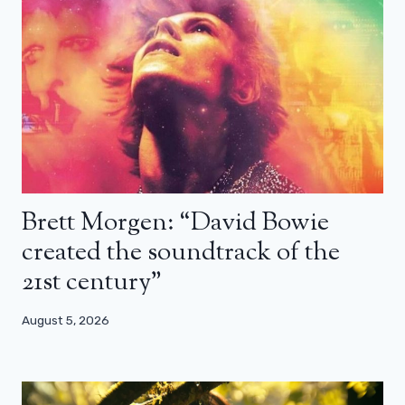
Brett Morgen: “David Bowie
created the soundtrack of the
21st century”
August 5, 2026