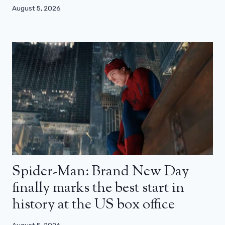
August 5, 2026
Spider-Man: Brand New Day
finally marks the best start in
history at the US box office