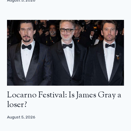
August 5, 2026
Locarno Festival: Is James Gray a
loser?
August 5, 2026