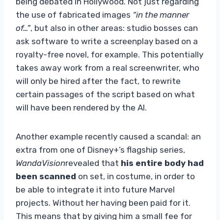
being debated in Hollywood. Not just regarding
the use of fabricated images
“in the manner
of…”
, but also in other areas: studio bosses can
ask software to write a screenplay based on a
royalty-free novel, for example. This potentially
takes away work from a real screenwriter, who
will only be hired after the fact, to rewrite
certain passages of the script based on what
will have been rendered by the AI.
Another example recently caused a scandal: an
extra from one of Disney+’s flagship series,
WandaVision
revealed that
his entire body had
been scanned
on set, in costume, in order to
be able to integrate it into future Marvel
projects. Without her having been paid for it.
This means that by giving him a small fee for