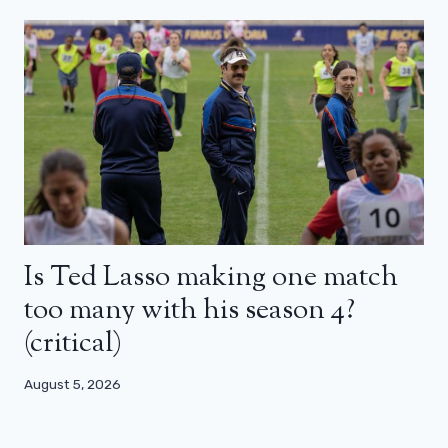
Is Ted Lasso making one match
too many with his season 4?
(critical)
August 5, 2026