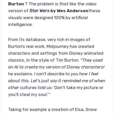
Burton
? The problem is that like the video
version of
Star Wars
by Wes Anderson
these
visuals were designed 100% by artificial
intelligence.
From its database, very rich in images of
Burton’s real work, Midjourney has created
characters and settings from Disney animated
classics, in the style of Tim Burton.
“They used
an AI to create my version of Disney characters!
he exclaims.
I can’t describe to you how I feel
about this. Let’s just say it reminded me of when
other cultures told us:
‘Don’t take my picture or
you’ll steal my soul.’
“
Taking for example a creation of Elsa,
Snow