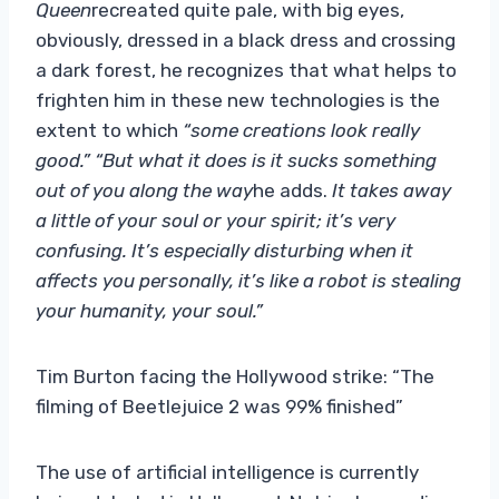
Queen
recreated quite pale, with big eyes,
obviously, dressed in a black dress and crossing
a dark forest, he recognizes that what helps to
frighten him in these new technologies is the
extent to which
“some creations look really
good.” “But what it does is it sucks something
out of you along the way
he adds.
It takes away
a little of your soul or your spirit; it’s very
confusing. It’s especially disturbing when it
affects you personally, it’s like a robot is stealing
your humanity, your soul.”
Tim Burton facing the Hollywood strike: “The
filming of Beetlejuice 2 was 99% finished”
The use of artificial intelligence is currently