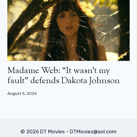
Madame Web: “It wasn’t my
fault” defends Dakota Johnson
August 5, 2026
© 2026 DT Movies - DTMovies@aol.com