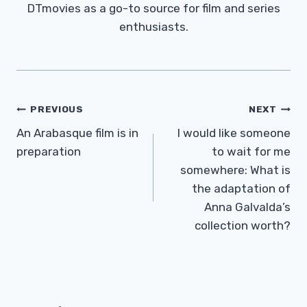
DTmovies as a go-to source for film and series
enthusiasts.
Post
PREVIOUS
NEXT
Navigation
An Arabasque film is in
I would like someone
preparation
to wait for me
somewhere: What is
the adaptation of
Anna Galvalda’s
collection worth?