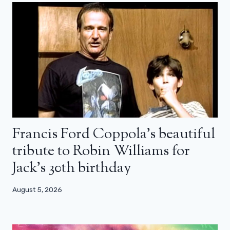
Francis Ford Coppola’s beautiful
tribute to Robin Williams for
Jack’s 30th birthday
August 5, 2026