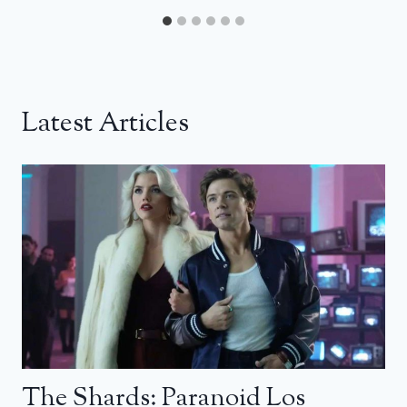
Latest Articles
The Shards: Paranoid Los