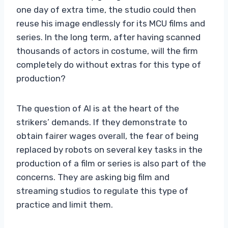
one day of extra time, the studio could then
reuse his image endlessly for its MCU films and
series. In the long term, after having scanned
thousands of actors in costume, will the firm
completely do without extras for this type of
production?
The question of AI is at the heart of the
strikers’ demands. If they demonstrate to
obtain fairer wages overall, the fear of being
replaced by robots on several key tasks in the
production of a film or series is also part of the
concerns. They are asking big film and
streaming studios to regulate this type of
practice and limit them.