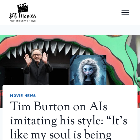
Skip
to
content
MOVIE NEWS
Tim Burton on AIs
imitating his style: “It’s
like my soul is being