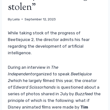
stolen”
By
Leila
September 12, 2023
While taking stock of the progress of
Beetlejuice 2, the director admits his fear
regarding the development of artificial
intelligence.
During an interview in
The
Independent
organized to speak
Beetlejuice
2
which he largely filmed this year, the creator
of
‘Edward Scissorhands
is questioned about a
series of photos shared in July by
Buzzfeed
the
principle of which is the following: what if
Disney animated films were made by
Tim