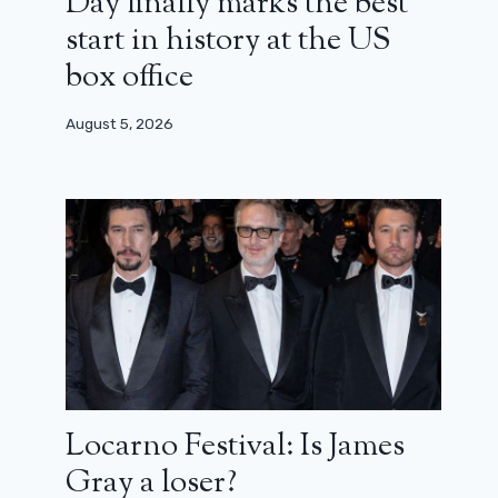
Day finally marks the best
start in history at the US
box office
August 5, 2026
Locarno Festival: Is James
Gray a loser?