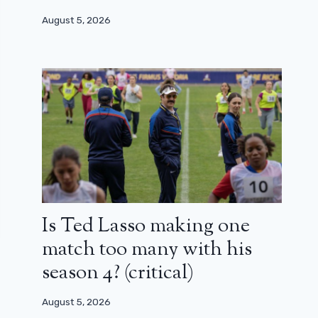
August 5, 2026
Is Ted Lasso making one
match too many with his
season 4? (critical)
August 5, 2026