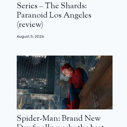
Series – The Shards:
Paranoid Los Angeles
(review)
August 5, 2026
Spider-Man: Brand New