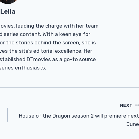
Leila
Tmovies, leading the charge with her team
d series content. With a keen eye for
r the stories behind the screen, she is
es the site’s editorial excellence. Her
established DTmovies as a go-to source
 series enthusiasts.
NEXT
House of the Dragon season 2 will premiere next
June