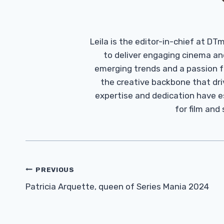
Leila is the editor-in-chief at D
to deliver engaging cinema an
emerging trends and a passion fo
the creative backbone that driv
expertise and dedication have 
for film and
Post
PREVIOUS
Navigation
Patricia Arquette, queen of Series Mania 2024