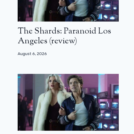
The Shards: Paranoid Los
Angeles (review)
August 6, 2026