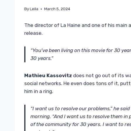
By
Leila
March 5, 2024
The director of La Haine and one of his main ac
release.
“You’ve been living on this movie for 30 yea
30 years.”
Mathieu Kassovitz
does not go out of its w
social networks. He even does tons of it, putt
him in a ring.
“I want us to resolve our problems,” he said
morning. “And I want us to resolve them in 
of the community for 30 years. I want to res