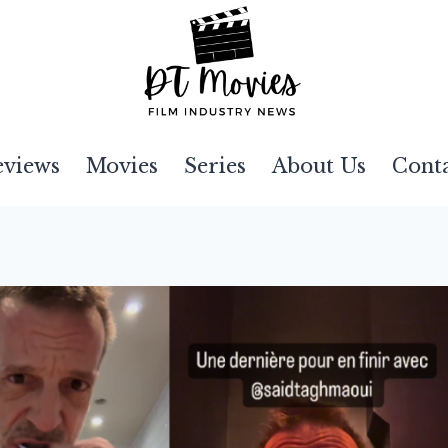
eviews
Movies
Series
About Us
Cont