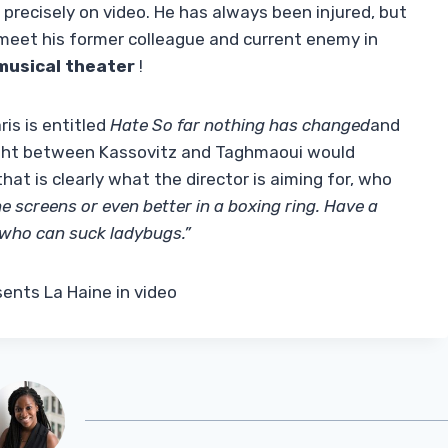
precisely on video. He has always been injured, but
meet his former colleague and current enemy in
musical theater
!
is is entitled
Hate So far nothing has changed
and
fight between Kassovitz and Taghmaoui would
that is clearly what the director is aiming for, who
e screens or even better in a boxing ring. Have a
who can suck ladybugs.”
ents La Haine in video