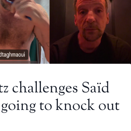
z challenges Saïd
going to knock out