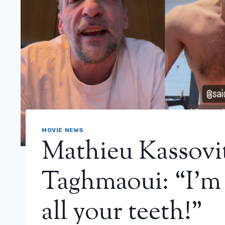
MOVIE NEWS
Mathieu Kassovit
Taghmaoui: “I’m 
all your teeth!”