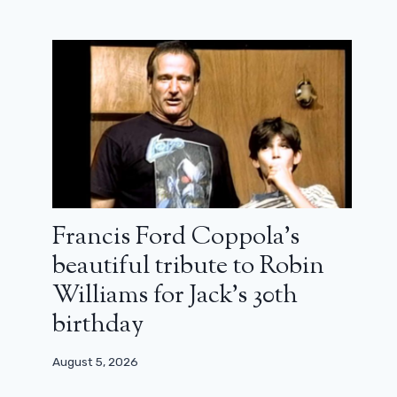
Francis Ford Coppola’s
beautiful tribute to Robin
Williams for Jack’s 30th
birthday
August 5, 2026