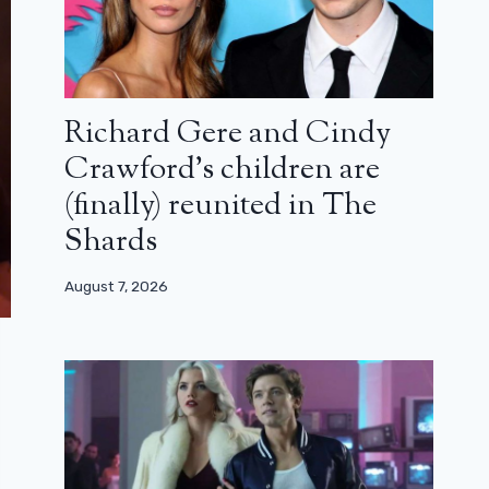
Richard Gere and Cindy
Crawford’s children are
(finally) reunited in The
Shards
August 7, 2026