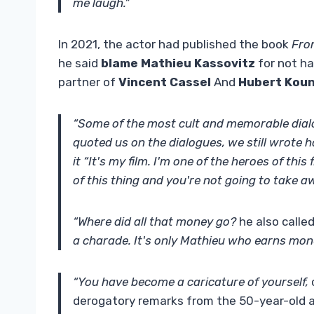
me laugh.”
In 2021, the actor had published the book
Fro
he said
blame Mathieu Kassovitz
for not ha
partner of
Vincent Cassel
And
Hubert Kou
“Some of the most cult and memorable dialog
quoted us on the dialogues, we still wrote hal
it “It's my film. I'm one of the heroes of this
of this thing and you're not going to take a
“Where did all that money go?
he also called
a charade. It's only Mathieu who earns money
“You have become a caricature of yourself,
derogatory remarks from the 50-year-old ac