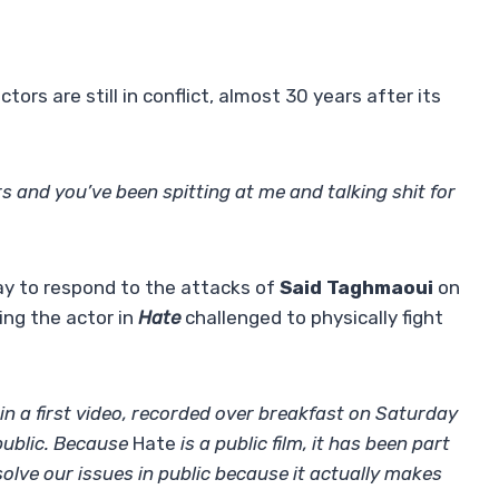
tors are still in conflict, almost 30 years after its
rs and you’ve been spitting at me and talking shit for
ay to respond to the attacks of
Said Taghmaoui
on
ing the actor in
Hate
challenged to physically fight
 in a first video, recorded over breakfast on Saturday
public. Because
Hate
is a public film, it has been part
olve our issues in public because it actually makes