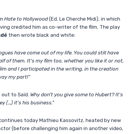
m Hate to Hollywood
(Ed. Le Cherche Midi), in which
ving credited him as co-writer of the film. The play
ndé
then wrote black and white:
ues have come out of my life. You could still have
f of them. It's my film too, whether you like it or not,
 film and I participated in the writing, in the creation
way my part!”
 out to Saïd.
Why don't you give some to Hubert? It's
 (…) it's his business.”
continues today Mathieu Kassovitz, heated by new
tor (before challenging him again in another video,