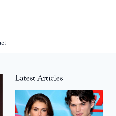
act
Latest Articles