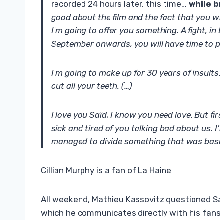
recorded 24 hours later, this time…
while b
good about the film and the fact that you wr
I'm going to offer you something. A fight, i
September onwards, you will have time to pr
I'm going to make up for 30 years of insults.
out all your teeth. (…)
I love you Saïd, I know you need love. But fi
sick and tired of you talking bad about us. I
managed to divide something that was basi
Cillian Murphy is a fan of La Haine
All weekend, Mathieu Kassovitz questioned 
which he communicates directly with his fans