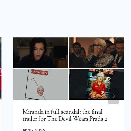
Miranda in full scandal: the final
trailer for The Devil Wears Prada 2
April 7, 2026