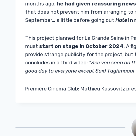
months ago,
he had given reassuring news
that does not prevent him from arranging to 
September… a little before going out
Hate
in 
This project planned for La Grande Seine in Par
must
start on stage in October 2024
. A 
provide strange publicity for the project, but 
concludes in a third video:
“See you soon on th
good day to everyone except Saïd Taghmaoui 
Première Cinéma Club: Mathieu Kassovitz pres