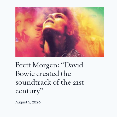
Brett Morgen: “David
Bowie created the
soundtrack of the 21st
century”
Lee Unkrich (Coco): “Yes, I see some
August 5, 2026
similarities between Coco and Là-
Haut”