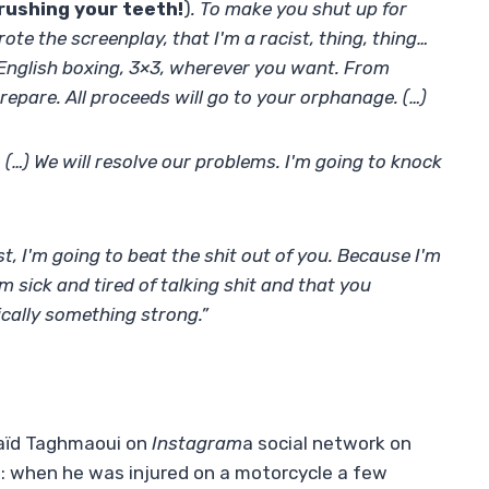
rushing your teeth!
)
. To make you shut up for
ote the screenplay, that I'm a racist, thing, thing…
n English boxing, 3×3, wherever you want. From
epare. All proceeds will go to your orphanage. (…)
 (…) We will resolve our problems. I'm going to knock
rst, I'm going to beat the shit out of you. Because I'm
'm sick and tired of talking shit and that you
cally something strong.”
Saïd Taghmaoui on
Instagram
a social network on
: when he was injured on a motorcycle a few