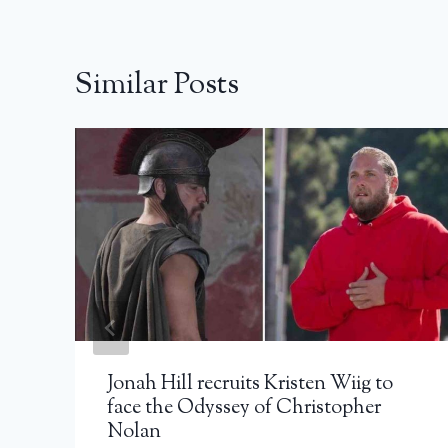
Similar Posts
Jonah Hill recruits Kristen Wiig to
face the Odyssey of Christopher
Nolan