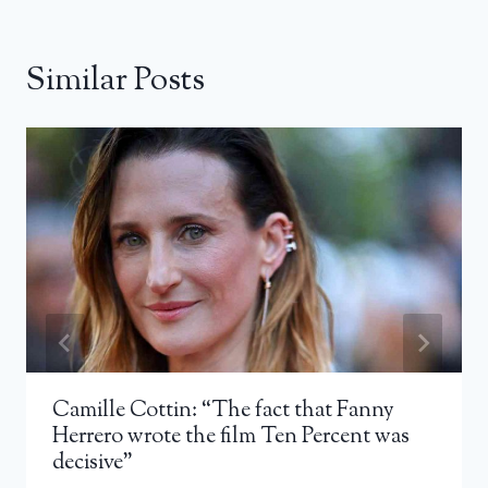
Similar Posts
Camille Cottin: “The fact that Fanny
Herrero wrote the film Ten Percent was
decisive”