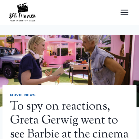
Skip
to
content
MOVIE NEWS
To spy on reactions,
Greta Gerwig went to
see Barbie at the cinema