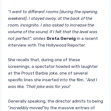
“I went to different rooms (during the opening
weekend). I stayed away, at the back of the
room, incognito. I also asked to increase the
volume of the sound, if I felt that the level was
not perfect”,
smiles
Greta Gerwig
in a recent
interview with The Hollywood Reporter.
She recalls that, during one of these
screenings, a spectator howled with laughter
at the Proust Barbie joke, one of several
specific lines she inserted into the film. “
And I
was like, ‘That joke was for you!’
Generally speaking, the director admits to being
“
incredibly moved
“by the massive entries of