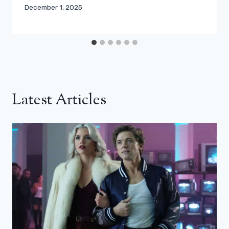
December 1, 2025
Latest Articles