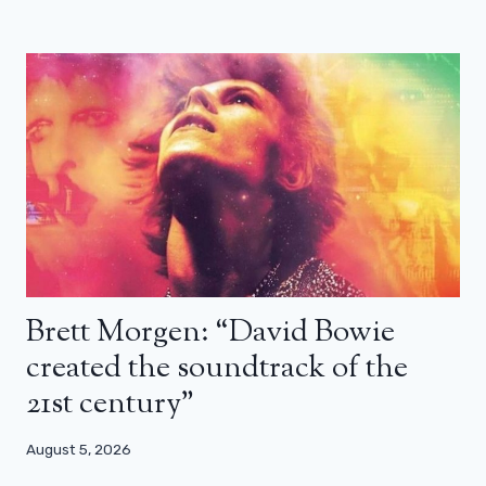
Brett Morgen: “David Bowie
created the soundtrack of the
21st century”
August 5, 2026