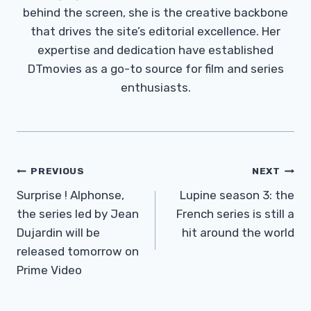
behind the screen, she is the creative backbone
that drives the site’s editorial excellence. Her
expertise and dedication have established
DTmovies as a go-to source for film and series
enthusiasts.
Post
PREVIOUS
NEXT
Navigation
Surprise ! Alphonse,
Lupine season 3: the
the series led by Jean
French series is still a
Dujardin will be
hit around the world
released tomorrow on
Prime Video