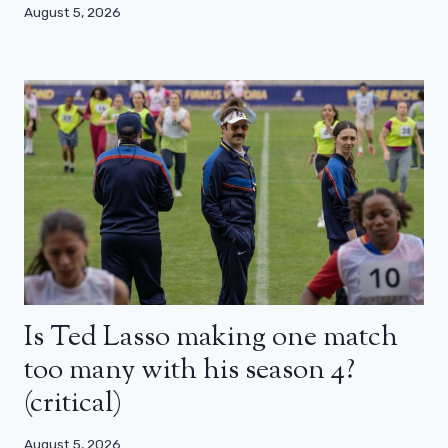
August 5, 2026
Is Ted Lasso making one match
too many with his season 4?
(critical)
August 5, 2026