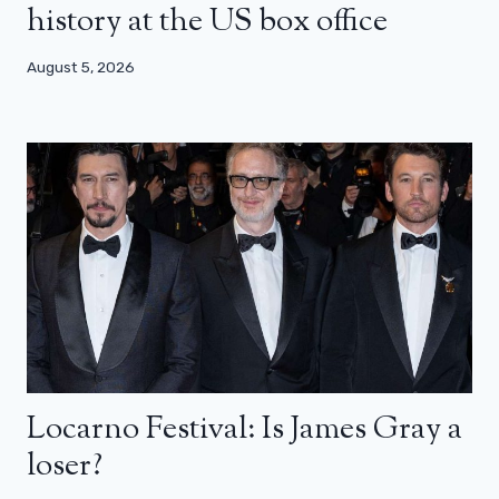
history at the US box office
August 5, 2026
Locarno Festival: Is James Gray a
loser?