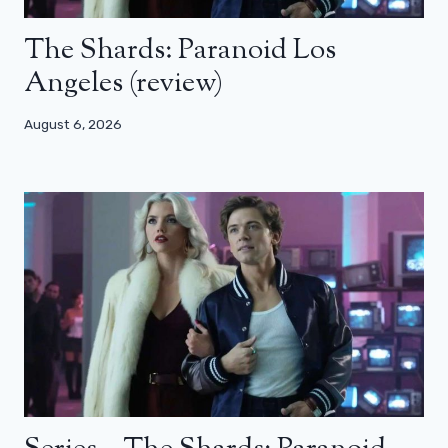
The Shards: Paranoid Los
Angeles (review)
August 6, 2026