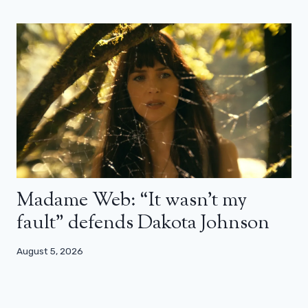
Madame Web: “It wasn’t my
fault” defends Dakota Johnson
August 5, 2026