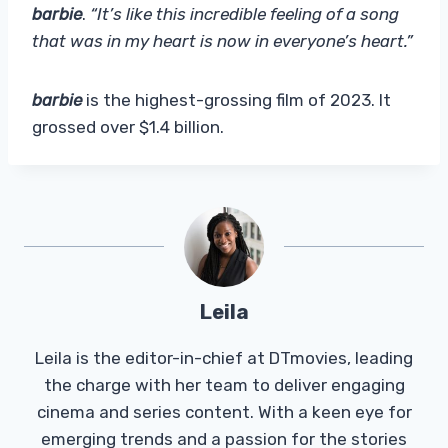
barbie
.
“It’s like this incredible feeling of a song
that was in my heart is now in everyone’s heart.”
barbie
is the highest-grossing film of 2023. It
grossed over $1.4 billion.
Leila
Leila is the editor-in-chief at DTmovies, leading
the charge with her team to deliver engaging
cinema and series content. With a keen eye for
emerging trends and a passion for the stories