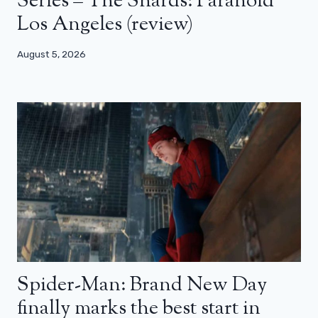
Series – The Shards: Paranoid
Los Angeles (review)
August 5, 2026
Spider-Man: Brand New Day
finally marks the best start in