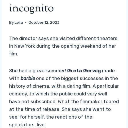
incognito
By
Leila
October 12, 2023
The director says she visited different theaters
in New York during the opening weekend of her
film.
She had a great summer!
Greta Gerwig
made
with
barbie
one of the biggest successes in the
history of cinema, with a daring film. A particular
comedy, to which the public could very well
have not subscribed. What the filmmaker feared
at the time of release. She says she went to
see, for herself, the reactions of the
spectators, live.