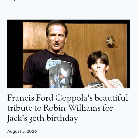
Francis Ford Coppola’s beautiful
tribute to Robin Williams for
Jack’s 30th birthday
August 5, 2026