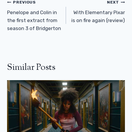
Post
PREVIOUS
NEXT
Navigation
Penelope and Colin in
With Elementary Pixar
the first extract from
is on fire again (review)
season 3 of Bridgerton
Similar Posts