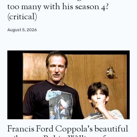
too many with his season 4?
(critical)
August 5, 2026
Francis Ford Coppola’s beautiful