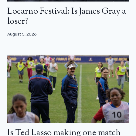
Locarno Festival: Is James Gray a
loser?
August 5, 2026
Is Ted Lasso making one match