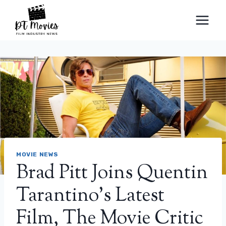
Skip
to
content
MOVIE NEWS
Brad Pitt Joins Quentin
Tarantino’s Latest
Film, The Movie Critic