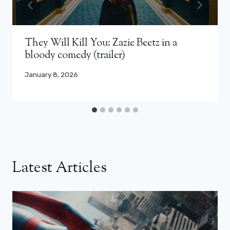
They Will Kill You: Zazie Beetz in a
bloody comedy (trailer)
January 8, 2026
Latest Articles