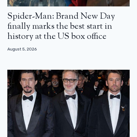
Spider-Man: Brand New Day
finally marks the best start in
history at the US box office
August 5, 2026