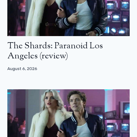
The Shards: Paranoid Los
Angeles (review)
August 6, 2026