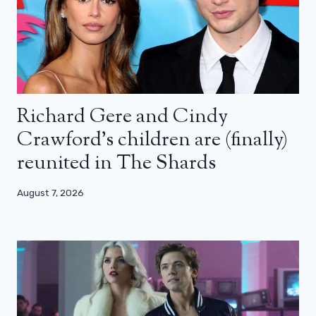
Richard Gere and Cindy
Crawford’s children are (finally)
reunited in The Shards
August 7, 2026