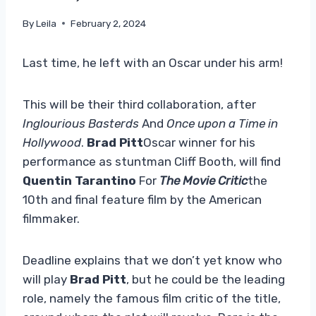
By
Leila
February 2, 2024
Last time, he left with an Oscar under his arm!
This will be their third collaboration, after
Inglourious Basterds
And
Once upon a Time in
Hollywood
.
Brad Pitt
Oscar winner for his
performance as stuntman Cliff Booth, will find
Quentin Tarantino
For
The Movie Critic
the
10th and final feature film by the American
filmmaker.
Deadline explains that we don’t yet know who
will play
Brad Pitt
, but he could be the leading
role, namely the famous film critic of the title,