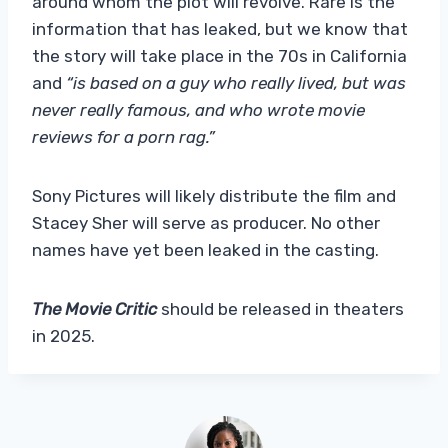
around whom the plot will revolve. Rare is the
information that has leaked, but we know that
the story will take place in the 70s in California
and
“is based on a guy who really lived, but was
never really famous, and who wrote movie
reviews for a porn rag.”
Sony Pictures will likely distribute the film and
Stacey Sher will serve as producer. No other
names have yet been leaked in the casting.
The Movie Critic
should be released in theaters
in 2025.