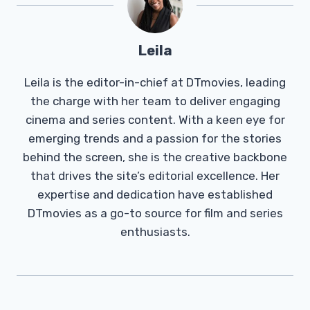
Leila
Leila is the editor-in-chief at DTmovies, leading
the charge with her team to deliver engaging
cinema and series content. With a keen eye for
emerging trends and a passion for the stories
behind the screen, she is the creative backbone
that drives the site’s editorial excellence. Her
expertise and dedication have established
DTmovies as a go-to source for film and series
enthusiasts.