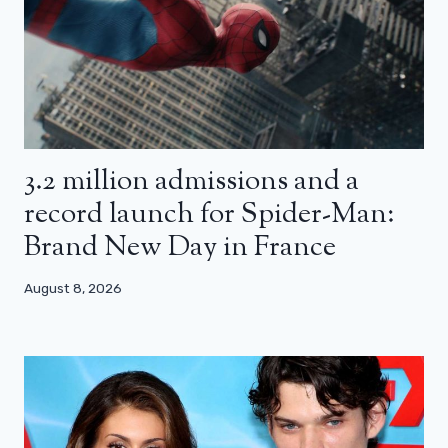
3.2 million admissions and a
record launch for Spider-Man:
Brand New Day in France
August 8, 2026