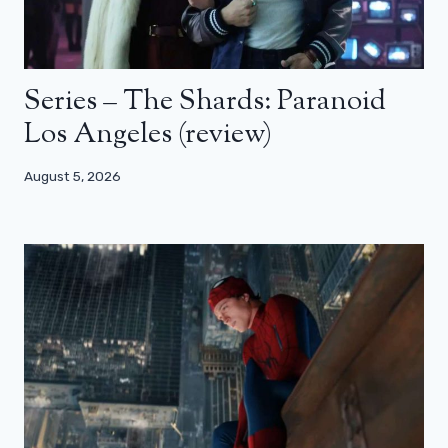
Series – The Shards: Paranoid
Los Angeles (review)
August 5, 2026