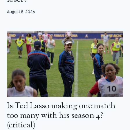
August 5, 2026
Is Ted Lasso making one match
too many with his season 4?
(critical)