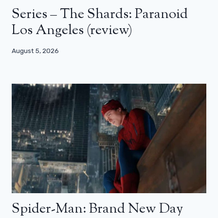
Series – The Shards: Paranoid
Los Angeles (review)
August 5, 2026
Spider-Man: Brand New Day