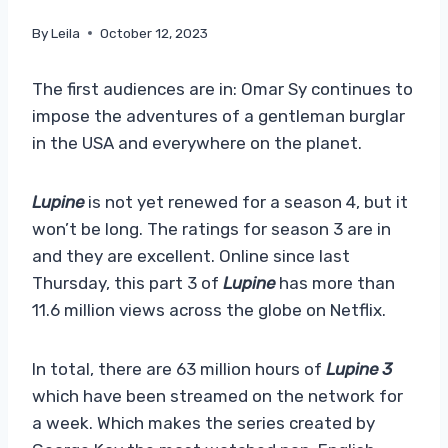
By
Leila
October 12, 2023
The first audiences are in: Omar Sy continues to
impose the adventures of a gentleman burglar
in the USA and everywhere on the planet.
Lupine
is not yet renewed for a season 4, but it
won’t be long. The ratings for season 3 are in
and they are excellent. Online since last
Thursday, this part 3 of
Lupine
has more than
11.6 million views across the globe on Netflix.
In total, there are 63 million hours of
Lupine 3
which have been streamed on the network for
a week. Which makes the series created by