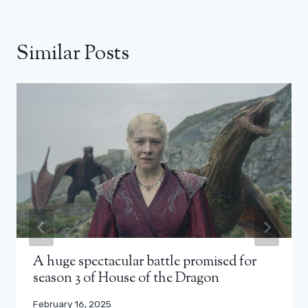
Similar Posts
A huge spectacular battle promised for
season 3 of House of the Dragon
February 16, 2025