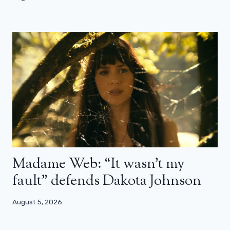
Madame Web: “It wasn’t my
fault” defends Dakota Johnson
August 5, 2026