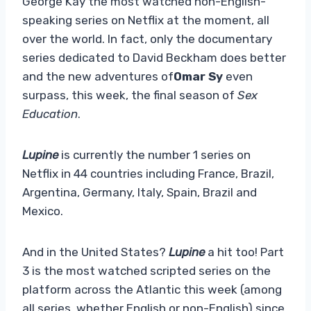
George Kay the most watched non-English-
speaking series on Netflix at the moment, all
over the world. In fact, only the documentary
series dedicated to David Beckham does better
and the new adventures of
Omar Sy
even
surpass, this week, the final season of
Sex
Education
.
Lupine
is currently the number 1 series on
Netflix in 44 countries including France, Brazil,
Argentina, Germany, Italy, Spain, Brazil and
Mexico.
And in the United States?
Lupine
a hit too! Part
3 is the most watched scripted series on the
platform across the Atlantic this week (among
all series, whether English or non-English) since