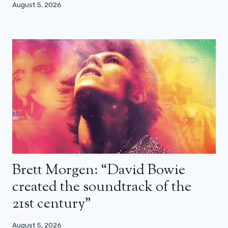
August 5, 2026
Brett Morgen: “David Bowie
created the soundtrack of the
21st century”
August 5, 2026