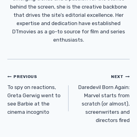
behind the screen, she is the creative backbone
that drives the site’s editorial excellence. Her
expertise and dedication have established
DTmovies as a go-to source for film and series
enthusiasts.
Post
PREVIOUS
NEXT
Navigation
To spy on reactions,
Daredevil Born Again:
Greta Gerwig went to
Marvel starts from
see Barbie at the
scratch (or almost),
cinema incognito
screenwriters and
directors fired