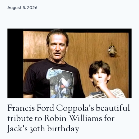
August 5, 2026
Francis Ford Coppola’s beautiful
tribute to Robin Williams for
Jack’s 30th birthday