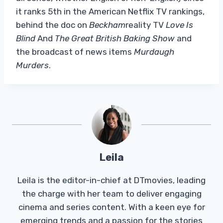
it ranks 5th in the American Netflix TV rankings,
behind the doc on
Beckham
reality TV
Love Is
Blind
And
The Great British Baking Show
and
the broadcast of news items
Murdaugh
Murders
.
Leila
Leila is the editor-in-chief at DTmovies, leading
the charge with her team to deliver engaging
cinema and series content. With a keen eye for
emerging trends and a passion for the stories