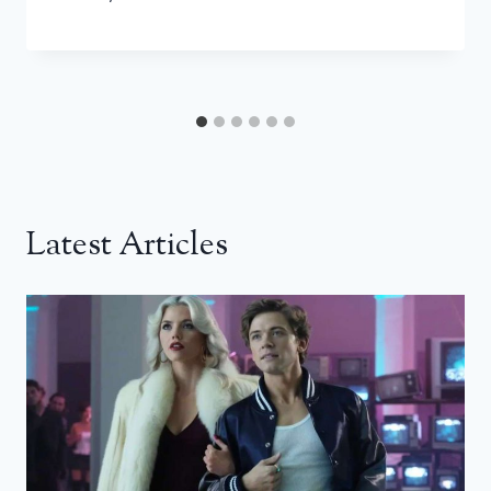
Latest Articles