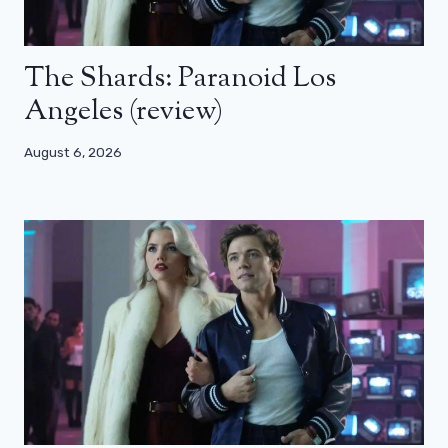
The Shards: Paranoid Los
Angeles (review)
August 6, 2026