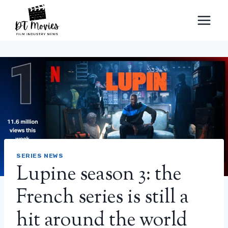
Skip
to
content
SERIES NEWS
Lupine season 3: the
French series is still a
hit around the world