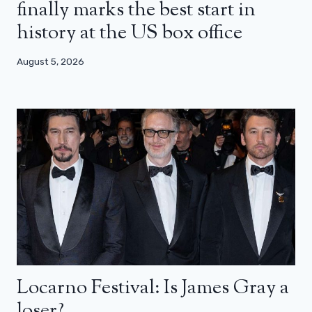
finally marks the best start in
history at the US box office
August 5, 2026
Locarno Festival: Is James Gray a
loser?