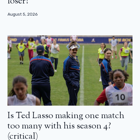
loser?
August 5, 2026
Is Ted Lasso making one match
too many with his season 4?
(critical)