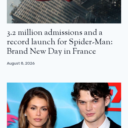
3.2 million admissions and a
record launch for Spider-Man:
Brand New Day in France
August 8, 2026