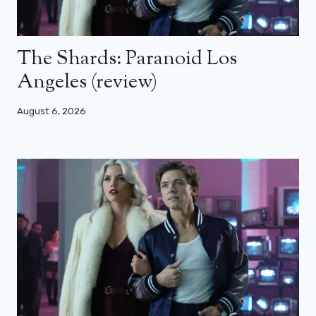
The Shards: Paranoid Los
Angeles (review)
August 6, 2026