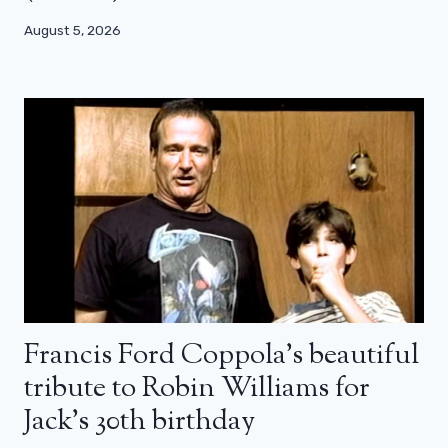
August 5, 2026
Francis Ford Coppola’s beautiful
tribute to Robin Williams for
Jack’s 30th birthday