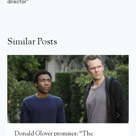
director”
Similar Posts
Donald Glover promises: “The