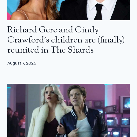
Richard Gere and Cindy
Crawford’s children are (finally)
reunited in The Shards
August 7, 2026