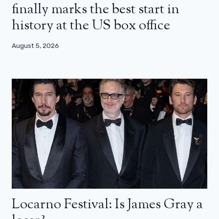
finally marks the best start in
history at the US box office
August 5, 2026
Locarno Festival: Is James Gray a