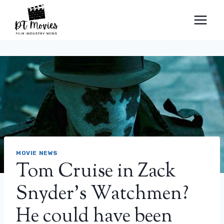
Skip
to
content
MOVIE NEWS
Tom Cruise in Zack
Snyder's Watchmen?
He could have been