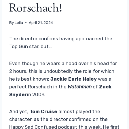
Rorschach!
By
Leila
April 21, 2024
The director confirms having approached the
Top Gun star, but…
Even though he wears a hood over his head for
2 hours, this is undoubtedly the role for which
he is best known:
Jackie Earle Haley
was a
perfect Rorschach in the
Watchmen
of
Zack
Snyder
in 2009.
And yet,
Tom Cruise
almost played the
character, as the director confirmed on the
Happy Sad Confused podcast this week. He first