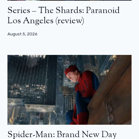
Series – The Shards: Paranoid
Los Angeles (review)
August 5, 2026
Spider-Man: Brand New Day