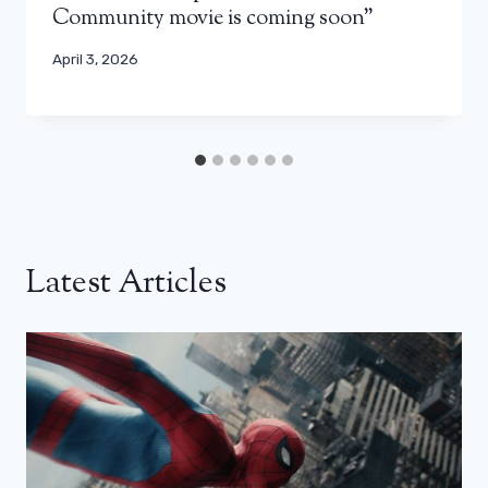
Community movie is coming soon”
April 3, 2026
Latest Articles