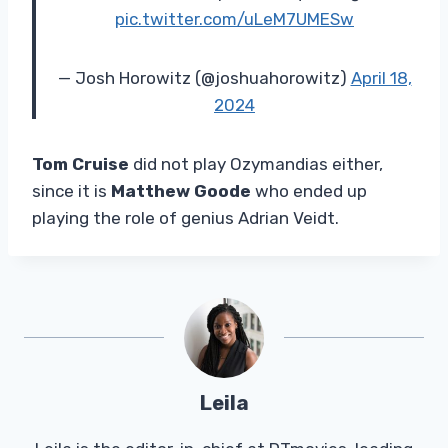
pic.twitter.com/uLeM7UMESw
— Josh Horowitz (@joshuahorowitz)
April 18,
2024
Tom Cruise
did not play Ozymandias either,
since it is
Matthew Goode
who ended up
playing the role of genius Adrian Veidt.
Leila