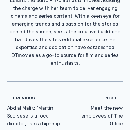
Leila is the editor-in-chief at DTmovies, leading
the charge with her team to deliver engaging
cinema and series content. With a keen eye for
emerging trends and a passion for the stories
behind the screen, she is the creative backbone
that drives the site’s editorial excellence. Her
expertise and dedication have established
DTmovies as a go-to source for film and series
enthusiasts.
Post
PREVIOUS
NEXT
Navigation
Abd al Malik: “Martin
Meet the new
Scorsese is a rock
employees of The
director, I am a hip-hop
Office