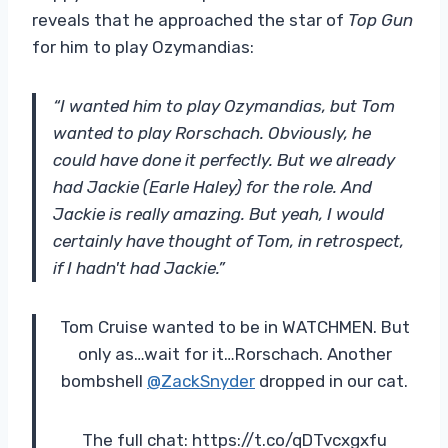
reveals that he approached the star of
Top Gun
for him to play Ozymandias:
“I wanted him to play Ozymandias, but Tom
wanted to play Rorschach. Obviously, he
could have done it perfectly. But we already
had Jackie (Earle Haley) for the role. And
Jackie is really amazing. But yeah, I would
certainly have thought of Tom, in retrospect,
if I hadn't had Jackie.”
Tom Cruise wanted to be in WATCHMEN. But
only as…wait for it…Rorschach. Another
bombshell
@ZackSnyder
dropped in our cat.
The full chat: https://t.co/qDTvcxgxfu