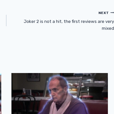
NEXT
Joker 2 is not a hit, the first reviews are very
mixed