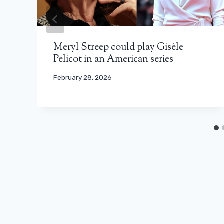
Meryl Streep could play Gisèle
Pelicot in an American series
February 28, 2026