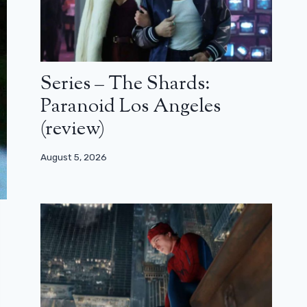
Series – The Shards:
Paranoid Los Angeles
(review)
August 5, 2026