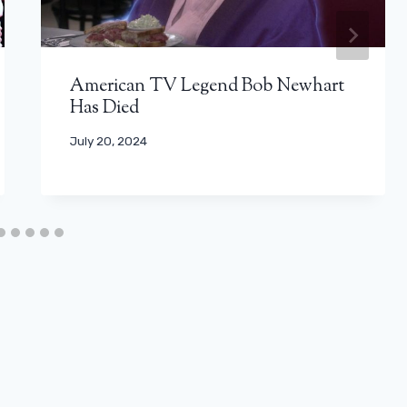
American TV Legend Bob Newhart
Has Died
July 20, 2024