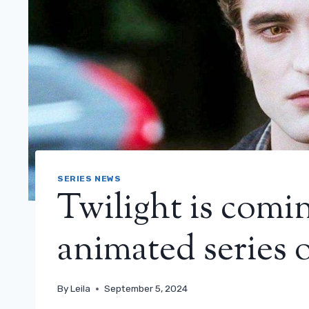
SERIES NEWS
Twilight is comi
animated series 
By
Leila
September 5, 2024