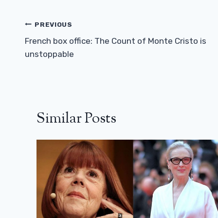
Post
PREVIOUS
Navigation
French box office: The Count of Monte Cristo is
unstoppable
Similar Posts