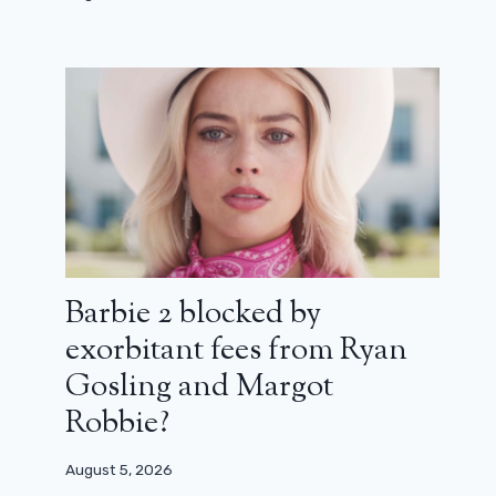
Barbie 2 blocked by
exorbitant fees from Ryan
Gosling and Margot
Robbie?
August 5, 2026