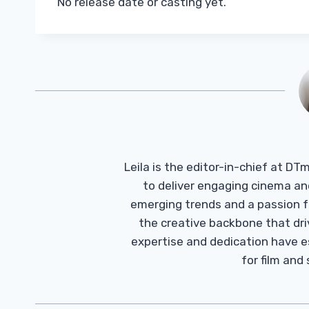
No release date or casting yet.
Leila is the editor-in-chief at D
to deliver engaging cinema an
emerging trends and a passion fo
the creative backbone that driv
expertise and dedication have 
for film and