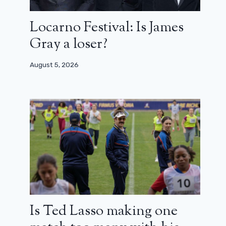
Locarno Festival: Is James
Gray a loser?
August 5, 2026
Is Ted Lasso making one