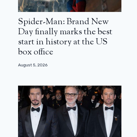
Spider-Man: Brand New
Day finally marks the best
start in history at the US
box office
August 5, 2026