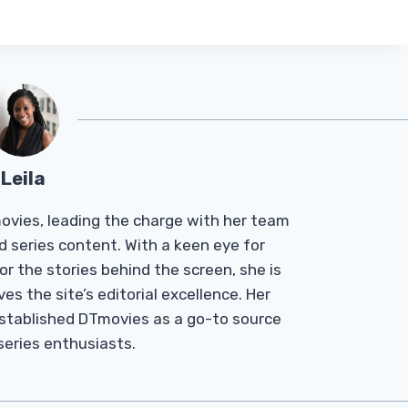
Leila
Tmovies, leading the charge with her team
d series content. With a keen eye for
r the stories behind the screen, she is
es the site’s editorial excellence. Her
established DTmovies as a go-to source
 series enthusiasts.