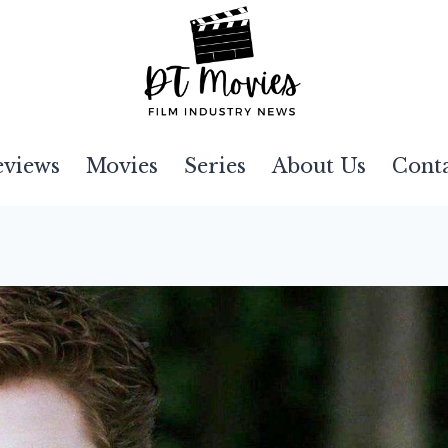
eviews
Movies
Series
About Us
Cont