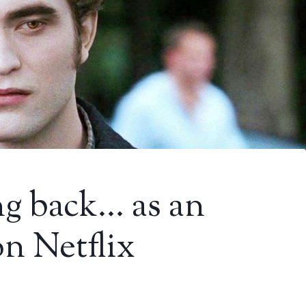
ng back… as an
on Netflix