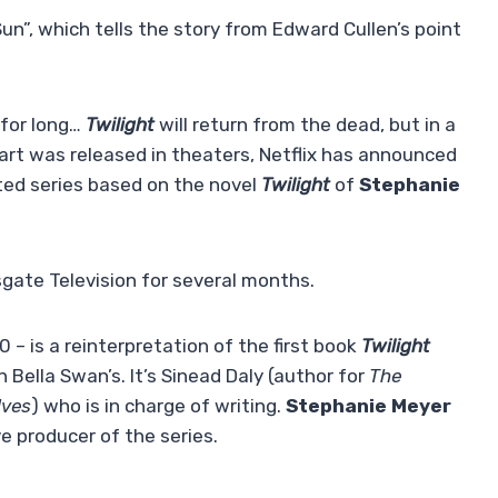
un”, which tells the story from Edward Cullen’s point
 for long…
Twilight
will return from the dead, but in a
art was released in theaters, Netflix has announced
ed series based on the novel
Twilight
of
Stephanie
gate Television for several months.
 – is a reinterpretation of the first book
Twilight
 Bella Swan’s. It’s Sinead Daly (author for
The
lves
) who is in charge of writing.
Stephanie Meyer
ve producer of the series.