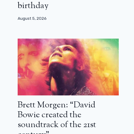
birthday
August 5, 2026
Discover the new Harry Bosch in the
Prime Video prequel series
October 16, 2025
Brett Morgen: “David
Bowie created the
soundtrack of the 21st