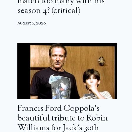
match too many with his
season 4? (critical)
August 5, 2026
Francis Ford Coppola’s
beautiful tribute to Robin
Williams for Jack’s 30th