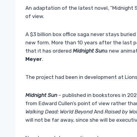
An adaptation of the latest novel, “Midnight S
of view.
A $3 billion box office saga never stays buried
new form. More than 10 years after the last p
that it has ordered
Midnight Sun
a new animat
Meyer
.
The project had been in development at Lions
Midnight Sun
– published in bookstores in 2020
from Edward Cullen’s point of view rather than
Walking Dead: World Beyond
And
Raised by Wo
will not be far away, since she will be executi