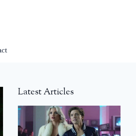
act
Latest Articles