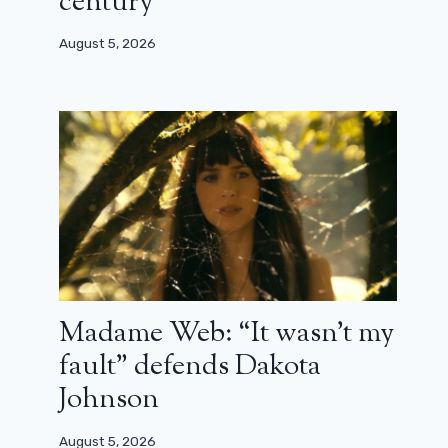
century”
August 5, 2026
Madame Web: “It wasn’t my
fault” defends Dakota
Johnson
August 5, 2026