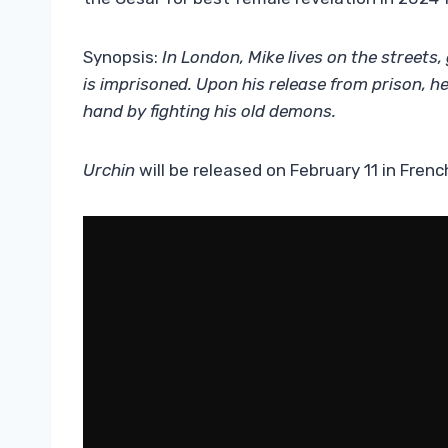
Synopsis:
In London, Mike lives on the streets,
is imprisoned.
Upon his release from prison, help
hand by fighting his old demons.
Urchin
will be released on February 11 in Frenc