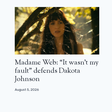
October 21, 2023
Madame Web: “It wasn’t my
fault” defends Dakota
Johnson
August 5, 2026