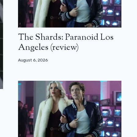
The Shards: Paranoid Los
Angeles (review)
August 6, 2026