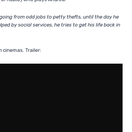
 going from odd jobs to petty thefts, until the day he
ed by social services, he tries to get his life back in
h cinemas. Trailer: