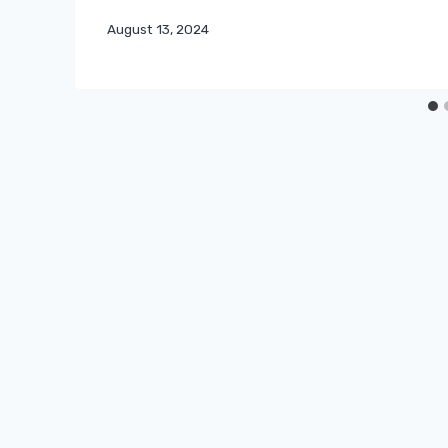
August 13, 2024