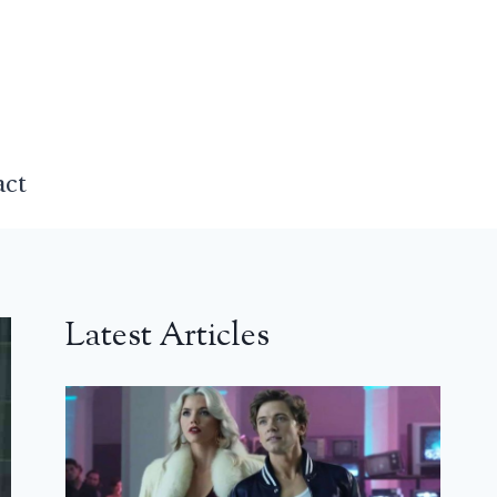
act
Latest Articles