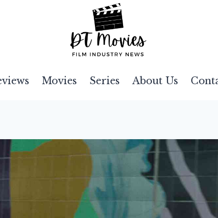
eviews
Movies
Series
About Us
Cont