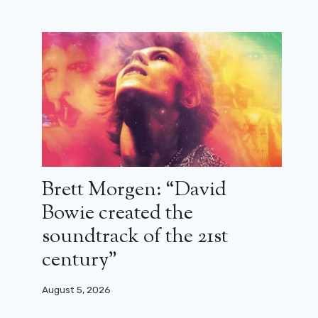
Brett Morgen: “David
Bowie created the
soundtrack of the 21st
century”
Errol Morris: “I was struck by the
August 5, 2026
honesty, loyalty and humor of John
Le Carré”