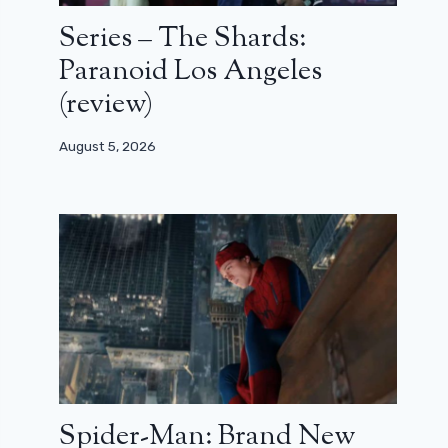
Series – The Shards:
Paranoid Los Angeles
(review)
August 5, 2026
Spider-Man: Brand New