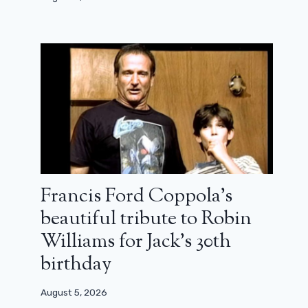
Francis Ford Coppola’s
beautiful tribute to Robin
Williams for Jack’s 30th
birthday
August 5, 2026