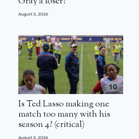
Gray a loser?
August 5, 2026
Is Ted Lasso making one
match too many with his
season 4? (critical)
August 5, 2026