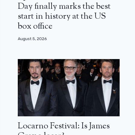
Day finally marks the best
start in history at the US
box office
August 5, 2026
Locarno Festival: Is James