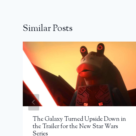
Similar Posts
The Galaxy Turned Upside Down in
the Trailer for the New Star Wars
Series