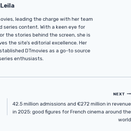
Leila
Tmovies, leading the charge with her team
d series content. With a keen eye for
r the stories behind the screen, she is
es the site’s editorial excellence. Her
established DTmovies as a go-to source
 series enthusiasts.
NEXT
42.5 million admissions and €272 million in revenue
in 2025: good figures for French cinema around the
world