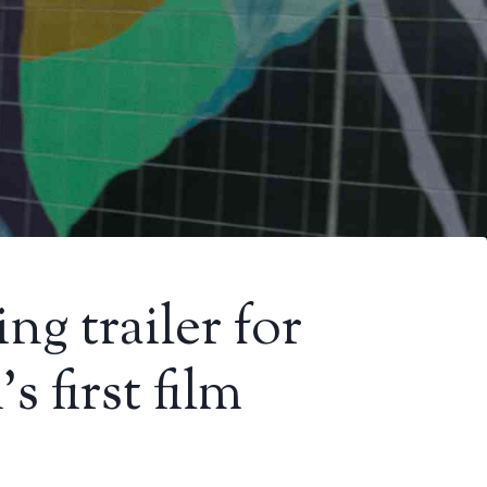
ng trailer for
 first film