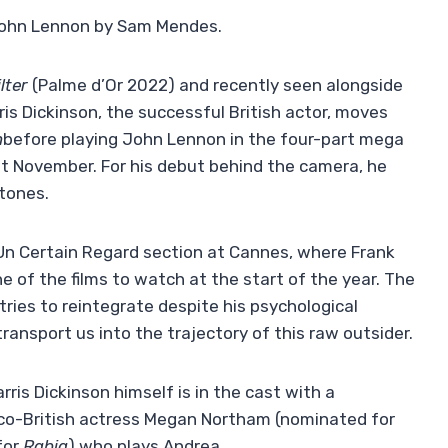
John Lennon by Sam Mendes.
lter
(Palme d’Or 2022) and recently seen alongside
ris Dickinson, the successful British actor, moves
n
before playing John Lennon in the four-part mega
st November. For his debut behind the camera, he
rtones.
 Un Certain Regard section at Cannes, where Frank
ne of the films to watch at the start of the year. The
ries to reintegrate despite his psychological
 transport us into the trajectory of this raw outsider.
arris Dickinson himself is in the cast with a
anco-British actress Megan Northam (nominated for
for
Rabia
) who plays Andrea.