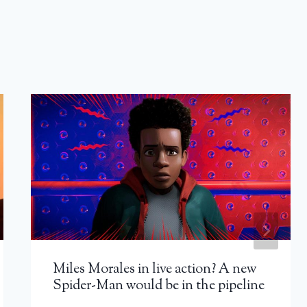
Miles Morales in live action? A new
Spider-Man would be in the pipeline