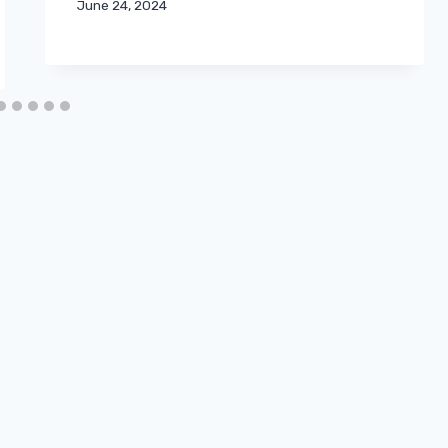
June 24, 2024