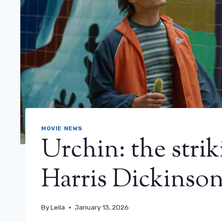
MOVIE NEWS
Urchin: the striki
Harris Dickinson’s
By
Leila
January 13, 2026