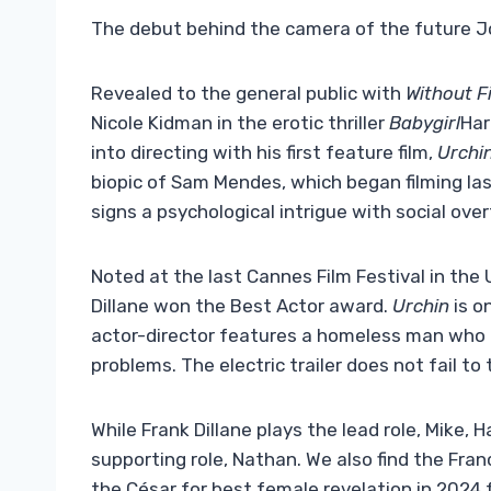
The debut behind the camera of the future 
Revealed to the general public with
Without Fi
Nicole Kidman in the erotic thriller
Babygirl
Har
into directing with his first feature film,
Urchi
biopic of Sam Mendes, which began filming la
signs a psychological intrigue with social ove
Noted at the last Cannes Film Festival in the
Dillane won the Best Actor award.
Urchin
is o
actor-director features a homeless man who t
problems. The electric trailer does not fail to
While Frank Dillane plays the lead role, Mike, H
supporting role, Nathan. We also find the Fr
the César for best female revelation in 2024 