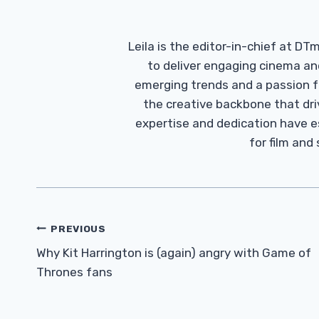
Leila is the editor-in-chief at D
to deliver engaging cinema an
emerging trends and a passion fo
the creative backbone that driv
expertise and dedication have 
for film and
Post
PREVIOUS
Navigation
Why Kit Harrington is (again) angry with Game of
Thrones fans