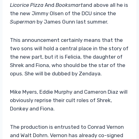
Licorice Pizza
And
Booksmart
and above all he is
the new Jimmy Olsen of the DCU since the
Superman
by James Gunn last summer.
This announcement certainly means that the
two sons will hold a central place in the story of
the new part, but it is Felicia, the daughter of
Shrek and Fiona, who should be the star of the
opus. She will be dubbed by Zendaya.
Mike Myers, Eddie Murphy and Cameron Diaz will
obviously reprise their cult roles of Shrek,
Donkey and Fiona.
The production is entrusted to Conrad Vernon
and Walt Dohrn. Vernon has already co-signed