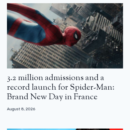
3.2 million admissions and a
record launch for Spider-Man:
Brand New Day in France
August 8, 2026