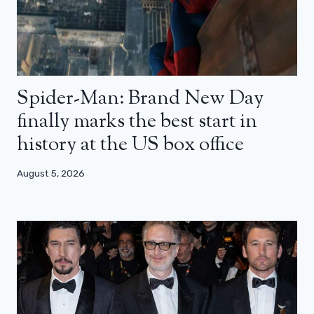
Spider-Man: Brand New Day
finally marks the best start in
history at the US box office
August 5, 2026