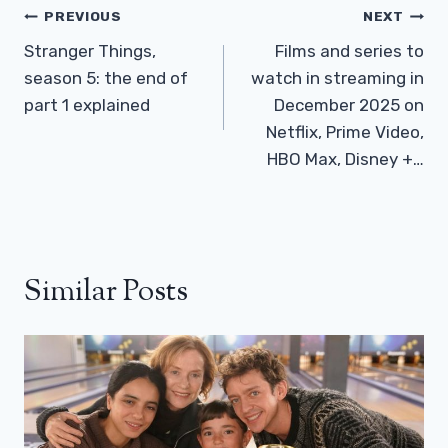
Post
PREVIOUS
NEXT
Navigation
Stranger Things,
Films and series to
season 5: the end of
watch in streaming in
part 1 explained
December 2025 on
Netflix, Prime Video,
HBO Max, Disney +…
Similar Posts