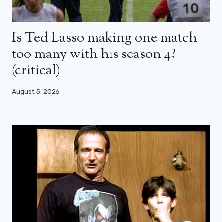
Is Ted Lasso making one match
too many with his season 4?
(critical)
August 5, 2026