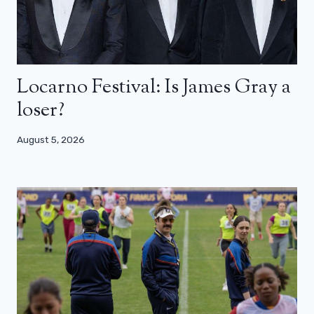
Locarno Festival: Is James Gray a
loser?
August 5, 2026