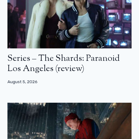
Series – The Shards: Paranoid
Los Angeles (review)
August 5, 2026