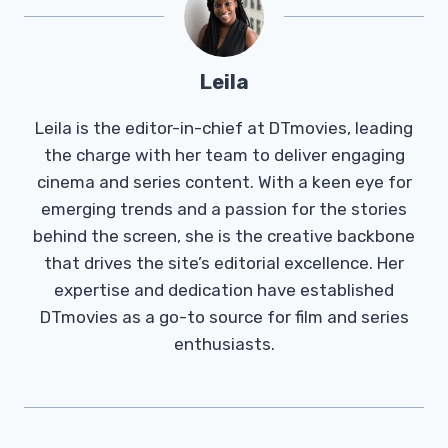
Leila
Leila is the editor-in-chief at DTmovies, leading
the charge with her team to deliver engaging
cinema and series content. With a keen eye for
emerging trends and a passion for the stories
behind the screen, she is the creative backbone
that drives the site’s editorial excellence. Her
expertise and dedication have established
DTmovies as a go-to source for film and series
enthusiasts.