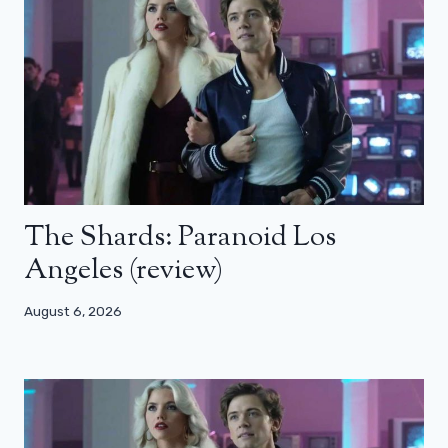
The Shards: Paranoid Los
Angeles (review)
August 6, 2026