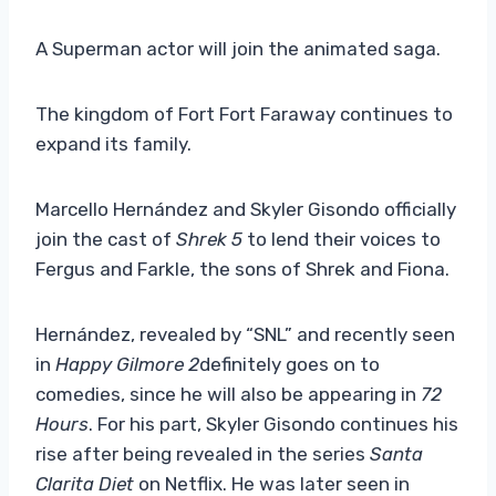
A Superman actor will join the animated saga.
The kingdom of Fort Fort Faraway continues to
expand its family.
Marcello Hernández and Skyler Gisondo officially
join the cast of
Shrek 5
to lend their voices to
Fergus and Farkle, the sons of Shrek and Fiona.
Hernández, revealed by “SNL” and recently seen
in
Happy Gilmore 2
definitely goes on to
comedies, since he will also be appearing in
72
Hours
. For his part, Skyler Gisondo continues his
rise after being revealed in the series
Santa
Clarita Diet
on Netflix. He was later seen in