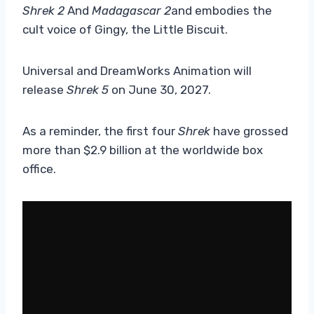
Shrek 2
And
Madagascar 2
and embodies the
cult voice of Gingy, the Little Biscuit.
Universal and DreamWorks Animation will
release
Shrek 5
on June 30, 2027.
As a reminder, the first four
Shrek
have grossed
more than $2.9 billion at the worldwide box
office.