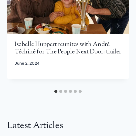
Isabelle Huppert reunites with André
Téchiné for The People Next Door: trailer
June 2, 2024
Latest Articles