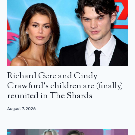
Richard Gere and Cindy
Crawford’s children are (finally)
reunited in The Shards
August 7, 2026