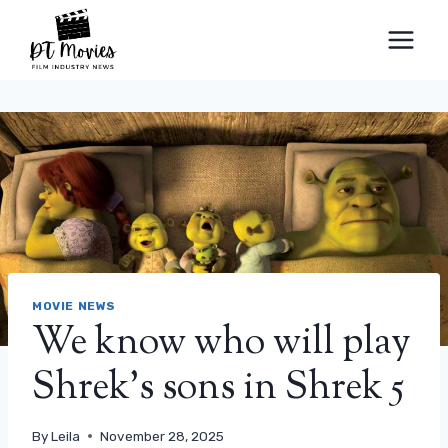
Skip
to
content
MOVIE NEWS
We know who will play
Shrek’s sons in Shrek 5
By
Leila
November 28, 2025